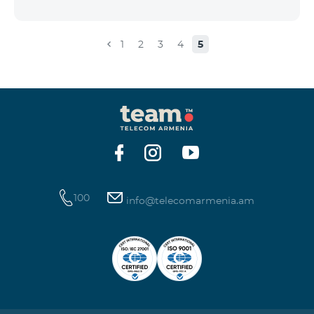
the account that exceeds the daily fee for the service,
and it is automatically extended, the unused Internet
balance is not reset and transferred to the next day
1
2
3
4
5
with the possibility of accumulating up to 100 GB.
100
info@telecomarmenia.am