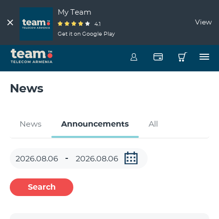
My Team
View
4.1
Get it on Google Play
News
News
Announcements
All
Search