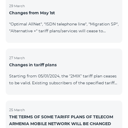
29 March
Changes from May 1st
"Optimal AllNet", "ISDN telephone line", "Migration SP",
"Alternative +" tariff plans/services will cease to
operate starting from 01.05.2024. Existing subscribers
of the mentioned tariff plans/services will be
transitioned to the new tariff plans/services according
to the table presented below: Current Tariff
27 March
Changes in tariff plans
Plan/Service New Tariff Plan/Service Optimal AllNet
Optimal AllNet+ ISDN telephone line New ISDN
Starting from 05/01/2024, the “2MIX” tariff plan ceases
telephone line Migration SP Migrati
to be valid. Existing subscribers of the specified tariff
will be automatically switched to the “2MIX+” tariff
plan the monthly fee of which will be 4990 AMD
instead of the previous 3990 AMD. Within the frame of
the tariff plan, the fixed speed of the Internet provided
25 March
THE TERMS OF SOME TARIFF PLANS OF TELECOM
to subscribers will be 1 Mbit/s instead of the previous
ARMENIA MOBILE NETWORK WILL BE CHANGED
512 Kbit/s, the volume of mobile Internet will be 3 GB