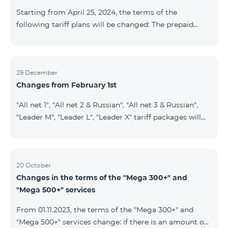
instead of the previous 1 GB, and the volume of the
Starting from April 25, 2024, the terms of the
provided fr
following tariff plans will be changed: The prepaid
tariff plan "Be Free 1900" will be renamed to "Be Free
2000", the monthly fee of which will be 2000 AMD
instead of previous 1900 AMD. Subscribers will receive
300 minutes to all RA networks, USA, Canada, RF
29 December
Changes from February 1st
Beeline and Tele2 instead of previous 200 minutes. The
prepaid tariff plan "Be Free 2900" will be renamed to
"All net 1", "All net 2 & Russian", "All net 3 & Russian",
"Be Free 3000", the monthly fee of which will be 3000
"Leader M", "Leader L", "Leader X" tariff packages will
AMD instead of previous 2900
cease to operate from 01.02.2024. Existing subscribers
of the mentioned packages will benefit from the new
tariff packages according to the table presented
below: Current TP New TP All Net 1 Pro 3700 All Net
20 October
Changes in the terms of the "Mega 300+" and
2&Russian Pro 5200 All Net 3&Russian Pro 8200 Leader
"Mega 500+" services
M Pro 3700 Leader L Pro 5200
From 01.11.2023, the terms of the "Mega 300+" and
"Mega 500+" services change: if there is an amount on