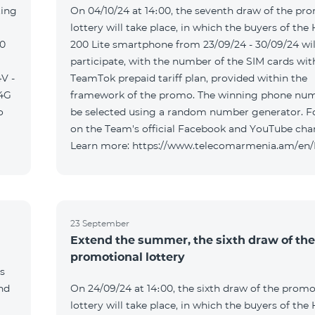
ting
On 04/10/24 at 14։00, the seventh draw of the pr
lottery will take place, in which the buyers of the
00
200 Lite smartphone from 23/09/24 - 30/09/24 wil
participate, with the number of the SIM cards wit
V -
TeamTok prepaid tariff plan, provided within the
04G
framework of the promo. The winning phone num
o
be selected using a random number generator. F
on the Team's official Facebook and YouTube cha
Learn more: https://www.telecomarmenia.am/en
23 September
Extend the summer, the sixth draw of the
promotional lottery
s
and
On 24/09/24 at 14։00, the sixth draw of the promo
lottery will take place, in which the buyers of the