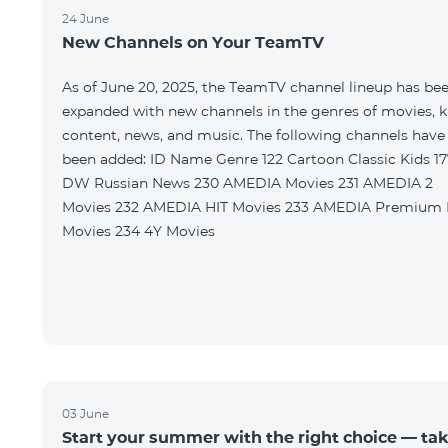
24 June
New Channels on Your TeamTV
As of June 20, 2025, the TeamTV channel lineup has be
expanded with new channels in the genres of movies, k
content, news, and music. The following channels have
been added: ID Name Genre 122 Cartoon Classic Kids 177
DW Russian News 230 AMEDIA Movies 231 AMEDIA 2
Movies 232 AMEDIA HIT Movies 233 AMEDIA Premium HD
Movies 234 4Y Movies
03 June
Start your summer with the right choice — ta