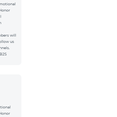
omotional
 Honor
l
h
bers will
ollow us
nnels.
/B2S
tional
 Honor