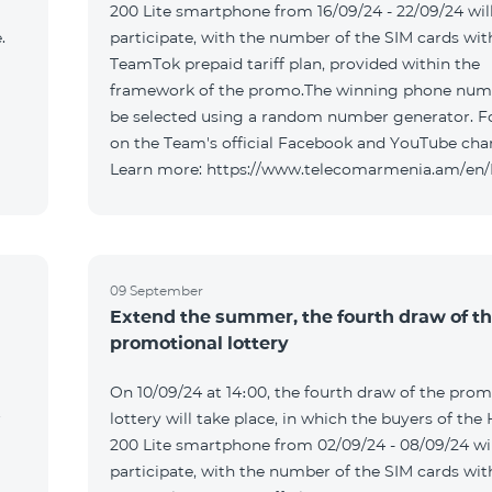
200 Lite smartphone from 16/09/24 - 22/09/24 wil
.
participate, with the number of the SIM cards wit
TeamTok prepaid tariff plan, provided within the
framework of the promo.The winning phone numb
be selected using a random number generator. F
on the Team's official Facebook and YouTube cha
Learn more: https://www.telecomarmenia.am/en
09 September
Extend the summer, the fourth draw of t
promotional lottery
On 10/09/24 at 14։00, the fourth draw of the prom
r
lottery will take place, in which the buyers of the
200 Lite smartphone from 02/09/24 - 08/09/24 wil
participate, with the number of the SIM cards wit