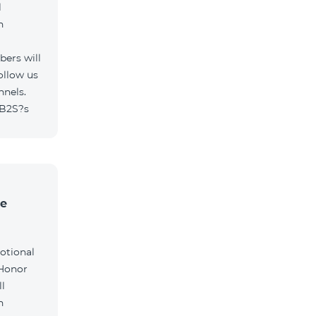
l
h
ers will
ollow us
nnels.
/B2S?s
he
otional
 Honor
l
h