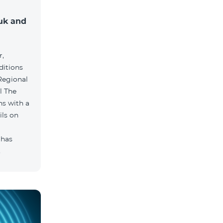
muk and
r,
ditions
he
hs with a
ils on
 has
.