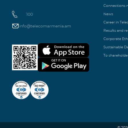
Connections
100
News
Career in Tel
info@telecomarmenia.am
Results and r
Corporate Eth
Sustainable 
To shareholde
© 202