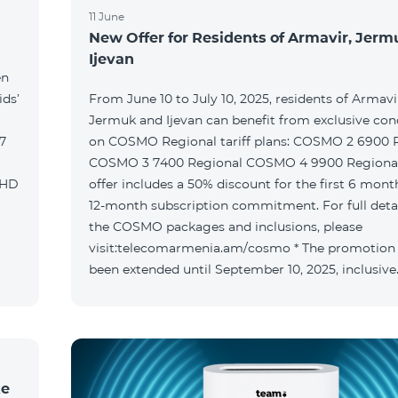
11 June
New Offer for Residents of Armavir, Jer
Ijevan
en
ids’
From June 10 to July 10, 2025, residents of Armavi
Jermuk and Ijevan can benefit from exclusive con
on COSMO Regional tariff plans: COSMO 2 6900 Regional
COSMO 3 7400 Regional COSMO 4 9900 Regional T
offer includes a 50% discount for the first 6 mont
12-month subscription commitment. For full deta
the COSMO packages and inclusions, please
visit:telecomarmenia.am/cosmo * The promotion
been extended until September 10, 2025, inclusive
ke