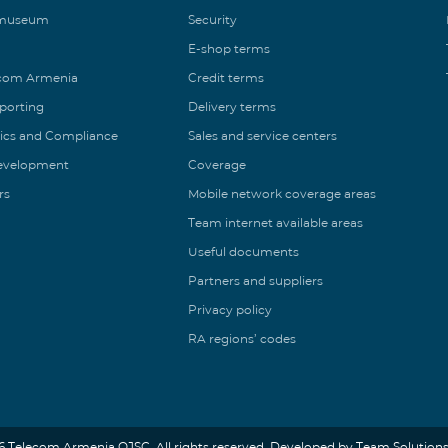
 museum
Security
E-shop terms
ecom Armenia
Credit terms
eporting
Delivery terms
ics and Compliance
Sales and service centers
Development
Coverage
rs
Mobile network coverage areas
Team internet available areas
Useful documents
Partners and suppliers
Privacy policy
RA regions’ codes
6 Telecom Armenia OJSC. All rights reserved. Developed by Team Solutions