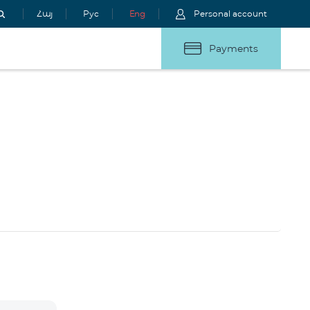
Հայ
Рус
Eng
Personal account
Payments