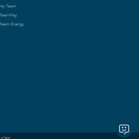
My Team
TeamPay
Team Energy
 CJSC.