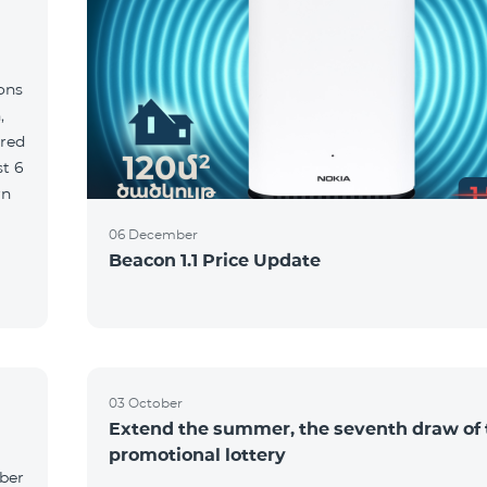
ions
,
red
06 December
Beacon 1.1 Price Update
03 October
Extend the summer, the seventh draw of 
promotional lottery
yber