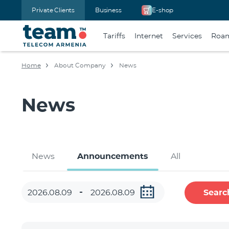
Private Clients
Business
E-shop
Tariffs
Internet
Services
Roa
Home
About Company
News
News
News
Announcements
All
Searc