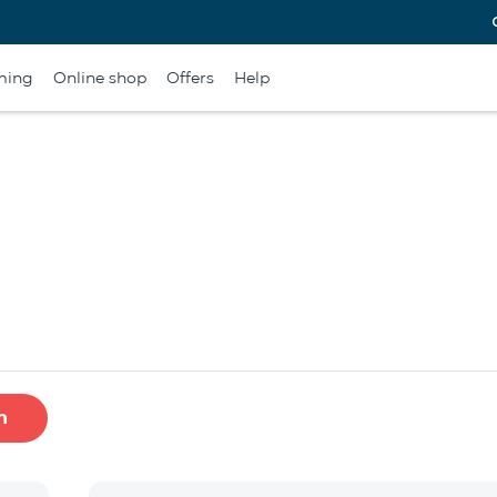
ming
Online shop
Offers
Help
h