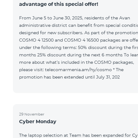
advantage of this special offer!
From June 5 to June 30, 2025, residents of the Avan
administrative district can benefit from special condit
designed for new subscribers. As part of the promotion
COSMO 4 12500 and COSMO 4 16500 packages are offe
under the following terms: 50% discount during the first 6
months 25% discount during the next 6 months To learn
more about what’s included in the COSMO packages,
please visit: telecomarmenia.am/hy/cosmo * The
promotion has been extended until July 31, 202
29 November
Cyber Monday
The laptop selection at Team has been expanded for C