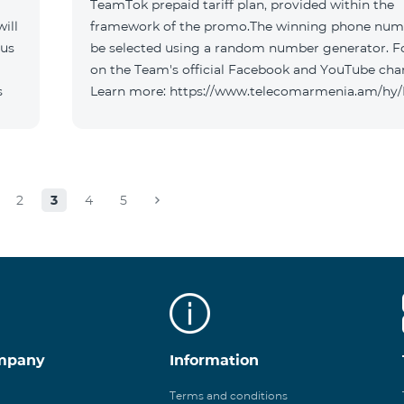
TeamTok prepaid tariff plan, provided within the
ill
framework of the promo.The winning phone numb
 us
be selected using a random number generator. F
on the Team's official Facebook and YouTube cha
s
Learn more: https://www.telecomarmenia.am/hy
2
3
4
5
mpany
Information
Terms and conditions