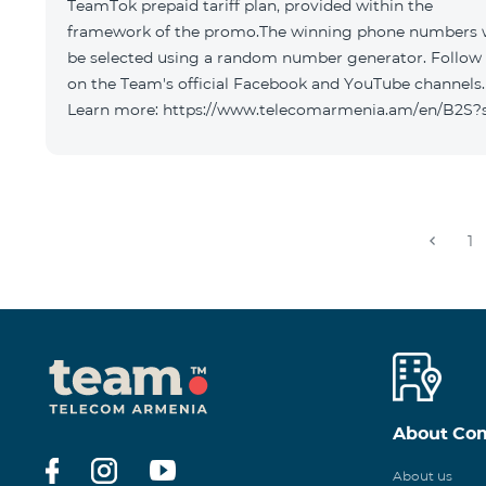
TeamTok prepaid tariff plan, provided within the
framework of the promo.The winning phone numbers w
be selected using a random number generator. Follow
on the Team's official Facebook and YouTube channels.
Learn more: https://www.telecomarmenia.am/en/B2S?
1
About Co
About us