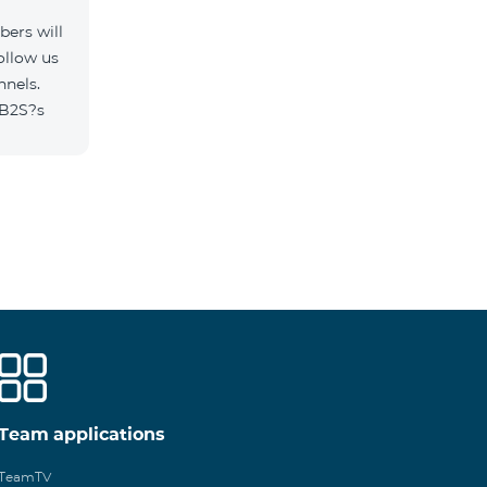
ers will
ollow us
nnels.
/B2S?s
Team applications
TeamTV