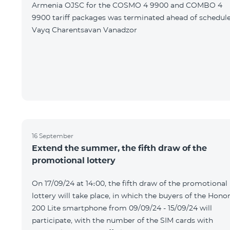
Armenia OJSC for the COSMO 4 9900 and COMBO 4
9900 tariff packages was terminated ahead of schedule
Vayq Charentsavan Vanadzor
16 September
Extend the summer, the fifth draw of the
promotional lottery
On 17/09/24 at 14։00, the fifth draw of the promotional
lottery will take place, in which the buyers of the Hono
200 Lite smartphone from 09/09/24 - 15/09/24 will
participate, with the number of the SIM cards with