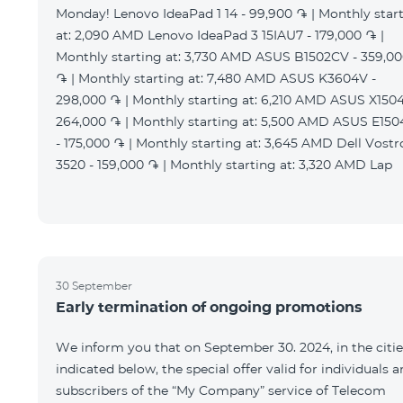
Monday! Lenovo IdeaPad 1 14 - 99,900 ֏ | Monthly star
at: 2,090 AMD Lenovo IdeaPad 3 15IAU7 - 179,000 ֏ |
Monthly starting at: 3,730 AMD ASUS B1502CV - 359,0
֏ | Monthly starting at: 7,480 AMD ASUS K3604V -
298,000 ֏ | Monthly starting at: 6,210 AMD ASUS X1504
264,000 ֏ | Monthly starting at: 5,500 AMD ASUS E15
- 175,000 ֏ | Monthly starting at: 3,645 AMD Dell Vostr
3520 - 159,000 ֏ | Monthly starting at: 3,320 AMD Lap
30 September
Early termination of ongoing promotions
We inform you that on September 30. 2024, in the citie
indicated below, the special offer valid for individuals 
subscribers of the “My Company” service of Telecom