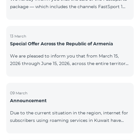
package — which includes the channels FastSport 1
and FastSport 2 available on TeamTV — has been
discontinued. As of April 20 of this year, broadcasting
of the mentioned channels will also be terminated. For
questions or additional information, please contact
13 March
Special Offer Across the Republic of Armenia
Fast Media company.
We are pleased to inform you that from March 15,
2026 through June 15, 2026, across the entire territory
of the Republic of Armenia: The COSMO 4 12500,
COSMO 4 16500, and COSMO 4 9900 Regional Service
Packages will be available with a 25% discount for a
12‑month subscription term, with automatic renewal
09 March
Announcement
for an additional 12 months. The COMBO 4 9900
Service Package will be available with a 25% discount
Due to the current situation in the region, internet for
for a 12‑month subscription term. In addition, the
subscribers using roaming services in Kuwait have
monthly fee for the “Be Free 5000 for COS
been temporarily suspended by local operators. Voice
and SMS services remain available. Additional