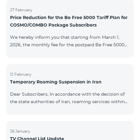
information will be provided if there are any changes
to the situation. Thank You for Your understanding.
27 February
Price Reduction for the Be Free 5000 Tariff Plan for
COSMO/COMBO Package Subscribers
We hereby inform you that starting from March 1,
2026, the monthly fee for the postpaid Be Free 5000
tariff plan, available under special terms for
COSMO/COMBO service package subscribers, will be
reduced from AMD 4,000 to AMD 3,500. The tariff plan
is available to all subscribers with an active COSMO or
12 February
Temporary Roaming Suspension in Iran
COMBO service package subscription. For more
details regarding the tariff plan, please click here.
Dear Subscribers, In accordance with the decision of
the state authorities of Iran, roaming services within
the country have been temporarily suspended by all
mobile operators. This restriction has been imposed
by the Iranian authorities and is beyond our
company’s control. At this time, there is no confirmed
26 January
TV Channel List Update
timeline for service restoration. Further updates will