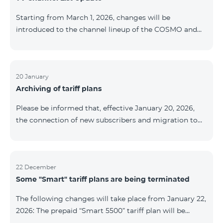
be provided as the situation develops. Thank you for
Starting from March 1, 2026, changes will be
your understanding.
introduced to the channel lineup of the COSMO and
COMBO TV service packages. According to these
changes, regional multiplex TV channels will be
available only in the regions where their broadcasting
is mandatory. These changes are being implemented
20 January
Archiving of tariff plans
as part of an update of the technical parameters of the
television platform and are fully compliant with local
Please be informed that, effective January 20, 2026,
broadcasting regulations. The list of channels by
the connection of new subscribers and migration to
region is provided below. YerevanKot
the tariff plans listed below will be suspended. COMBO
2 Max COMBO 2 Plus COMBO 2 TV COMBO 4 Basic
8990 COMBO 4 Plus 10990 COMBO 4 Max 13990
22 December
Some "Smart" tariff plans are being terminated
The following changes will take place from January 22,
2026: The prepaid “Smart 5500” tariff plan will be
terminated, and subscribers’ phone numbers will be