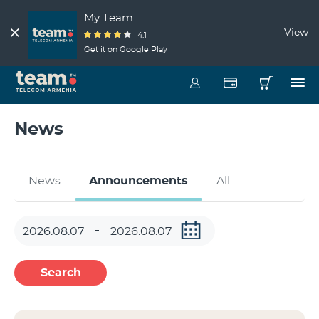
My Team
View
4.1
Get it on Google Play
News
News
Announcements
All
Search