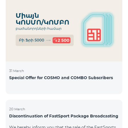
31 March
Special Offer for COSMO and COMBO Subscribers
20 March
Discontinuation of FastSport Package Broadcasting
We hereby inform you that the sale of the FastSports