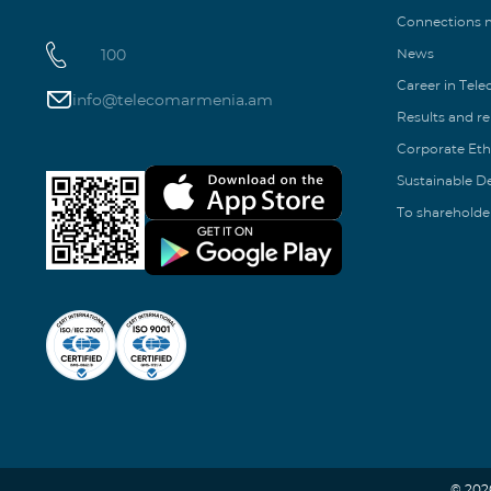
Connections
100
News
Career in Tel
info@telecomarmenia.am
Results and r
Corporate Eth
Sustainable 
To shareholde
© 202