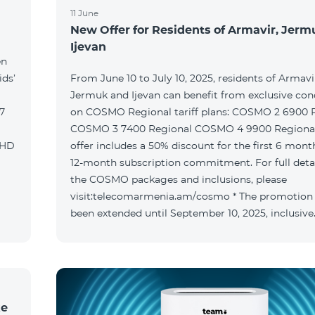
11 June
New Offer for Residents of Armavir, Jer
Ijevan
en
ids’
From June 10 to July 10, 2025, residents of Armavi
Jermuk and Ijevan can benefit from exclusive con
on COSMO Regional tariff plans: COSMO 2 6900 Regional
COSMO 3 7400 Regional COSMO 4 9900 Regional T
offer includes a 50% discount for the first 6 mont
12-month subscription commitment. For full deta
the COSMO packages and inclusions, please
visit:telecomarmenia.am/cosmo * The promotion
been extended until September 10, 2025, inclusive
ke