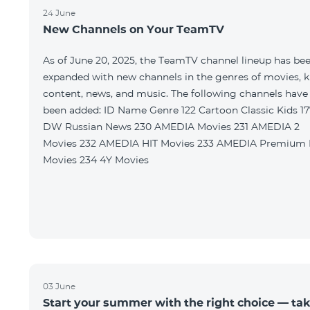
24 June
New Channels on Your TeamTV
As of June 20, 2025, the TeamTV channel lineup has be
expanded with new channels in the genres of movies, k
content, news, and music. The following channels have
been added: ID Name Genre 122 Cartoon Classic Kids 177
DW Russian News 230 AMEDIA Movies 231 AMEDIA 2
Movies 232 AMEDIA HIT Movies 233 AMEDIA Premium HD
Movies 234 4Y Movies
03 June
Start your summer with the right choice — ta