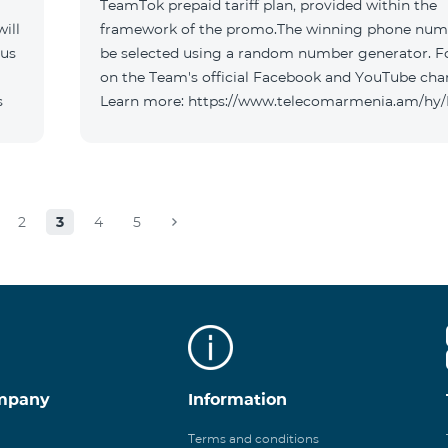
TeamTok prepaid tariff plan, provided within the
ill
framework of the promo.The winning phone numb
 us
be selected using a random number generator. F
on the Team's official Facebook and YouTube cha
s
Learn more: https://www.telecomarmenia.am/hy
2
3
4
5
mpany
Information
Terms and conditions