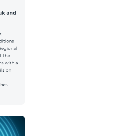
muk and
r,
ditions
he
hs with a
ils on
 has
.