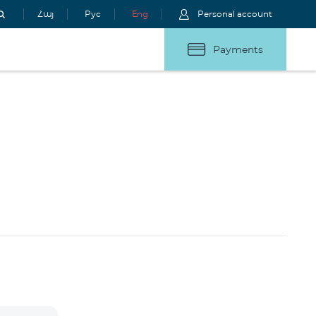
Հայ
Рус
Eng
Personal account
Payments