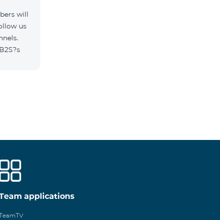
ers will
ollow us
nnels.
/B2S?s
Team applications
TeamTV