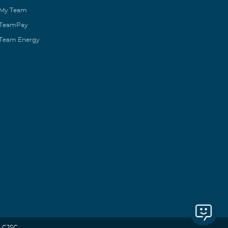
My Team
TeamPay
Team Energy
 CJSC.