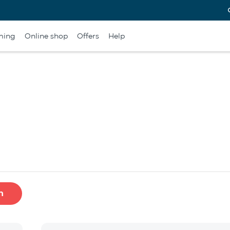
ming
Online shop
Offers
Help
h