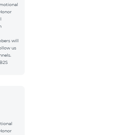
omotional
 Honor
l
h
bers will
ollow us
nnels.
/B2S
tional
 Honor