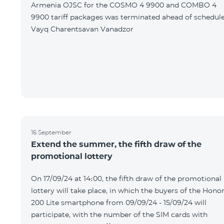
Armenia OJSC for the COSMO 4 9900 and COMBO 4
9900 tariff packages was terminated ahead of schedule
Vayq Charentsavan Vanadzor
16 September
Extend the summer, the fifth draw of the
promotional lottery
On 17/09/24 at 14։00, the fifth draw of the promotional
lottery will take place, in which the buyers of the Hono
200 Lite smartphone from 09/09/24 - 15/09/24 will
participate, with the number of the SIM cards with