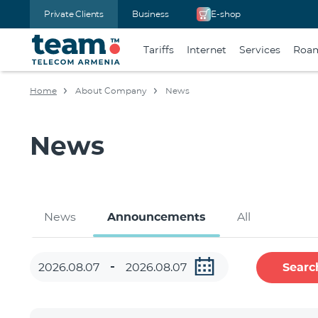
Private Clients
Business
E-shop
Tariffs
Internet
Services
Roa
Home
About Company
News
News
News
Announcements
All
Searc