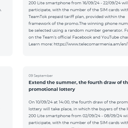
200 Lite smartphone from 16/09/24 - 22/09/24 wil
.
participate, with the number of the SIM cards wit
TeamTok prepaid tariff plan, provided within the
framework of the promo.The winning phone numb
be selected using a random number generator. F
on the Team's official Facebook and YouTube cha
Learn more: https://www.telecomarmenia.am/en
09 September
Extend the summer, the fourth draw of t
promotional lottery
On 10/09/24 at 14։00, the fourth draw of the prom
r
lottery will take place, in which the buyers of the
200 Lite smartphone from 02/09/24 - 08/09/24 wil
participate, with the number of the SIM cards wit