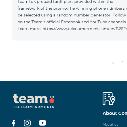
TeamTok prepaid tariff plan, provided within the
framework of the promo.The winning phone numbers w
be selected using a random number generator. Follow
on the Team's official Facebook and YouTube channels.
Learn more: https://www.telecomarmenia.am/en/B2S?
1
About Co
About us