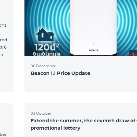
ions
,
red
06 December
Beacon 1.1 Price Update
03 October
Extend the summer, the seventh draw of 
promotional lottery
yber