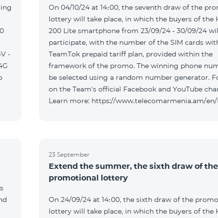
ting
On 04/10/24 at 14։00, the seventh draw of the pr
lottery will take place, in which the buyers of the
00
200 Lite smartphone from 23/09/24 - 30/09/24 wil
participate, with the number of the SIM cards wit
V -
TeamTok prepaid tariff plan, provided within the
04G
framework of the promo. The winning phone num
o
be selected using a random number generator. F
on the Team's official Facebook and YouTube cha
Learn more: https://www.telecomarmenia.am/en
23 September
Extend the summer, the sixth draw of the
promotional lottery
s
and
On 24/09/24 at 14։00, the sixth draw of the promo
lottery will take place, in which the buyers of the