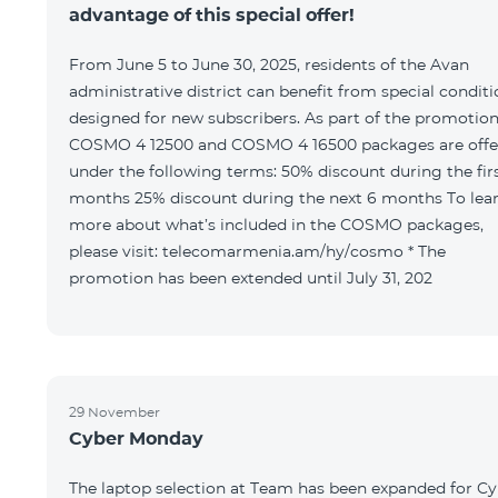
advantage of this special offer!
From June 5 to June 30, 2025, residents of the Avan
administrative district can benefit from special condit
designed for new subscribers. As part of the promotion
COSMO 4 12500 and COSMO 4 16500 packages are offe
under the following terms: 50% discount during the first 6
months 25% discount during the next 6 months To learn
more about what’s included in the COSMO packages,
please visit: telecomarmenia.am/hy/cosmo * The
promotion has been extended until July 31, 202
29 November
Cyber Monday
The laptop selection at Team has been expanded for C