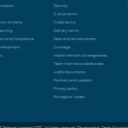
 museum
Security
E-shop terms
ecom Armenia
Credit terms
eporting
Delivery terms
ics and Compliance
Sales and service centers
Development
Coverage
rs
Mobile network coverage areas
Team internet available areas
Useful documents
Partners and suppliers
Privacy policy
RA regions’ codes
6 Telecom Armenia OJSC. All rights reserved. Developed by Team Solutions