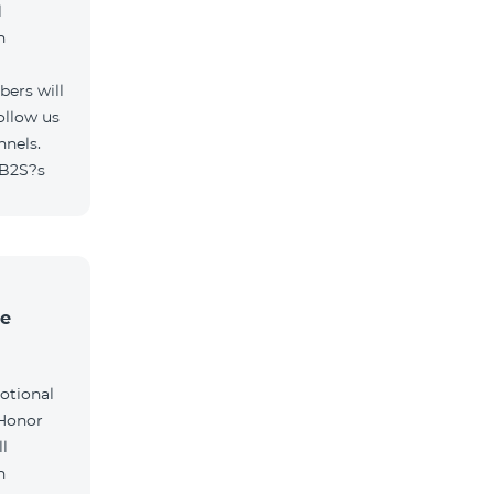
l
h
ers will
ollow us
nnels.
/B2S?s
he
otional
 Honor
l
h