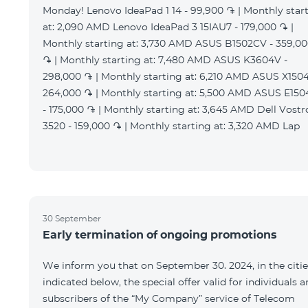
Monday! Lenovo IdeaPad 1 14 - 99,900 ֏ | Monthly star
at: 2,090 AMD Lenovo IdeaPad 3 15IAU7 - 179,000 ֏ |
Monthly starting at: 3,730 AMD ASUS B1502CV - 359,0
֏ | Monthly starting at: 7,480 AMD ASUS K3604V -
298,000 ֏ | Monthly starting at: 6,210 AMD ASUS X1504
264,000 ֏ | Monthly starting at: 5,500 AMD ASUS E15
- 175,000 ֏ | Monthly starting at: 3,645 AMD Dell Vostr
3520 - 159,000 ֏ | Monthly starting at: 3,320 AMD Lap
30 September
Early termination of ongoing promotions
We inform you that on September 30. 2024, in the citie
indicated below, the special offer valid for individuals 
subscribers of the “My Company” service of Telecom