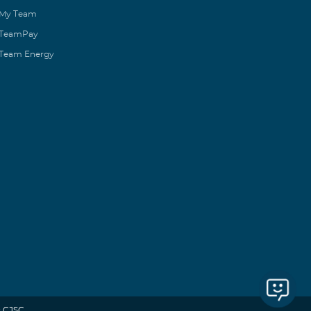
My Team
TeamPay
Team Energy
 CJSC.