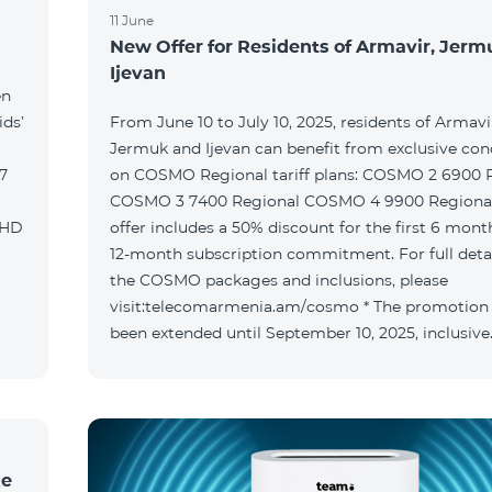
11 June
New Offer for Residents of Armavir, Jer
Ijevan
en
ids’
From June 10 to July 10, 2025, residents of Armavi
Jermuk and Ijevan can benefit from exclusive con
on COSMO Regional tariff plans: COSMO 2 6900 Regional
COSMO 3 7400 Regional COSMO 4 9900 Regional T
offer includes a 50% discount for the first 6 mont
12-month subscription commitment. For full deta
the COSMO packages and inclusions, please
visit:telecomarmenia.am/cosmo * The promotion
been extended until September 10, 2025, inclusive
ke