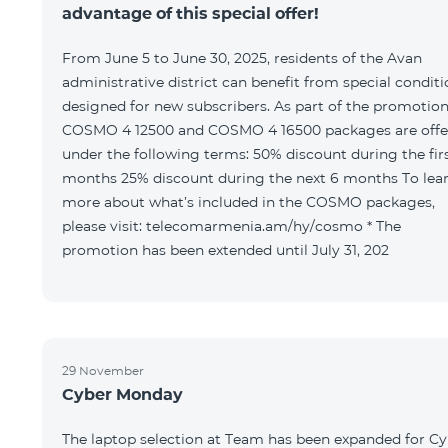
advantage of this special offer!
From June 5 to June 30, 2025, residents of the Avan
administrative district can benefit from special condit
designed for new subscribers. As part of the promotion
COSMO 4 12500 and COSMO 4 16500 packages are offe
under the following terms: 50% discount during the first 6
months 25% discount during the next 6 months To learn
more about what’s included in the COSMO packages,
please visit: telecomarmenia.am/hy/cosmo * The
promotion has been extended until July 31, 202
29 November
Cyber Monday
The laptop selection at Team has been expanded for C