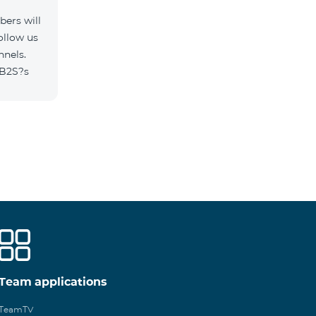
ers will
ollow us
nnels.
/B2S?s
Team applications
TeamTV