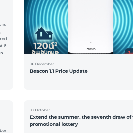
ions
,
red
06 December
Beacon 1.1 Price Update
03 October
Extend the summer, the seventh draw of 
promotional lottery
yber