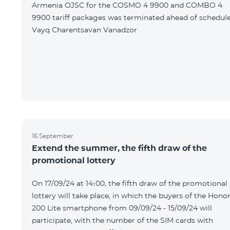
Armenia OJSC for the COSMO 4 9900 and COMBO 4
9900 tariff packages was terminated ahead of schedule
Vayq Charentsavan Vanadzor
16 September
Extend the summer, the fifth draw of the
promotional lottery
On 17/09/24 at 14։00, the fifth draw of the promotional
lottery will take place, in which the buyers of the Hono
200 Lite smartphone from 09/09/24 - 15/09/24 will
participate, with the number of the SIM cards with