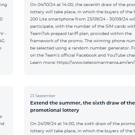
ting
On 04/10/24 at 14։00, the seventh draw of the pr
lottery will take place, in which the buyers of the
00
200 Lite smartphone from 23/09/24 - 30/09/24 wil
participate, with the number of the SIM cards wit
V -
TeamTok prepaid tariff plan, provided within the
04G
framework of the promo. The winning phone num
o
be selected using a random number generator. F
on the Team's official Facebook and YouTube cha
Learn more: https://www.telecomarmenia.am/en
23 September
Extend the summer, the sixth draw of the
promotional lottery
s
and
On 24/09/24 at 14։00, the sixth draw of the promo
lottery will take place, in which the buyers of the