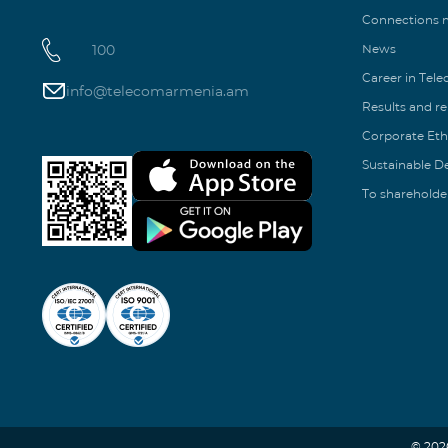
Connections
100
News
Career in Tel
info@telecomarmenia.am
Results and r
Corporate Eth
Sustainable 
To shareholde
© 202