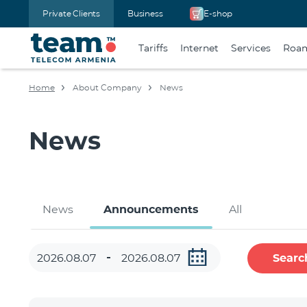
Private Clients
Business
E-shop
Tariffs
Internet
Services
Roa
Home
About Company
News
News
News
Announcements
All
Searc