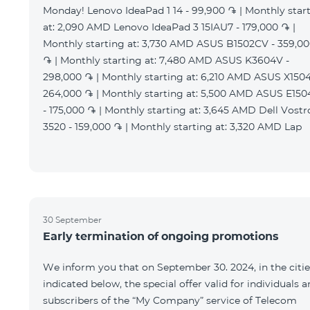
Monday! Lenovo IdeaPad 1 14 - 99,900 ֏ | Monthly star
at: 2,090 AMD Lenovo IdeaPad 3 15IAU7 - 179,000 ֏ |
Monthly starting at: 3,730 AMD ASUS B1502CV - 359,0
֏ | Monthly starting at: 7,480 AMD ASUS K3604V -
298,000 ֏ | Monthly starting at: 6,210 AMD ASUS X1504
264,000 ֏ | Monthly starting at: 5,500 AMD ASUS E15
- 175,000 ֏ | Monthly starting at: 3,645 AMD Dell Vostr
3520 - 159,000 ֏ | Monthly starting at: 3,320 AMD Lap
30 September
Early termination of ongoing promotions
We inform you that on September 30. 2024, in the citie
indicated below, the special offer valid for individuals 
subscribers of the “My Company” service of Telecom