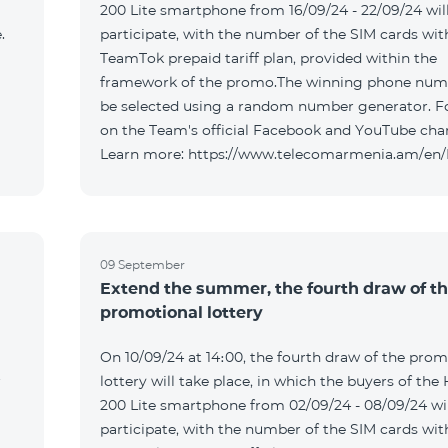
200 Lite smartphone from 16/09/24 - 22/09/24 wil
.
participate, with the number of the SIM cards wit
TeamTok prepaid tariff plan, provided within the
framework of the promo.The winning phone numb
be selected using a random number generator. F
on the Team's official Facebook and YouTube cha
Learn more: https://www.telecomarmenia.am/en
09 September
Extend the summer, the fourth draw of t
promotional lottery
On 10/09/24 at 14։00, the fourth draw of the prom
r
lottery will take place, in which the buyers of the
200 Lite smartphone from 02/09/24 - 08/09/24 wil
participate, with the number of the SIM cards wit