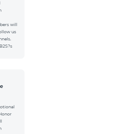
l
h
ers will
ollow us
nnels.
/B2S?s
he
otional
 Honor
l
h