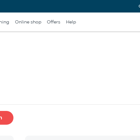
ming
Online shop
Offers
Help
h