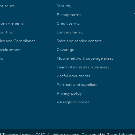
 museum
Security
E-shop terms
ecom Armenia
Credit terms
eporting
Delivery terms
ics and Compliance
Sales and service centers
Development
Coverage
rs
Mobile network coverage areas
Team internet available areas
Useful documents
Partners and suppliers
Privacy policy
RA regions’ codes
6 Telecom Armenia OJSC. All rights reserved. Developed by Team Solutions