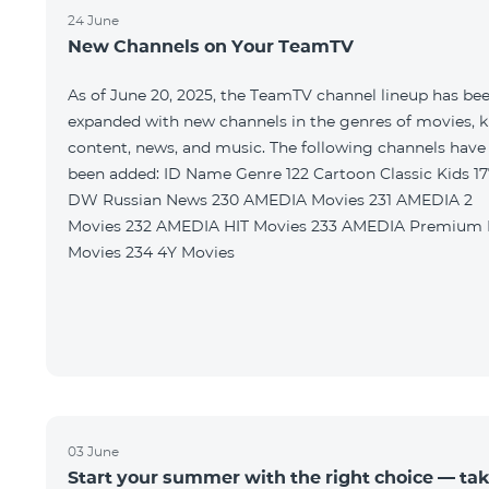
24 June
New Channels on Your TeamTV
As of June 20, 2025, the TeamTV channel lineup has be
expanded with new channels in the genres of movies, k
content, news, and music. The following channels have
been added: ID Name Genre 122 Cartoon Classic Kids 177
DW Russian News 230 AMEDIA Movies 231 AMEDIA 2
Movies 232 AMEDIA HIT Movies 233 AMEDIA Premium HD
Movies 234 4Y Movies
03 June
Start your summer with the right choice — ta