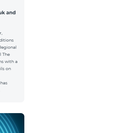
muk and
r,
ditions
he
hs with a
ils on
 has
.