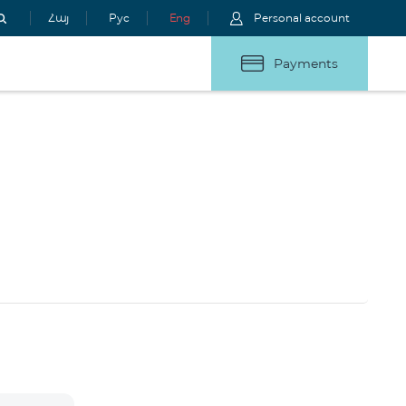
Հայ
Рус
Eng
Personal account
Payments