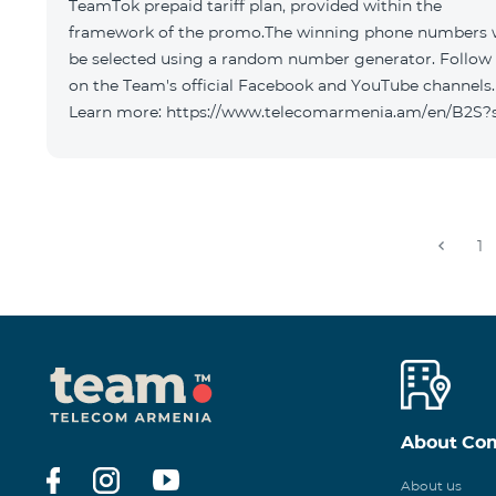
TeamTok prepaid tariff plan, provided within the
framework of the promo.The winning phone numbers w
be selected using a random number generator. Follow
on the Team's official Facebook and YouTube channels.
Learn more: https://www.telecomarmenia.am/en/B2S?
1
About Co
About us