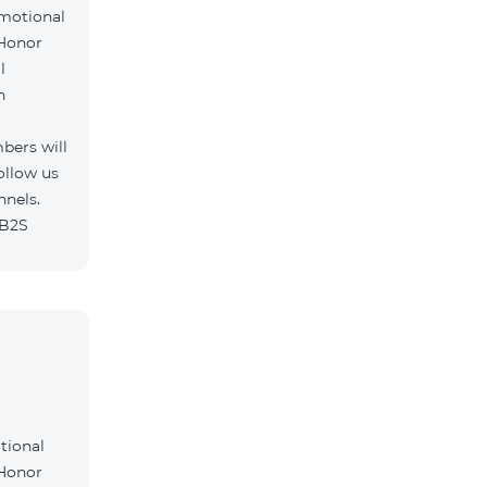
omotional
 Honor
l
h
bers will
ollow us
nnels.
/B2S
tional
 Honor