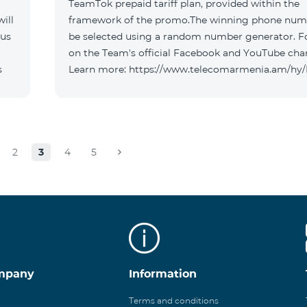
TeamTok prepaid tariff plan, provided within the
ill
framework of the promo.The winning phone numb
 us
be selected using a random number generator. F
on the Team's official Facebook and YouTube cha
s
Learn more: https://www.telecomarmenia.am/hy
2
3
4
5
mpany
Information
Terms and conditions