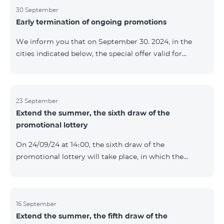
provided within the framework of the promo. The
30 September
Early termination of ongoing promotions
winning phone numbers will be selected using a
random number generator. Follow us on the Team's
We inform you that on September 30. 2024, in the
official Facebook and YouTube channels. Learn more:
cities indicated below, the special offer valid for
https://www.telecomarmenia.am/en/B2S
individuals and subscribers of the “My Company”
service of Telecom Armenia OJSC for the COSMO 4
9900 and COMBO 4 9900 tariff packages was
terminated ahead of schedule. Vayq Charentsavan
23 September
Extend the summer, the sixth draw of the
Vanadzor
promotional lottery
On 24/09/24 at 14։00, the sixth draw of the
promotional lottery will take place, in which the
buyers of the Honor 200 Lite smartphone from
16/09/24 - 22/09/24 will participate, with the number of
the SIM cards with TeamTok prepaid tariff plan,
provided within the framework of the promo.The
16 September
Extend the summer, the fifth draw of the
winning phone numbers will be selected using a