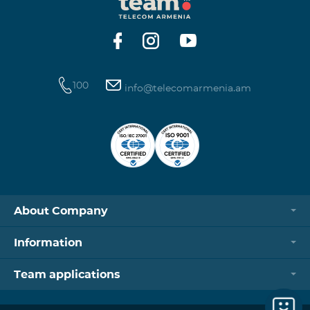
https://www.telecomarmenia.am/hy/B2S?s
100
info@telecomarmenia.am
About Company
Information
Team applications