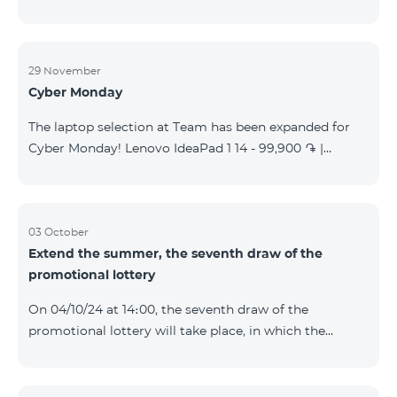
29 November
Cyber Monday
The laptop selection at Team has been expanded for
Cyber Monday! Lenovo IdeaPad 1 14 - 99,900 ֏ |
Monthly starting at: 2,090 AMD Lenovo IdeaPad 3
15IAU7 - 179,000 ֏ | Monthly starting at: 3,730 AMD
ASUS B1502CV - 359,000 ֏ | Monthly starting at: 7,480
AMD ASUS K3604V - 298,000 ֏ | Monthly starting at:
03 October
Extend the summer, the seventh draw of the
6,210 AMD ASUS X1504V - 264,000 ֏ | Monthly
promotional lottery
starting at: 5,500 AMD ASUS E1504G - 175,000 ֏ |
Monthly starting at: 3,645 AMD Dell Vostro 3520 -
On 04/10/24 at 14։00, the seventh draw of the
159,000 ֏ | Monthly starting at: 3,320 AMD Lap
promotional lottery will take place, in which the
buyers of the Honor 200 Lite smartphone from
23/09/24 - 30/09/24 will participate, with the number
of the SIM cards with TeamTok prepaid tariff plan,