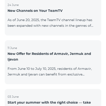
24 June
New Channels on Your TeamTV
As of June 20, 2025, the TeamTV channel lineup has
been expanded with new channels in the genres of
movies, kids’ content, news, and music. The following
channels have been added: ID Name Genre 122
Cartoon Classic Kids 177 DW Russian News 230
AMEDIA Movies 231 AMEDIA 2 Movies 232 AMEDIA HIT
11 June
New Offer for Residents of Armavir, Jermuk and
Movies 233 AMEDIA Premium HD Movies 234 4Y
Ijevan
Movies
From June 10 to July 10, 2025, residents of Armavir,
Jermuk and Ijevan can benefit from exclusive
conditions on COSMO Regional tariff plans: COSMO 2
6900 Regional COSMO 3 7400 Regional COSMO 4
9900 Regional The offer includes a 50% discount for
the first 6 months with a 12-month subscription
03 June
Start your summer with the right choice — take
commitment. For full details on the COSMO packages