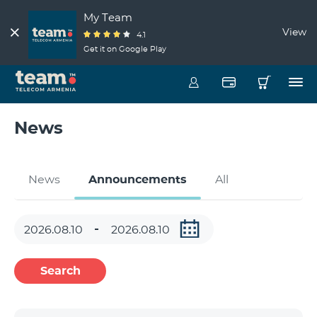
My Team
View
4.1
Get it on Google Play
News
News
Announcements
All
Search