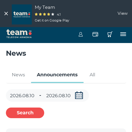
My Team
View
4.1
Get it on Google Play
News
News
Announcements
All
Search