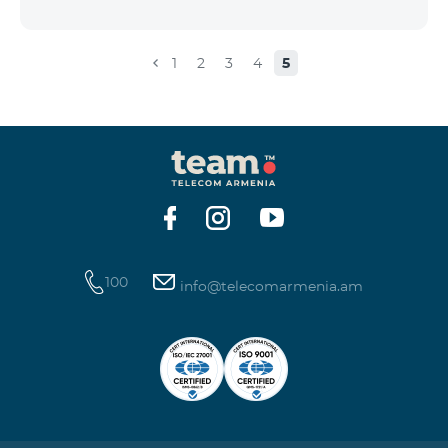
the account that exceeds the daily fee for the service,
and it is automatically extended, the unused Internet
balance is not reset and transferred to the next day
1
2
3
4
5
with the possibility of accumulating up to 100 GB.
100
info@telecomarmenia.am