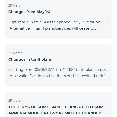
29 March
Changes from May 1st
"Optimal AllNet", "ISDN telephone line", "Migration SP",
"Alternative +" tariff plans/services will cease to
operate starting from 01.05.2024. Existing subscribers
of the mentioned tariff plans/services will be
transitioned to the new tariff plans/services according
to the table presented below: Current Tariff
27 March
Changes in tariff plans
Plan/Service New Tariff Plan/Service Optimal AllNet
Optimal AllNet+ ISDN telephone line New ISDN
Starting from 05/01/2024, the “2MIX” tariff plan ceases
telephone line Migration SP Migrati
to be valid. Existing subscribers of the specified tariff
will be automatically switched to the “2MIX+” tariff
plan the monthly fee of which will be 4990 AMD
instead of the previous 3990 AMD. Within the frame of
the tariff plan, the fixed speed of the Internet provided
25 March
THE TERMS OF SOME TARIFF PLANS OF TELECOM
to subscribers will be 1 Mbit/s instead of the previous
ARMENIA MOBILE NETWORK WILL BE CHANGED
512 Kbit/s, the volume of mobile Internet will be 3 GB