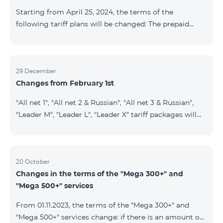
instead of the previous 1 GB, and the volume of the
Starting from April 25, 2024, the terms of the
provided fr
following tariff plans will be changed: The prepaid
tariff plan "Be Free 1900" will be renamed to "Be Free
2000", the monthly fee of which will be 2000 AMD
instead of previous 1900 AMD. Subscribers will receive
300 minutes to all RA networks, USA, Canada, RF
29 December
Changes from February 1st
Beeline and Tele2 instead of previous 200 minutes. The
prepaid tariff plan "Be Free 2900" will be renamed to
"All net 1", "All net 2 & Russian", "All net 3 & Russian",
"Be Free 3000", the monthly fee of which will be 3000
"Leader M", "Leader L", "Leader X" tariff packages will
AMD instead of previous 2900
cease to operate from 01.02.2024. Existing subscribers
of the mentioned packages will benefit from the new
tariff packages according to the table presented
below: Current TP New TP All Net 1 Pro 3700 All Net
20 October
Changes in the terms of the "Mega 300+" and
2&Russian Pro 5200 All Net 3&Russian Pro 8200 Leader
"Mega 500+" services
M Pro 3700 Leader L Pro 5200
From 01.11.2023, the terms of the "Mega 300+" and
"Mega 500+" services change: if there is an amount on