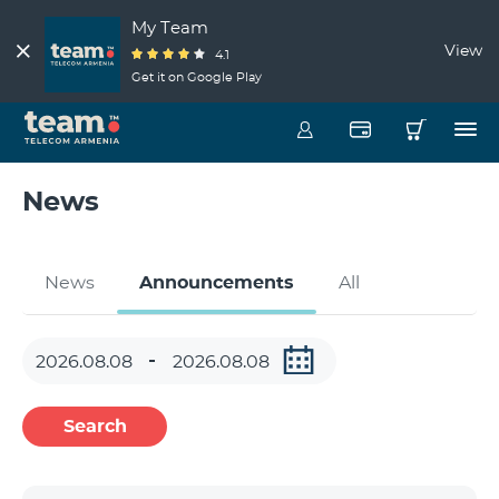
My Team
View
4.1
Get it on Google Play
News
News
Announcements
All
Search