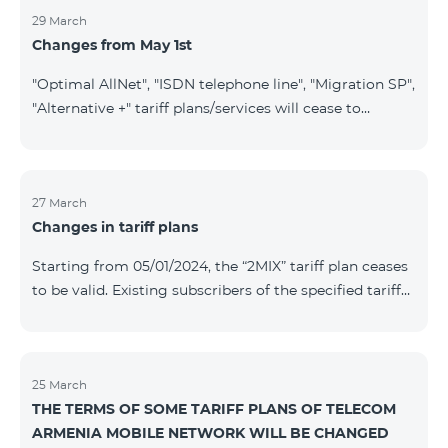
29 March
Changes from May 1st
"Optimal AllNet", "ISDN telephone line", "Migration SP",
"Alternative +" tariff plans/services will cease to
operate starting from 01.05.2024. Existing subscribers
of the mentioned tariff plans/services will be
transitioned to the new tariff plans/services according
to the table presented below: Current Tariff
27 March
Changes in tariff plans
Plan/Service New Tariff Plan/Service Optimal AllNet
Optimal AllNet+ ISDN telephone line New ISDN
Starting from 05/01/2024, the “2MIX” tariff plan ceases
telephone line Migration SP Migrati
to be valid. Existing subscribers of the specified tariff
will be automatically switched to the “2MIX+” tariff
plan the monthly fee of which will be 4990 AMD
instead of the previous 3990 AMD. Within the frame of
the tariff plan, the fixed speed of the Internet provided
25 March
THE TERMS OF SOME TARIFF PLANS OF TELECOM
to subscribers will be 1 Mbit/s instead of the previous
ARMENIA MOBILE NETWORK WILL BE CHANGED
512 Kbit/s, the volume of mobile Internet will be 3 GB