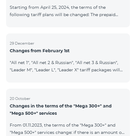
instead of the previous 1 GB, and the volume of the
Starting from April 25, 2024, the terms of the
provided fr
following tariff plans will be changed: The prepaid
tariff plan "Be Free 1900" will be renamed to "Be Free
2000", the monthly fee of which will be 2000 AMD
instead of previous 1900 AMD. Subscribers will receive
300 minutes to all RA networks, USA, Canada, RF
29 December
Changes from February 1st
Beeline and Tele2 instead of previous 200 minutes. The
prepaid tariff plan "Be Free 2900" will be renamed to
"All net 1", "All net 2 & Russian", "All net 3 & Russian",
"Be Free 3000", the monthly fee of which will be 3000
"Leader M", "Leader L", "Leader X" tariff packages will
AMD instead of previous 2900
cease to operate from 01.02.2024. Existing subscribers
of the mentioned packages will benefit from the new
tariff packages according to the table presented
below: Current TP New TP All Net 1 Pro 3700 All Net
20 October
Changes in the terms of the "Mega 300+" and
2&Russian Pro 5200 All Net 3&Russian Pro 8200 Leader
"Mega 500+" services
M Pro 3700 Leader L Pro 5200
From 01.11.2023, the terms of the "Mega 300+" and
"Mega 500+" services change: if there is an amount on