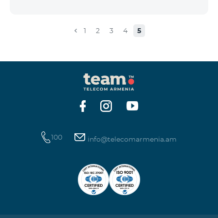
the account that exceeds the daily fee for the service,
and it is automatically extended, the unused Internet
balance is not reset and transferred to the next day
1
2
3
4
5
with the possibility of accumulating up to 100 GB.
100
info@telecomarmenia.am