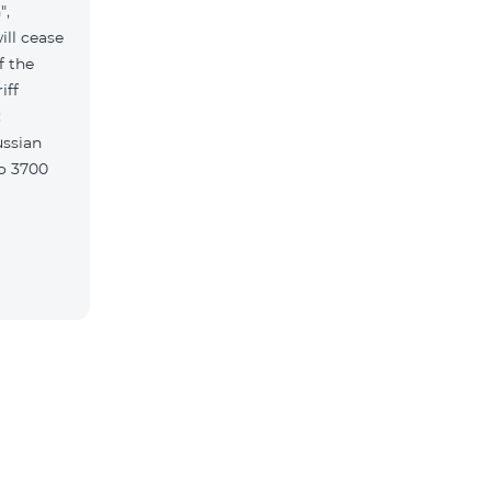
",
ill cease
f the
iff
w: