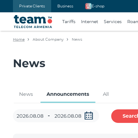
Private Clients
Business
E-shop
Tariffs
Internet
Services
Roa
Home
About Company
News
News
News
Announcements
All
Searc