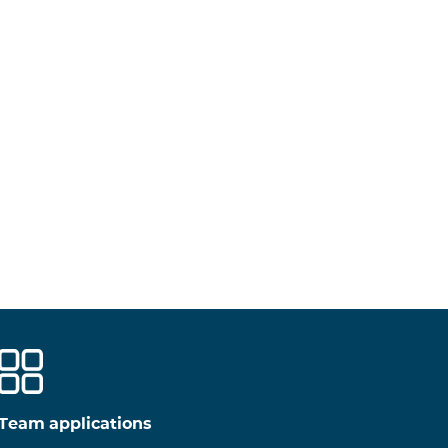
Team applications