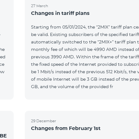
27 March
Changes in tariff plans
Starting from 05/01/2024, the “2MIX” tariff plan ce
e
be valid. Existing subscribers of the specified tariff
automatically switched to the “2MIX+” tariff plan 
the
monthly fee of which will be 4990 AMD instead of
ted
previous 3990 AMD. Within the frame of the tariff
the fixed speed of the Internet provided to subscri
be 1 Mbit/s instead of the previous 512 Kbit/s, the
of mobile Internet will be 3 GB instead of the prev
GB, and the volume of the provided fr
29 December
Changes from February 1st
 BE