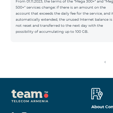
From 01.11.2023, the terms of the "Mega 300+" and "Me
500+" services change: if there is an amount on the
account that exceeds the daily fee for the service, and it
automatically extended, the unused Internet balance is
not reset and transferred to the next day with the
possibility of accumulating up to 100 GB.
About Co