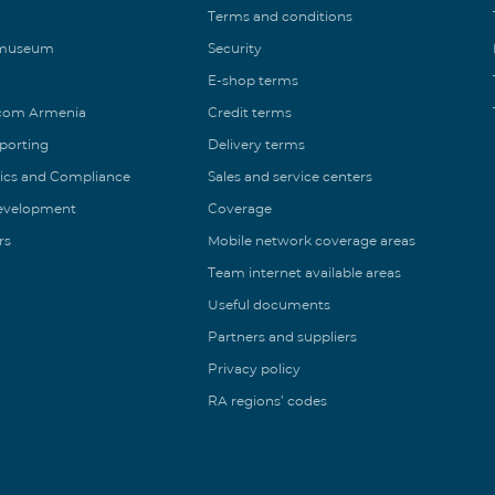
Terms and conditions
 museum
Security
E-shop terms
ecom Armenia
Credit terms
eporting
Delivery terms
ics and Compliance
Sales and service centers
Development
Coverage
rs
Mobile network coverage areas
Team internet available areas
Useful documents
Partners and suppliers
Privacy policy
RA regions’ codes