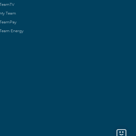
TeamTV
My Team
TeamPay
Team Energy