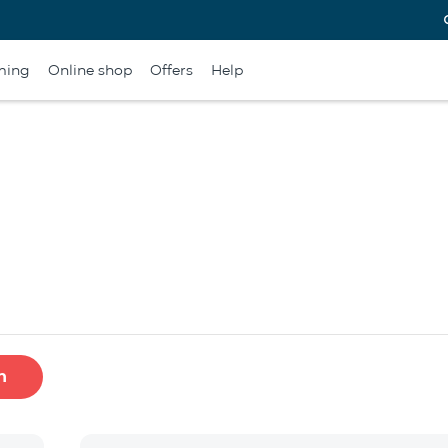
ming
Online shop
Offers
Help
h