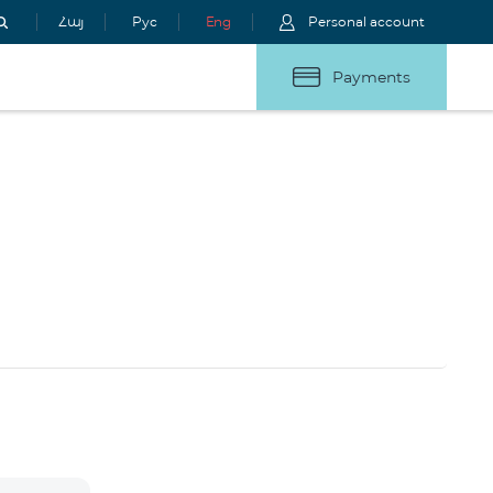
Հայ
Рус
Eng
Personal account
Payments