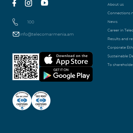
About us
Connections
100
News
Career in Tel
info@telecomarmenia.am
Results and r
Corporate Eth
Sustainable 
To shareholde