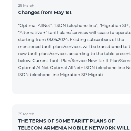
29 March
Changes from May 1st
"Optimal AllNet", "ISDN telephone line", "Migration SP",
"Alternative +" tariff plans/services will cease to operat
starting from 01.05.2024. Existing subscribers of the
mentioned tariff plans/services will be transitioned to 
new tariff plans/services according to the table presen
below: Current Tariff Plan/Service New Tariff Plan/Service
Optimal AllNet Optimal AllNet+ ISDN telephone line New
ISDN telephone line Migration SP Migrati
25 March
THE TERMS OF SOME TARIFF PLANS OF
TELECOM ARMENIA MOBILE NETWORK WILL