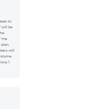
ases to
 will be
the
 the
 plan,
bers will
 volume
ious 1