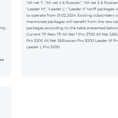
"All net 1", "All net 2 & Russian", "All net 3 & Russian
"Leader M", "Leader L", "Leader X" tariff packages w
to operate from 01.02.2024. Existing subscribers o
mentioned packages will benefit from the new tar
thly
packages according to the table presented belo
Current TP New TP All Net 1 Pro 3700 All Net 2&Russian
Pro 5200 All Net 3&Russian Pro 8200 Leader M Pro 3700
Leader L Pro 5200
fee