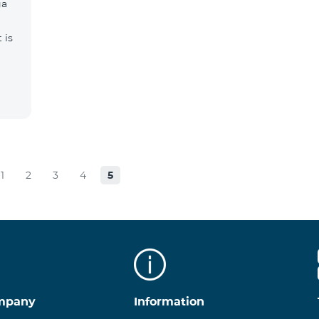
ga
 is
1
2
3
4
5
mpany
Information