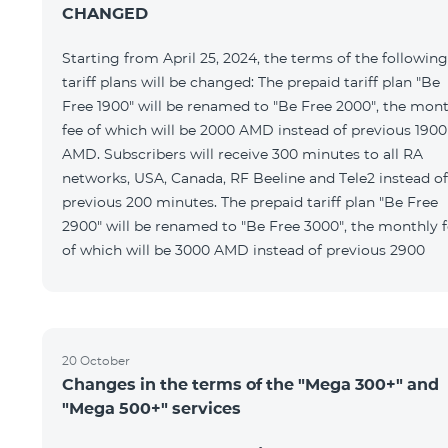
CHANGED
Starting from April 25, 2024, the terms of the following
tariff plans will be changed: The prepaid tariff plan "Be
Free 1900" will be renamed to "Be Free 2000", the mon
fee of which will be 2000 AMD instead of previous 1900
AMD. Subscribers will receive 300 minutes to all RA
networks, USA, Canada, RF Beeline and Tele2 instead of
previous 200 minutes. The prepaid tariff plan "Be Free
2900" will be renamed to "Be Free 3000", the monthly 
of which will be 3000 AMD instead of previous 2900
20 October
Changes in the terms of the "Mega 300+" and
"Mega 500+" services