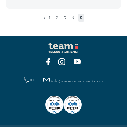
the account that exceeds the daily fee for the service,
and it is automatically extended, the unused Internet
balance is not reset and transferred to the next day
1
2
3
4
5
with the possibility of accumulating up to 100 GB.
100
info@telecomarmenia.am