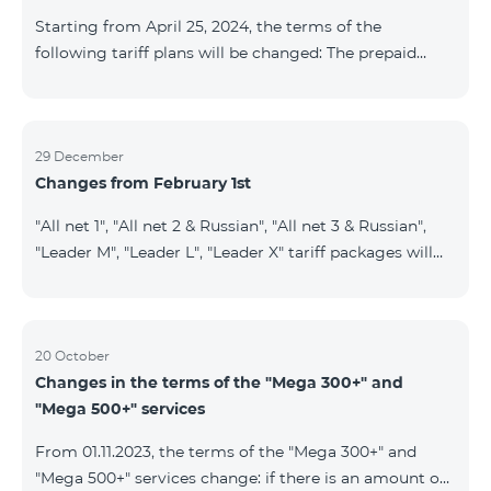
instead of the previous 1 GB, and the volume of the
Starting from April 25, 2024, the terms of the
provided fr
following tariff plans will be changed: The prepaid
tariff plan "Be Free 1900" will be renamed to "Be Free
2000", the monthly fee of which will be 2000 AMD
instead of previous 1900 AMD. Subscribers will receive
300 minutes to all RA networks, USA, Canada, RF
29 December
Changes from February 1st
Beeline and Tele2 instead of previous 200 minutes. The
prepaid tariff plan "Be Free 2900" will be renamed to
"All net 1", "All net 2 & Russian", "All net 3 & Russian",
"Be Free 3000", the monthly fee of which will be 3000
"Leader M", "Leader L", "Leader X" tariff packages will
AMD instead of previous 2900
cease to operate from 01.02.2024. Existing subscribers
of the mentioned packages will benefit from the new
tariff packages according to the table presented
below: Current TP New TP All Net 1 Pro 3700 All Net
20 October
Changes in the terms of the "Mega 300+" and
2&Russian Pro 5200 All Net 3&Russian Pro 8200 Leader
"Mega 500+" services
M Pro 3700 Leader L Pro 5200
From 01.11.2023, the terms of the "Mega 300+" and
"Mega 500+" services change: if there is an amount on