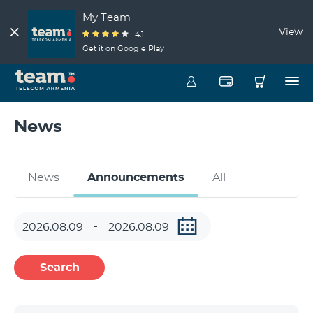
My Team
View
4.1
Get it on Google Play
News
News
Announcements
All
Search