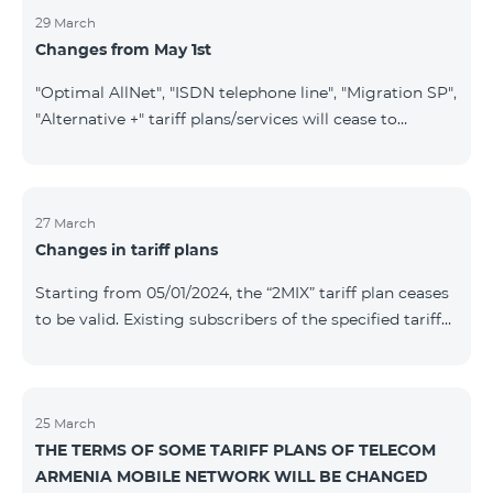
29 March
Changes from May 1st
"Optimal AllNet", "ISDN telephone line", "Migration SP",
"Alternative +" tariff plans/services will cease to
operate starting from 01.05.2024. Existing subscribers
of the mentioned tariff plans/services will be
transitioned to the new tariff plans/services according
to the table presented below: Current Tariff
27 March
Changes in tariff plans
Plan/Service New Tariff Plan/Service Optimal AllNet
Optimal AllNet+ ISDN telephone line New ISDN
Starting from 05/01/2024, the “2MIX” tariff plan ceases
telephone line Migration SP Migrati
to be valid. Existing subscribers of the specified tariff
will be automatically switched to the “2MIX+” tariff
plan the monthly fee of which will be 4990 AMD
instead of the previous 3990 AMD. Within the frame of
the tariff plan, the fixed speed of the Internet provided
25 March
THE TERMS OF SOME TARIFF PLANS OF TELECOM
to subscribers will be 1 Mbit/s instead of the previous
ARMENIA MOBILE NETWORK WILL BE CHANGED
512 Kbit/s, the volume of mobile Internet will be 3 GB