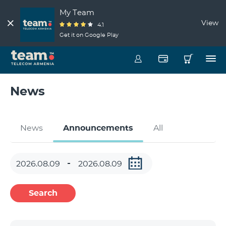
My Team
View
4.1
Get it on Google Play
News
News
Announcements
All
Search