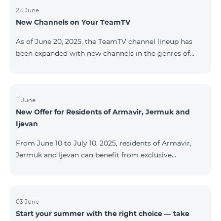
24 June
New Channels on Your TeamTV
As of June 20, 2025, the TeamTV channel lineup has
been expanded with new channels in the genres of
movies, kids’ content, news, and music. The following
channels have been added: ID Name Genre 122
Cartoon Classic Kids 177 DW Russian News 230
AMEDIA Movies 231 AMEDIA 2 Movies 232 AMEDIA HIT
11 June
New Offer for Residents of Armavir, Jermuk and
Movies 233 AMEDIA Premium HD Movies 234 4Y
Ijevan
Movies
From June 10 to July 10, 2025, residents of Armavir,
Jermuk and Ijevan can benefit from exclusive
conditions on COSMO Regional tariff plans: COSMO 2
6900 Regional COSMO 3 7400 Regional COSMO 4
9900 Regional The offer includes a 50% discount for
the first 6 months with a 12-month subscription
03 June
Start your summer with the right choice — take
commitment. For full details on the COSMO packages