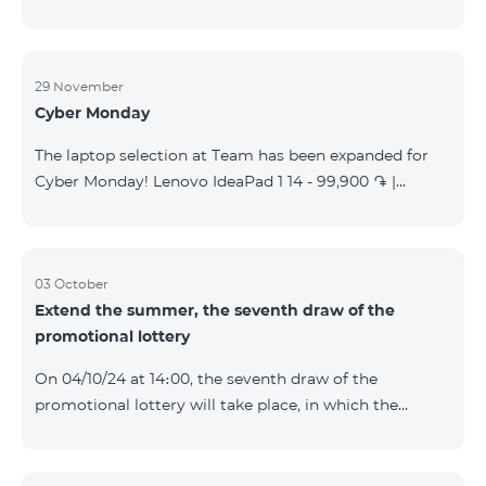
29 November
Cyber Monday
The laptop selection at Team has been expanded for
Cyber Monday! Lenovo IdeaPad 1 14 - 99,900 ֏ |
Monthly starting at: 2,090 AMD Lenovo IdeaPad 3
15IAU7 - 179,000 ֏ | Monthly starting at: 3,730 AMD
ASUS B1502CV - 359,000 ֏ | Monthly starting at: 7,480
AMD ASUS K3604V - 298,000 ֏ | Monthly starting at:
03 October
Extend the summer, the seventh draw of the
6,210 AMD ASUS X1504V - 264,000 ֏ | Monthly
promotional lottery
starting at: 5,500 AMD ASUS E1504G - 175,000 ֏ |
Monthly starting at: 3,645 AMD Dell Vostro 3520 -
On 04/10/24 at 14։00, the seventh draw of the
159,000 ֏ | Monthly starting at: 3,320 AMD Lap
promotional lottery will take place, in which the
buyers of the Honor 200 Lite smartphone from
23/09/24 - 30/09/24 will participate, with the number
of the SIM cards with TeamTok prepaid tariff plan,