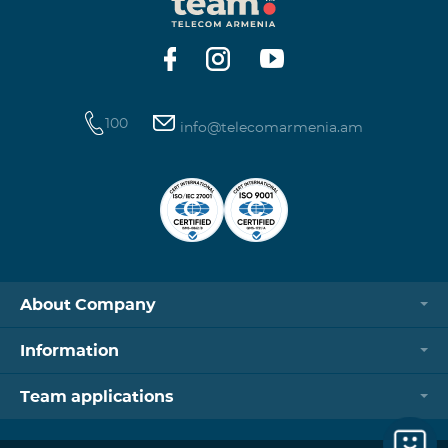
https://www.telecomarmenia.am/hy/B2S?s
100
info@telecomarmenia.am
About Company
Information
Team applications