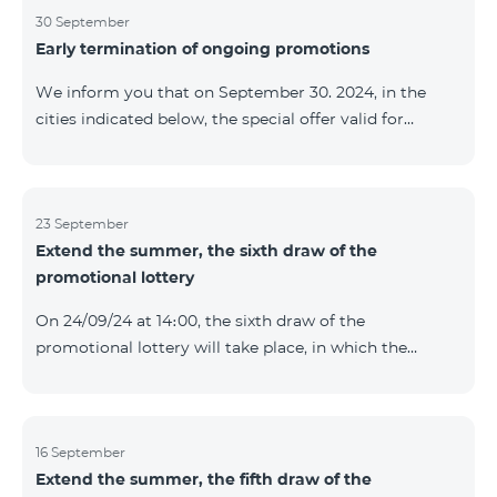
provided within the framework of the promo. The
30 September
Early termination of ongoing promotions
winning phone numbers will be selected using a
random number generator. Follow us on the Team's
We inform you that on September 30. 2024, in the
official Facebook and YouTube channels. Learn more:
cities indicated below, the special offer valid for
https://www.telecomarmenia.am/en/B2S
individuals and subscribers of the “My Company”
service of Telecom Armenia OJSC for the COSMO 4
9900 and COMBO 4 9900 tariff packages was
terminated ahead of schedule. Vayq Charentsavan
23 September
Extend the summer, the sixth draw of the
Vanadzor
promotional lottery
On 24/09/24 at 14։00, the sixth draw of the
promotional lottery will take place, in which the
buyers of the Honor 200 Lite smartphone from
16/09/24 - 22/09/24 will participate, with the number of
the SIM cards with TeamTok prepaid tariff plan,
provided within the framework of the promo.The
16 September
Extend the summer, the fifth draw of the
winning phone numbers will be selected using a