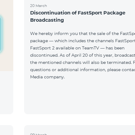
20 March
Discontinuation of FastSport Package
Broadcasting
We hereby inform you that the sale of the FastSp
package — which includes the channels FastSport
FastSport 2 available on TeamTV — has been
discontinued. As of April 20 of this year, broadcas
the mentioned channels will also be terminated. 
questions or additional information, please conta
Media company.
09 March