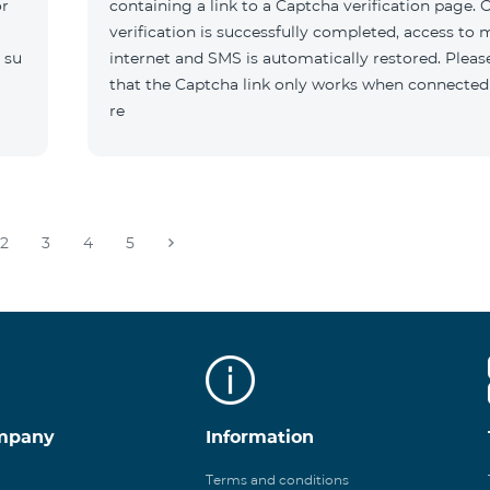
or
containing a link to a Captcha verification page. 
verification is successfully completed, access to 
 su
internet and SMS is automatically restored. Pleas
that the Captcha link only works when connected
re
2
3
4
5
mpany
Information
Terms and conditions