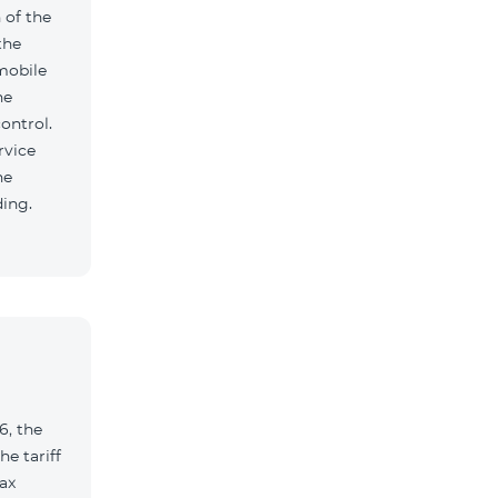
 of the
the
mobile
he
ontrol.
rvice
he
ding.
6, the
e tariff
ax