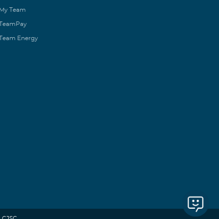
My Team
TeamPay
Team Energy
 CJSC.