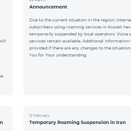
Announcement
Due to the current situation in the region, interne
subscribers using roaming services in Kuwait ha
temporarily suspended by local operators. Voice
ill
services remain available. Additional information 
provided if there are any changes to the situation
You for Your understanding.
ee
12 February
an
Temporary Roaming Suspension in Iran