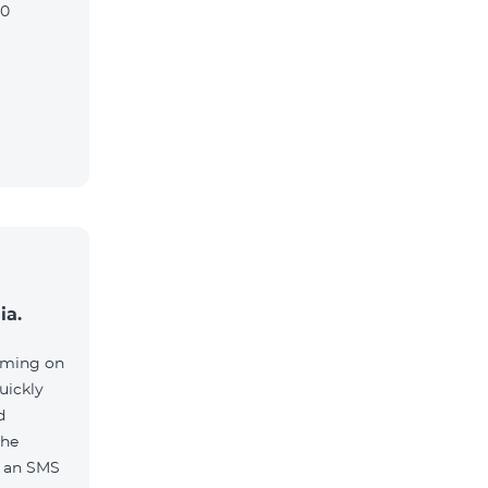
90
ia.
aming on
uickly
d
the
e an SMS