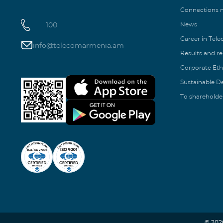
Connections
100
News
Career in Tel
info@telecomarmenia.am
Results and r
Corporate Eth
Sustainable 
To shareholde
© 202