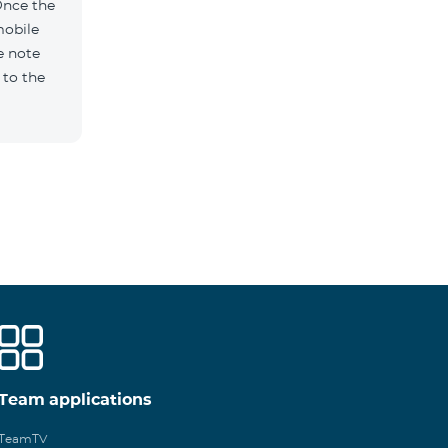
Once the
mobile
e note
 to the
Team applications
TeamTV