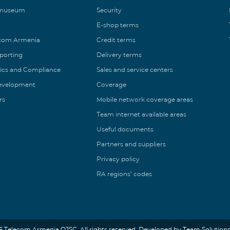
 museum
Security
E-shop terms
ecom Armenia
Credit terms
eporting
Delivery terms
ics and Compliance
Sales and service centers
Development
Coverage
rs
Mobile network coverage areas
Team internet available areas
Useful documents
Partners and suppliers
Privacy policy
RA regions’ codes
6 Telecom Armenia OJSC. All rights reserved. Developed by Team Solutions