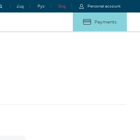
Հայ
Рус
Eng
Personal account
Payments