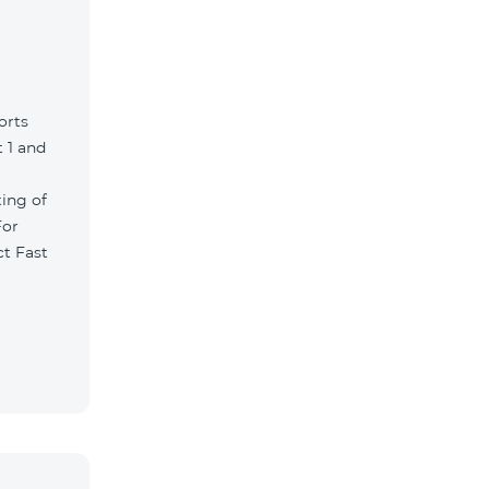
orts
 1 and
ting of
For
ct Fast