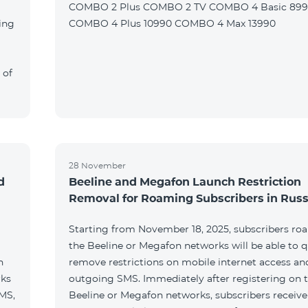
COMBO 2 Plus COMBO 2 TV COMBO 4 Basic 89
ing
COMBO 4 Plus 10990 COMBO 4 Max 13990
 of
28 November
d
Beeline and Megafon Launch Restriction
Removal for Roaming Subscribers in Russ
Starting from November 18, 2025, subscribers ro
the Beeline or Megafon networks will be able to q
h
remove restrictions on mobile internet access an
rks
outgoing SMS. Immediately after registering on 
SMS,
Beeline or Megafon networks, subscribers receiv