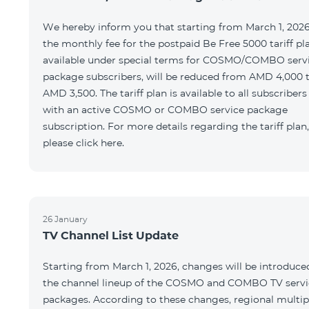
We hereby inform you that starting from March 1, 2026
the monthly fee for the postpaid Be Free 5000 tariff pl
available under special terms for COSMO/COMBO serv
package subscribers, will be reduced from AMD 4,000 
AMD 3,500. The tariff plan is available to all subscribers
with an active COSMO or COMBO service package
subscription. For more details regarding the tariff plan,
please click here.
26 January
TV Channel List Update
Starting from March 1, 2026, changes will be introduce
the channel lineup of the COSMO and COMBO TV servi
packages. According to these changes, regional multip