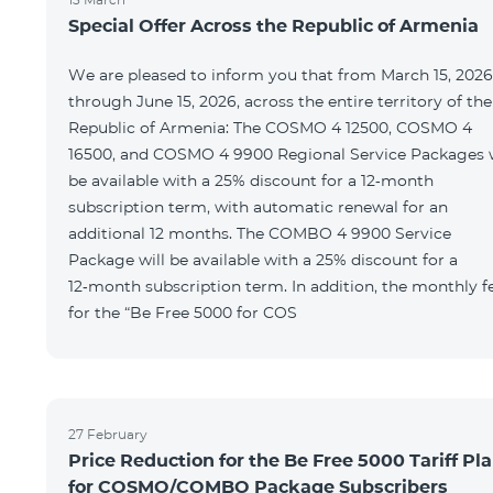
Special Offer Across the Republic of Armenia
We are pleased to inform you that from March 15, 2026
through June 15, 2026, across the entire territory of the
Republic of Armenia: The COSMO 4 12500, COSMO 4
16500, and COSMO 4 9900 Regional Service Packages w
be available with a 25% discount for a 12‑month
subscription term, with automatic renewal for an
additional 12 months. The COMBO 4 9900 Service
Package will be available with a 25% discount for a
12‑month subscription term. In addition, the monthly f
for the “Be Free 5000 for COS
27 February
Price Reduction for the Be Free 5000 Tariff Pl
for COSMO/COMBO Package Subscribers