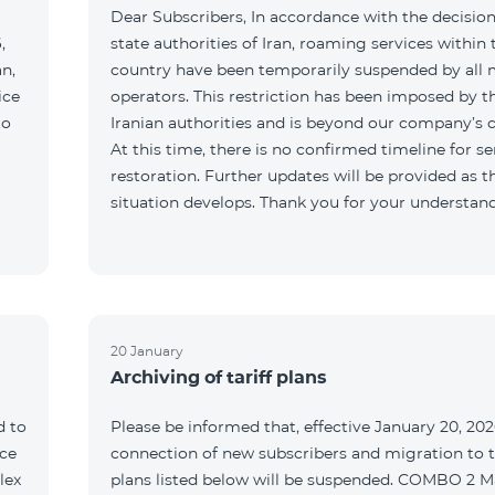
Dear Subscribers, In accordance with the decision
,
state authorities of Iran, roaming services within 
an,
country have been temporarily suspended by all 
ice
operators. This restriction has been imposed by t
to
Iranian authorities and is beyond our company’s c
At this time, there is no confirmed timeline for se
restoration. Further updates will be provided as t
situation develops. Thank you for your understan
20 January
Archiving of tariff plans
d to
Please be informed that, effective January 20, 202
ce
connection of new subscribers and migration to th
lex
plans listed below will be suspended. COMBO 2 M