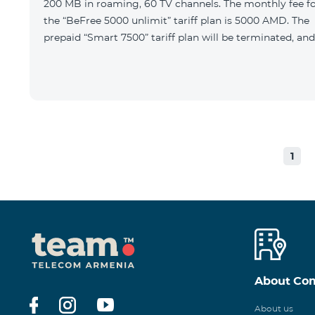
200 MB in roaming, 60 TV channels. The monthly fee f
the “BeFree 5000 unlimit” tariff plan is 5000 AMD. The
prepaid “Smart 7500” tariff plan will be terminated, and
1
About Co
About us