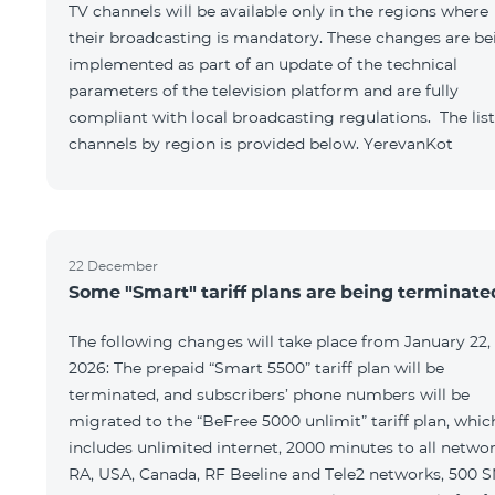
TV channels will be available only in the regions where
their broadcasting is mandatory. These changes are be
implemented as part of an update of the technical
parameters of the television platform and are fully
compliant with local broadcasting regulations. The list
channels by region is provided below. YerevanKot
22 December
Some "Smart" tariff plans are being terminate
The following changes will take place from January 22,
2026: The prepaid “Smart 5500” tariff plan will be
terminated, and subscribers’ phone numbers will be
migrated to the “BeFree 5000 unlimit” tariff plan, whic
includes unlimited internet, 2000 minutes to all netwo
RA, USA, Canada, RF Beeline and Tele2 networks, 500 