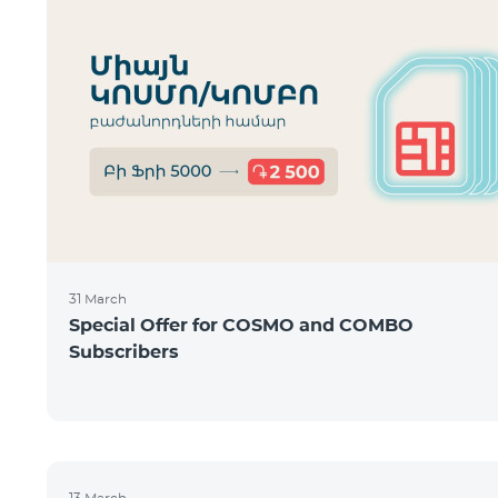
31 March
Special Offer for COSMO and COMBO
Subscribers
13 March