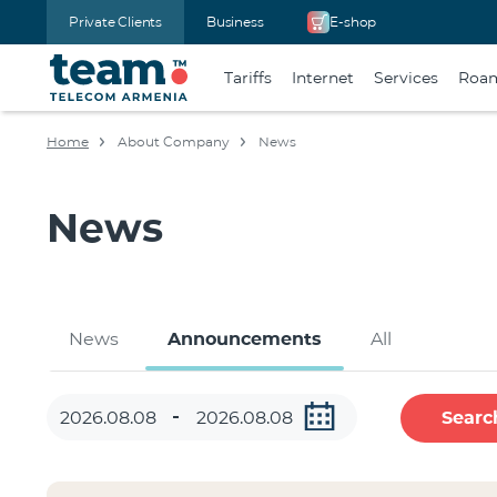
Private Clients
Business
E-shop
Tariffs
Internet
Services
Roa
Home
About Company
News
News
News
Announcements
All
Searc