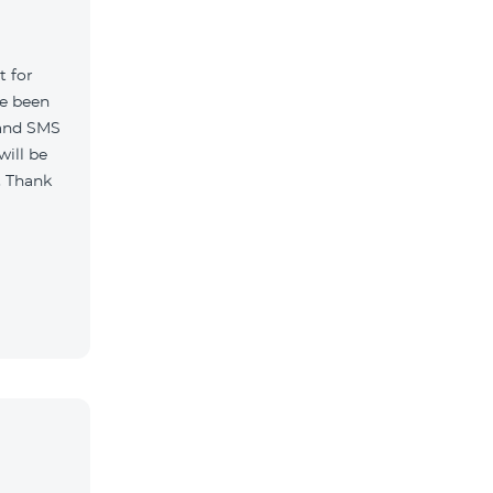
t for
ve been
 and SMS
will be
. Thank