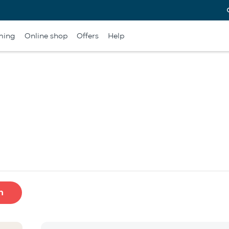
ming
Online shop
Offers
Help
h