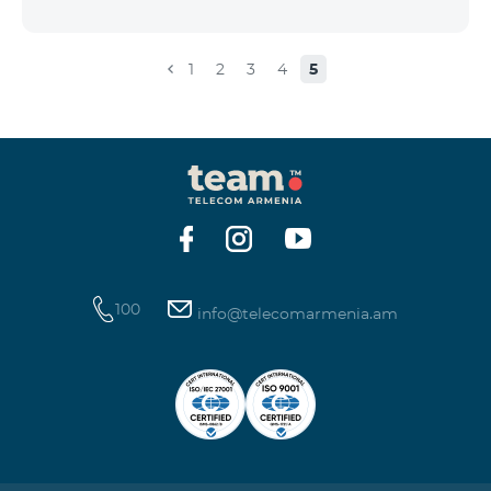
the account that exceeds the daily fee for the service,
and it is automatically extended, the unused Internet
balance is not reset and transferred to the next day
1
2
3
4
5
with the possibility of accumulating up to 100 GB.
100
info@telecomarmenia.am