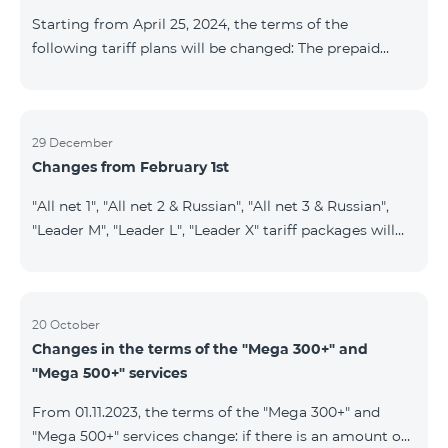
instead of the previous 1 GB, and the volume of the
Starting from April 25, 2024, the terms of the
provided fr
following tariff plans will be changed: The prepaid
tariff plan "Be Free 1900" will be renamed to "Be Free
2000", the monthly fee of which will be 2000 AMD
instead of previous 1900 AMD. Subscribers will receive
300 minutes to all RA networks, USA, Canada, RF
29 December
Changes from February 1st
Beeline and Tele2 instead of previous 200 minutes. The
prepaid tariff plan "Be Free 2900" will be renamed to
"All net 1", "All net 2 & Russian", "All net 3 & Russian",
"Be Free 3000", the monthly fee of which will be 3000
"Leader M", "Leader L", "Leader X" tariff packages will
AMD instead of previous 2900
cease to operate from 01.02.2024. Existing subscribers
of the mentioned packages will benefit from the new
tariff packages according to the table presented
below: Current TP New TP All Net 1 Pro 3700 All Net
20 October
Changes in the terms of the "Mega 300+" and
2&Russian Pro 5200 All Net 3&Russian Pro 8200 Leader
"Mega 500+" services
M Pro 3700 Leader L Pro 5200
From 01.11.2023, the terms of the "Mega 300+" and
"Mega 500+" services change: if there is an amount on