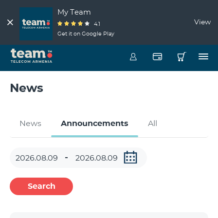
My Team
View
4.1
Get it on Google Play
News
News
Announcements
All
Search