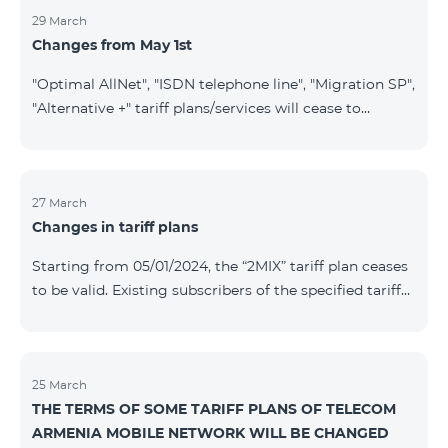
29 March
Changes from May 1st
"Optimal AllNet", "ISDN telephone line", "Migration SP",
"Alternative +" tariff plans/services will cease to
operate starting from 01.05.2024. Existing subscribers
of the mentioned tariff plans/services will be
transitioned to the new tariff plans/services according
to the table presented below: Current Tariff
27 March
Changes in tariff plans
Plan/Service New Tariff Plan/Service Optimal AllNet
Optimal AllNet+ ISDN telephone line New ISDN
Starting from 05/01/2024, the “2MIX” tariff plan ceases
telephone line Migration SP Migrati
to be valid. Existing subscribers of the specified tariff
will be automatically switched to the “2MIX+” tariff
plan the monthly fee of which will be 4990 AMD
instead of the previous 3990 AMD. Within the frame of
the tariff plan, the fixed speed of the Internet provided
25 March
THE TERMS OF SOME TARIFF PLANS OF TELECOM
to subscribers will be 1 Mbit/s instead of the previous
ARMENIA MOBILE NETWORK WILL BE CHANGED
512 Kbit/s, the volume of mobile Internet will be 3 GB