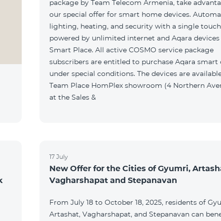
package by Team Telecom Armenia, take advanta
our special offer for smart home devices. Automa
lighting, heating, and security with a single touc
powered by unlimited internet and Aqara devices
Smart Place. All active COSMO service package
subscribers are entitled to purchase Aqara smart
under special conditions. The devices are available
Team Place HomPlex showroom (4 Northern Ave
at the Sales &
17 July
New Offer for the Cities of Gyumri, Artash
k
Vagharshapat and Stepanavan
From July 18 to October 18, 2025, residents of Gy
Artashat, Vagharshapat, and Stepanavan can bene