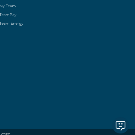
My Team
TeamPay
Team Energy
 CJSC.