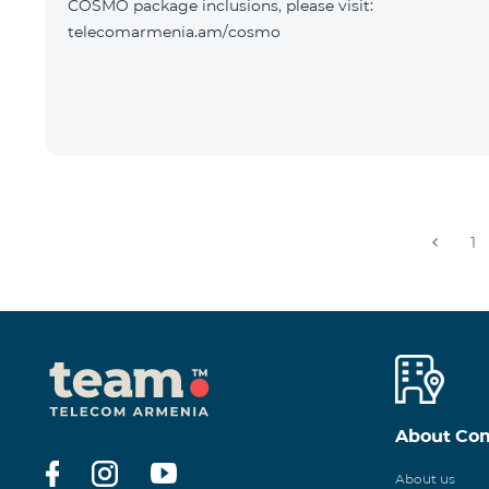
COSMO package inclusions, please visit:
telecomarmenia.am/cosmo
1
About Co
About us