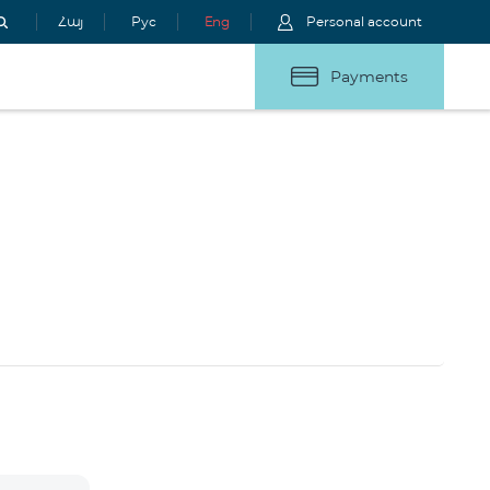
Հայ
Рус
Eng
Personal account
Payments