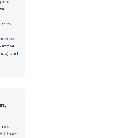
ge of
te
h —
 from
 devices
 at the
nue) and
at,
umri,
fit from