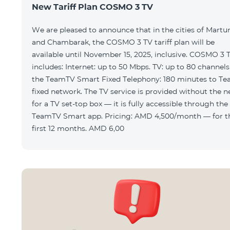
New Tariff Plan COSMO 3 TV
We are pleased to announce that in the cities of Martu
and Chambarak, the COSMO 3 TV tariff plan will be
available until November 15, 2025, inclusive. COSMO 3 
includes: Internet: up to 50 Mbps. TV: up to 80 channels via
the TeamTV Smart Fixed Telephony: 180 minutes to T
fixed network. The TV service is provided without the need
for a TV set-top box — it is fully accessible through the
TeamTV Smart app. Pricing: AMD 4,500/month — for the
first 12 months. AMD 6,00