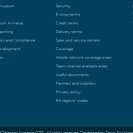
 museum
Security
E-shop terms
ecom Armenia
Credit terms
eporting
Delivery terms
ics and Compliance
Sales and service centers
Development
Coverage
rs
Mobile network coverage areas
Team internet available areas
Useful documents
Partners and suppliers
Privacy policy
RA regions’ codes
6 Telecom Armenia OJSC. All rights reserved. Developed by Team Solutions