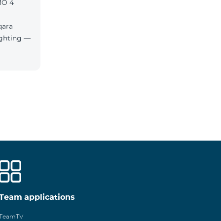
MO 4
qara
Team applications
TeamTV