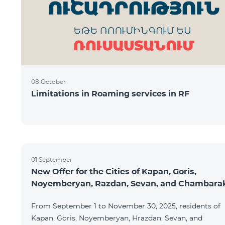
08 October
Limitations in Roaming services in RF
01 September
New Offer for the Cities of Kapan, Goris,
Noyemberyan, Razdan, Sevan, and Chambara
From September 1 to November 30, 2025, residents of
Kapan, Goris, Noyemberyan, Hrazdan, Sevan, and