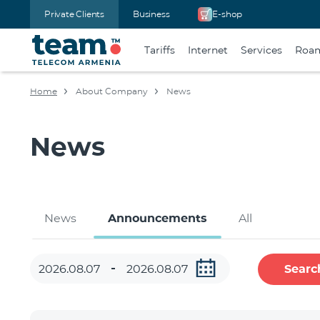
Private Clients
Business
E-shop
Tariffs
Internet
Services
Roa
Home
About Company
News
News
News
Announcements
All
Searc