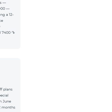
es —
900 —
ng a 12-
f plans
ecial
m June