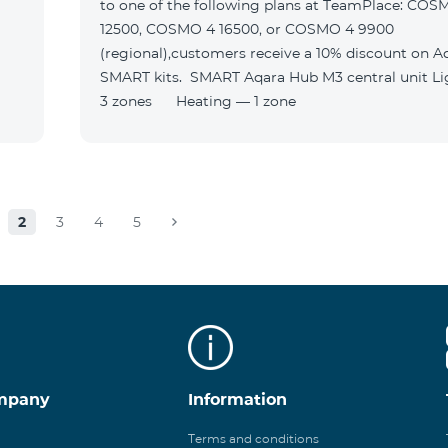
to one of the following plans at TeamPlace: COS
12500, COSMO 4 16500, or COSMO 4 9900
(regional),customers receive a 10% discount on A
SMART kits. SMART Aqara Hub M3 central unit Lighting —
3 zones Heating — 1 zone
2
3
4
5
mpany
Information
Terms and conditions