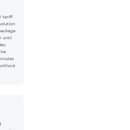
tariff
solution
 package
r until
es:
the
minutes
f