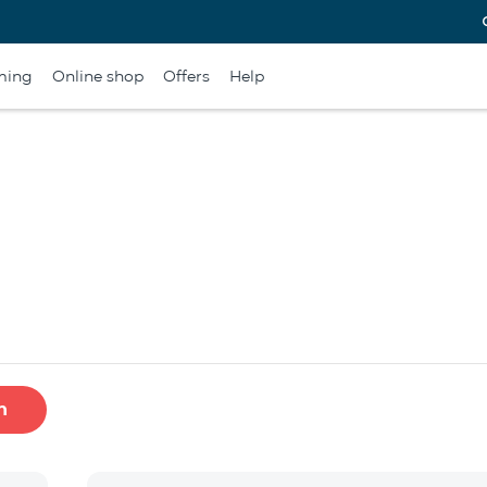
ming
Online shop
Offers
Help
h