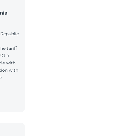
nia
l
 Republic
e tariff
MO 4
le with
tion with