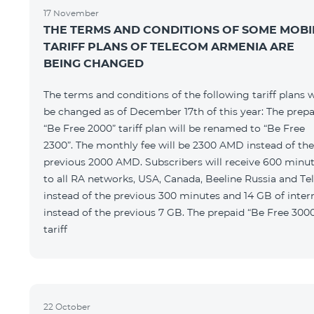
17 November
THE TERMS AND CONDITIONS OF SOME MOBI
TARIFF PLANS OF TELECOM ARMENIA ARE
BEING CHANGED
The terms and conditions of the following tariff plans w
be changed as of December 17th of this year: The prepa
“Be Free 2000” tariff plan will be renamed to “Be Free
2300”. The monthly fee will be 2300 AMD instead of the
previous 2000 AMD. Subscribers will receive 600 minu
to all RA networks, USA, Canada, Beeline Russia and Te
instead of the previous 300 minutes and 14 GB of inter
instead of the previous 7 GB. The prepaid “Be Free 300
tariff
22 October