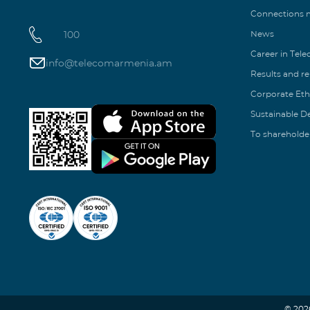
Connections
100
News
Career in Tel
info@telecomarmenia.am
Results and r
Corporate Eth
Sustainable 
To shareholde
© 202