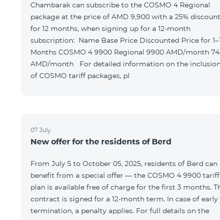
Chambarak can subscribe to the COSMO 4 Regional
package at the price of AMD 9,900 with a 25% discoun
for 12 months, when signing up for a 12-month
subscription: Name Base Price Discounted Price for 1–12
Months COSMO 4 9900 Regional 9900 AMD/month 7425
AMD/month For detailed information on the inclusions
of COSMO tariff packages, pl
07 July
New offer for the residents of Berd
From July 5 to October 05, 2025, residents of Berd can
benefit from a special offer — the COSMO 4 9900 tariff
plan is available free of charge for the first 3 months. T
contract is signed for a 12-month term. In case of early
termination, a penalty applies. For full details on the