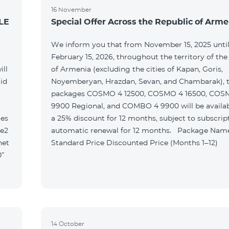
16 November
LE
Special Offer Across the Republic of Arme
We inform you that from November 15, 2025 unti
February 15, 2026, throughout the territory of the
ill
of Armenia (excluding the cities of Kapan, Goris,
id
Noyemberyan, Hrazdan, Sevan, and Chambarak), th
packages COSMO 4 12500, COSMO 4 16500, COS
9900 Regional, and COMBO 4 9900 will be availab
tes
a 25% discount for 12 months, subject to subscrip
le2
automatic renewal for 12 months. Package Name
net
Standard Price Discounted Price (Months 1–12)
0”
14 October