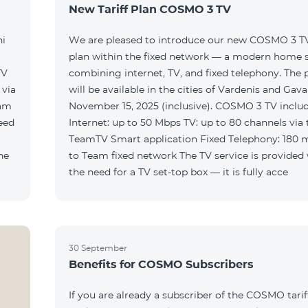
New Tariff Plan COSMO 3 TV
ni
We are pleased to introduce our new COSMO 3 TV 
plan within the fixed network — a modern home 
TV
combining internet, TV, and fixed telephony. The
will be available in the cities of Vardenis and Gava
eam
November 15, 2025 (inclusive). COSMO 3 TV includ
Internet: up to 50 Mbps TV: up to 80 channels via 
TeamTV Smart application Fixed Telephony: 180 
to Team fixed network The TV service is provided without
the need for a TV set-top box — it is fully acce
30 September
Benefits for COSMO Subscribers
If you are already a subscriber of the COSMO tarif