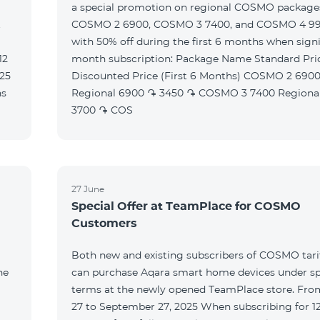
a special promotion on regional COSMO packag
t
COSMO 2 6900, COSMO 3 7400, and COSMO 4 9
with 50% off during the first 6 months when signi
month subscription: Package Name Standard Price
Discounted Price (First 6 Months) COSMO 2 6900
Regional 6900 ֏ 3450 ֏ COSMO 3 7400 Regional 7400 ֏
3700 ֏ COS
27 June
Special Offer at TeamPlace for COSMO
Customers
Both new and existing subscribers of COSMO tarif
he
can purchase Aqara smart home devices under sp
terms at the newly opened TeamPlace store. Fro
27 to September 27, 2025 When subscribing for 12 months