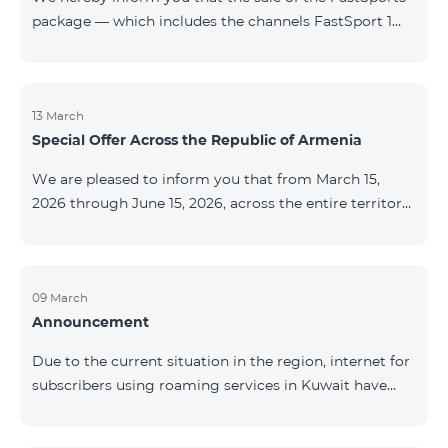
package — which includes the channels FastSport 1
and FastSport 2 available on TeamTV — has been
discontinued. As of April 20 of this year, broadcasting
of the mentioned channels will also be terminated. For
questions or additional information, please contact
13 March
Special Offer Across the Republic of Armenia
Fast Media company.
We are pleased to inform you that from March 15,
2026 through June 15, 2026, across the entire territory
of the Republic of Armenia: The COSMO 4 12500,
COSMO 4 16500, and COSMO 4 9900 Regional Service
Packages will be available with a 25% discount for a
12‑month subscription term, with automatic renewal
09 March
Announcement
for an additional 12 months. The COMBO 4 9900
Service Package will be available with a 25% discount
Due to the current situation in the region, internet for
for a 12‑month subscription term. In addition, the
subscribers using roaming services in Kuwait have
monthly fee for the “Be Free 5000 for COS
been temporarily suspended by local operators. Voice
and SMS services remain available. Additional