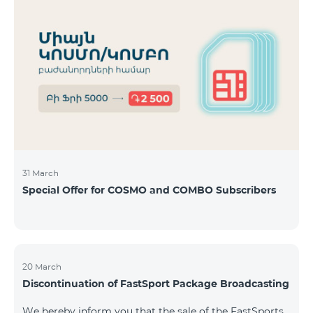
31 March
Special Offer for COSMO and COMBO Subscribers
20 March
Discontinuation of FastSport Package Broadcasting
We hereby inform you that the sale of the FastSports