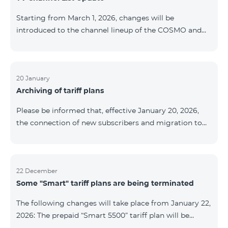
be provided as the situation develops. Thank you for
Starting from March 1, 2026, changes will be
your understanding.
introduced to the channel lineup of the COSMO and
COMBO TV service packages. According to these
changes, regional multiplex TV channels will be
available only in the regions where their broadcasting
is mandatory. These changes are being implemented
20 January
Archiving of tariff plans
as part of an update of the technical parameters of the
television platform and are fully compliant with local
Please be informed that, effective January 20, 2026,
broadcasting regulations. The list of channels by
the connection of new subscribers and migration to
region is provided below. YerevanKot
the tariff plans listed below will be suspended. COMBO
2 Max COMBO 2 Plus COMBO 2 TV COMBO 4 Basic
8990 COMBO 4 Plus 10990 COMBO 4 Max 13990
22 December
Some "Smart" tariff plans are being terminated
The following changes will take place from January 22,
2026: The prepaid “Smart 5500” tariff plan will be
terminated, and subscribers’ phone numbers will be