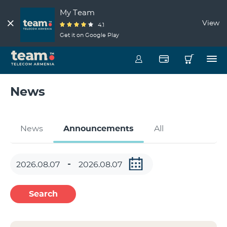
My Team
View
4.1
Get it on Google Play
News
News
Announcements
All
Search