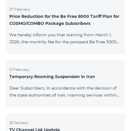
information will be provided if there are any changes
to the situation. Thank You for Your understanding.
27 February
Price Reduction for the Be Free 5000 Tariff Plan for
COSMO/COMBO Package Subscribers
We hereby inform you that starting from March 1,
2026, the monthly fee for the postpaid Be Free 5000
tariff plan, available under special terms for
COSMO/COMBO service package subscribers, will be
reduced from AMD 4,000 to AMD 3,500. The tariff plan
is available to all subscribers with an active COSMO or
12 February
Temporary Roaming Suspension in Iran
COMBO service package subscription. For more
details regarding the tariff plan, please click here.
Dear Subscribers, In accordance with the decision of
the state authorities of Iran, roaming services within
the country have been temporarily suspended by all
mobile operators. This restriction has been imposed
by the Iranian authorities and is beyond our
company’s control. At this time, there is no confirmed
26 January
TV Channel List Update
timeline for service restoration. Further updates will