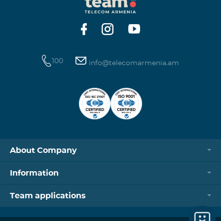
https://www.telecomarmenia.am/hy/B2S?s
100
info@telecomarmenia.am
About Company
Information
Team applications