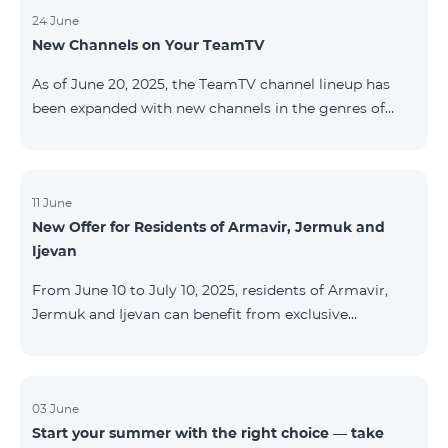
24 June
New Channels on Your TeamTV
As of June 20, 2025, the TeamTV channel lineup has
been expanded with new channels in the genres of
movies, kids’ content, news, and music. The following
channels have been added: ID Name Genre 122
Cartoon Classic Kids 177 DW Russian News 230
AMEDIA Movies 231 AMEDIA 2 Movies 232 AMEDIA HIT
11 June
New Offer for Residents of Armavir, Jermuk and
Movies 233 AMEDIA Premium HD Movies 234 4Y
Ijevan
Movies
From June 10 to July 10, 2025, residents of Armavir,
Jermuk and Ijevan can benefit from exclusive
conditions on COSMO Regional tariff plans: COSMO 2
6900 Regional COSMO 3 7400 Regional COSMO 4
9900 Regional The offer includes a 50% discount for
the first 6 months with a 12-month subscription
03 June
Start your summer with the right choice — take
commitment. For full details on the COSMO packages