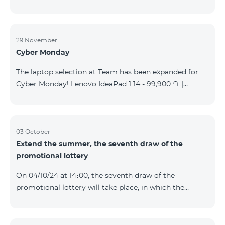
29 November
Cyber Monday
The laptop selection at Team has been expanded for
Cyber Monday! Lenovo IdeaPad 1 14 - 99,900 ֏ |
Monthly starting at: 2,090 AMD Lenovo IdeaPad 3
15IAU7 - 179,000 ֏ | Monthly starting at: 3,730 AMD
ASUS B1502CV - 359,000 ֏ | Monthly starting at: 7,480
AMD ASUS K3604V - 298,000 ֏ | Monthly starting at:
03 October
Extend the summer, the seventh draw of the
6,210 AMD ASUS X1504V - 264,000 ֏ | Monthly
promotional lottery
starting at: 5,500 AMD ASUS E1504G - 175,000 ֏ |
Monthly starting at: 3,645 AMD Dell Vostro 3520 -
On 04/10/24 at 14։00, the seventh draw of the
159,000 ֏ | Monthly starting at: 3,320 AMD Lap
promotional lottery will take place, in which the
buyers of the Honor 200 Lite smartphone from
23/09/24 - 30/09/24 will participate, with the number
of the SIM cards with TeamTok prepaid tariff plan,