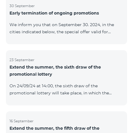
provided within the framework of the promo. The
30 September
Early termination of ongoing promotions
winning phone numbers will be selected using a
random number generator. Follow us on the Team's
We inform you that on September 30. 2024, in the
official Facebook and YouTube channels. Learn more:
cities indicated below, the special offer valid for
https://www.telecomarmenia.am/en/B2S
individuals and subscribers of the “My Company”
service of Telecom Armenia OJSC for the COSMO 4
9900 and COMBO 4 9900 tariff packages was
terminated ahead of schedule. Vayq Charentsavan
23 September
Extend the summer, the sixth draw of the
Vanadzor
promotional lottery
On 24/09/24 at 14։00, the sixth draw of the
promotional lottery will take place, in which the
buyers of the Honor 200 Lite smartphone from
16/09/24 - 22/09/24 will participate, with the number of
the SIM cards with TeamTok prepaid tariff plan,
provided within the framework of the promo.The
16 September
Extend the summer, the fifth draw of the
winning phone numbers will be selected using a