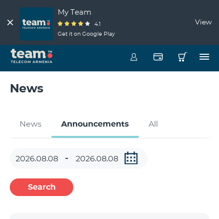
My Team
View
4.1
Get it on Google Play
News
News
Announcements
All
Search