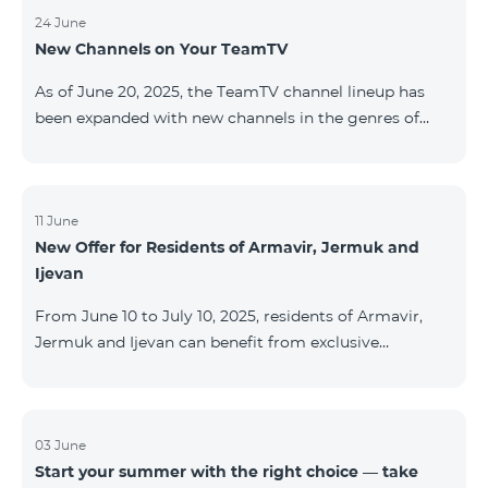
24 June
New Channels on Your TeamTV
As of June 20, 2025, the TeamTV channel lineup has
been expanded with new channels in the genres of
movies, kids’ content, news, and music. The following
channels have been added: ID Name Genre 122
Cartoon Classic Kids 177 DW Russian News 230
AMEDIA Movies 231 AMEDIA 2 Movies 232 AMEDIA HIT
11 June
New Offer for Residents of Armavir, Jermuk and
Movies 233 AMEDIA Premium HD Movies 234 4Y
Ijevan
Movies
From June 10 to July 10, 2025, residents of Armavir,
Jermuk and Ijevan can benefit from exclusive
conditions on COSMO Regional tariff plans: COSMO 2
6900 Regional COSMO 3 7400 Regional COSMO 4
9900 Regional The offer includes a 50% discount for
the first 6 months with a 12-month subscription
03 June
Start your summer with the right choice — take
commitment. For full details on the COSMO packages