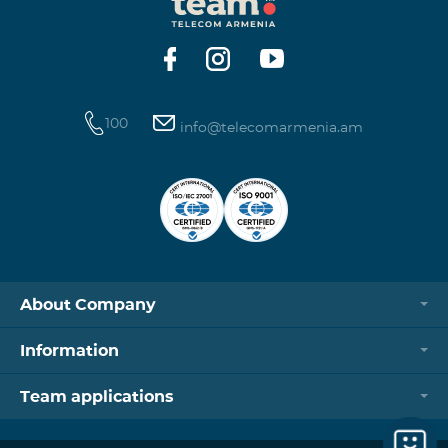
https://www.telecomarmenia.am/hy/B2S?s
100
info@telecomarmenia.am
About Company
Information
Team applications