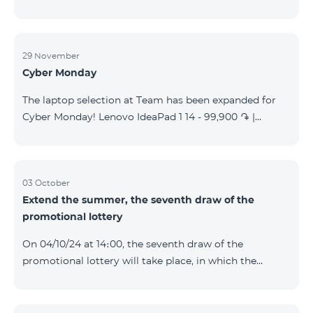
29 November
Cyber Monday
The laptop selection at Team has been expanded for
Cyber Monday! Lenovo IdeaPad 1 14 - 99,900 ֏ |
Monthly starting at: 2,090 AMD Lenovo IdeaPad 3
15IAU7 - 179,000 ֏ | Monthly starting at: 3,730 AMD
ASUS B1502CV - 359,000 ֏ | Monthly starting at: 7,480
AMD ASUS K3604V - 298,000 ֏ | Monthly starting at:
03 October
Extend the summer, the seventh draw of the
6,210 AMD ASUS X1504V - 264,000 ֏ | Monthly
promotional lottery
starting at: 5,500 AMD ASUS E1504G - 175,000 ֏ |
Monthly starting at: 3,645 AMD Dell Vostro 3520 -
On 04/10/24 at 14։00, the seventh draw of the
159,000 ֏ | Monthly starting at: 3,320 AMD Lap
promotional lottery will take place, in which the
buyers of the Honor 200 Lite smartphone from
23/09/24 - 30/09/24 will participate, with the number
of the SIM cards with TeamTok prepaid tariff plan,