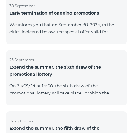
provided within the framework of the promo. The
30 September
Early termination of ongoing promotions
winning phone numbers will be selected using a
random number generator. Follow us on the Team's
We inform you that on September 30. 2024, in the
official Facebook and YouTube channels. Learn more:
cities indicated below, the special offer valid for
https://www.telecomarmenia.am/en/B2S
individuals and subscribers of the “My Company”
service of Telecom Armenia OJSC for the COSMO 4
9900 and COMBO 4 9900 tariff packages was
terminated ahead of schedule. Vayq Charentsavan
23 September
Extend the summer, the sixth draw of the
Vanadzor
promotional lottery
On 24/09/24 at 14։00, the sixth draw of the
promotional lottery will take place, in which the
buyers of the Honor 200 Lite smartphone from
16/09/24 - 22/09/24 will participate, with the number of
the SIM cards with TeamTok prepaid tariff plan,
provided within the framework of the promo.The
16 September
Extend the summer, the fifth draw of the
winning phone numbers will be selected using a