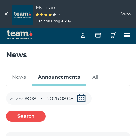
My Team
View
4.1
Get it on Google Play
News
News
Announcements
All
Search