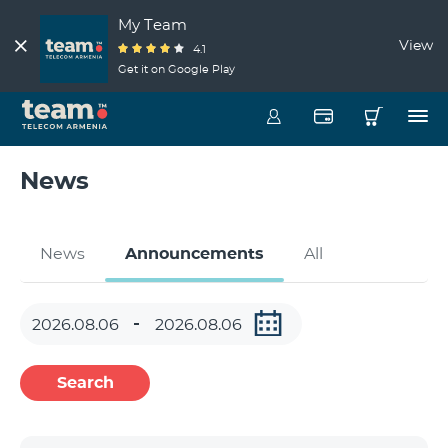
My Team
View
4.1
Get it on Google Play
News
News
Announcements
All
Search