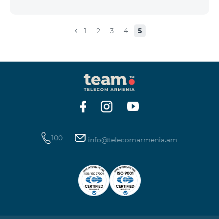
the account that exceeds the daily fee for the service,
and it is automatically extended, the unused Internet
balance is not reset and transferred to the next day
1
2
3
4
5
with the possibility of accumulating up to 100 GB.
100
info@telecomarmenia.am