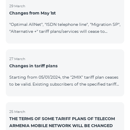
29 March
Changes from May 1st
"Optimal AllNet", "ISDN telephone line", "Migration SP",
"Alternative +" tariff plans/services will cease to
operate starting from 01.05.2024. Existing subscribers
of the mentioned tariff plans/services will be
transitioned to the new tariff plans/services according
to the table presented below: Current Tariff
27 March
Changes in tariff plans
Plan/Service New Tariff Plan/Service Optimal AllNet
Optimal AllNet+ ISDN telephone line New ISDN
Starting from 05/01/2024, the “2MIX” tariff plan ceases
telephone line Migration SP Migrati
to be valid. Existing subscribers of the specified tariff
will be automatically switched to the “2MIX+” tariff
plan the monthly fee of which will be 4990 AMD
instead of the previous 3990 AMD. Within the frame of
the tariff plan, the fixed speed of the Internet provided
25 March
THE TERMS OF SOME TARIFF PLANS OF TELECOM
to subscribers will be 1 Mbit/s instead of the previous
ARMENIA MOBILE NETWORK WILL BE CHANGED
512 Kbit/s, the volume of mobile Internet will be 3 GB