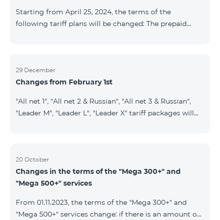
instead of the previous 1 GB, and the volume of the
Starting from April 25, 2024, the terms of the
provided fr
following tariff plans will be changed: The prepaid
tariff plan "Be Free 1900" will be renamed to "Be Free
2000", the monthly fee of which will be 2000 AMD
instead of previous 1900 AMD. Subscribers will receive
300 minutes to all RA networks, USA, Canada, RF
29 December
Changes from February 1st
Beeline and Tele2 instead of previous 200 minutes. The
prepaid tariff plan "Be Free 2900" will be renamed to
"All net 1", "All net 2 & Russian", "All net 3 & Russian",
"Be Free 3000", the monthly fee of which will be 3000
"Leader M", "Leader L", "Leader X" tariff packages will
AMD instead of previous 2900
cease to operate from 01.02.2024. Existing subscribers
of the mentioned packages will benefit from the new
tariff packages according to the table presented
below: Current TP New TP All Net 1 Pro 3700 All Net
20 October
Changes in the terms of the "Mega 300+" and
2&Russian Pro 5200 All Net 3&Russian Pro 8200 Leader
"Mega 500+" services
M Pro 3700 Leader L Pro 5200
From 01.11.2023, the terms of the "Mega 300+" and
"Mega 500+" services change: if there is an amount on