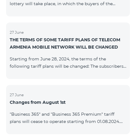
lottery will take place, in which the buyers of the
Honor 200 Lite smartphone from 09/08/24 - 18/08/24
will participate, with the number of the SIM cards with
TeamTok prepaid tariff plan, provided within the
framework of the promo.The winning phone numbers
27 June
THE TERMS OF SOME TARIFF PLANS OF TELECOM
will be selected using a random number generator.
ARMENIA MOBILE NETWORK WILL BE CHANGED
Follow us on the Team's official Facebook and
YouTube channels. Learn
Starting from June 28, 2024, the terms of the
more: https://www.telecomarmenia.am/en/B2S
following tariff plans will be changed: The subscribers
of the prepaid tariff plan "Be Free 3000" will receive
1000 minutes to all RA networks, USA, Canada, RF
Beeline and Tele2 instead of the previous 750, as well
as 20 GB instead of the previous 10 GB. The monthly
27 June
Changes from August 1st
fee will remain unchanged. Existing subscribers will
receive new volumes after reactivating the package.
“Business 365" and “Business 365 Premium" tariff
The subscribers of the prepaid tariff plan "Be Free" will
plans will cease to operate starting from 01.08.2024.
receive 1000 minutes t
Existing subscribers of the mentioned tariff plans will