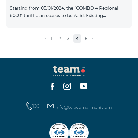
Plan New Tariff Plan INDUSTRIAL*1c.0 XXL Business 1
Starting from 05/01/2024, the “COMBO 4 Regional
Pro 1900 Drive 80 GB E
6000” tariff plan ceases to be valid. Existing
subscribers of the specified tariff will be automatically
switched to the “COMBO 4 Regional 7990” tariff plan
the monthly fee of which will be 7990 AMD instead of
1
2
3
4
5
the previous 6000 AMD. Within the frame of the tariff
plan the volume of mobile Internet will be 15 GB, and
the volume of the provided free messages will be 300,
unlimit free minutes to «Team», «Beeline RF» and
«Tele 2» mobile networks, and
100
info@telecomarmenia.am