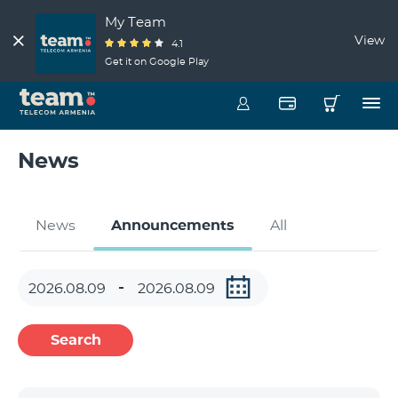
My Team
View
4.1
Get it on Google Play
News
News
Announcements
All
Search