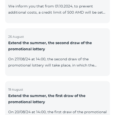
prolonged automatically. The services will be resumed
We inform you that from 01.10.2024, to prevent
as soon as the balance is sufficient for a one-time full
additional costs, a credit limit of 500 AMD will be set
payment. When connecting
for subscribers of "Combo 2 Basic", "Combo 2 Max",
"Combo 2 Plus", "Combo 3in1", "Combo 3 TV", "Combo
4 Basic", "Combo 4 Max", "Combo 4 Plus", "Combo 4
Regional", "Combo 4x4", "COSMO 2 8000", "COSMO 4
26 August
Extend the summer, the second draw of the
12500", "COSMO 4 16500", "Combo 3 6500", "COMBO 3
promotional lottery
Regional 6900", "COMBO 4 9900", "COSMO GIG",
postpaid tariff plans that did not have a credit limit.
On 27/08/24 at 14։00, the second draw of the
promotional lottery will take place, in which the
buyers of the Honor 200 Lite smartphone from
19/08/24 - 25/08/24 will participate, with the number of
the SIM cards with TeamTok prepaid tariff plan,
provided within the framework of the promo.The
19 August
Extend the summer, the first draw of the
winning phone numbers will be selected using a
promotional lottery
random number generator. Follow us on the Team's
official Facebook and YouTube channels. Learn more:
On 20/08/24 at 14։00, the first draw of the promotional
https://www.telecomarmenia.am/en/B2S