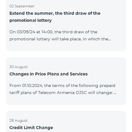
02 September
Extend the summer, the third draw of the
promotional lottery
On 03/09/24 at 14։00, the third draw of the
promotional lottery will take place, in which the
buyers of the Honor 200 Lite smartphone from
26/08/24 - 01/09/24 will participate, with the number
of the SIM cards with TeamTok prepaid tariff plan,
provided within the framework of the promo.The
30 August
Changes in Price Plans and Services
winning phone numbers will be selected using a
random number generator. Follow us on the Team's
From 01.10.2024, the terms of the following prepaid
official Facebook and YouTube channels. Learn more:
tariff plans of Telecom Armenia OJSC will change:
https://www.telecomarmenia.am/en/B2S?s
Option 1 or Option 2 services will be prolonged
automatically if there are sufficient funds on the
balance of subscribers of the prepaid tariff plan
"Remix". If there are insufficient funds at the time of
28 August
Credit Limit Change
payment, the Option 1 or Option 2 services will not be