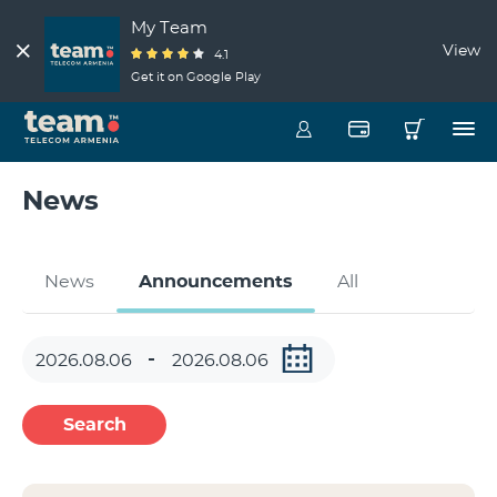
My Team
View
4.1
Get it on Google Play
News
News
Announcements
All
Search