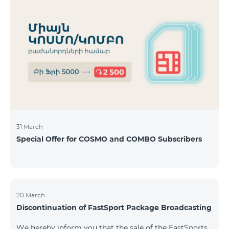
31 March
Special Offer for COSMO and COMBO Subscribers
20 March
Discontinuation of FastSport Package Broadcasting
We hereby inform you that the sale of the FastSports