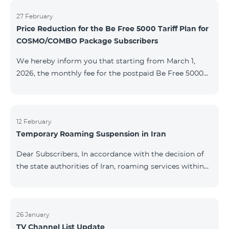
information will be provided if there are any changes
to the situation. Thank You for Your understanding.
27 February
Price Reduction for the Be Free 5000 Tariff Plan for
COSMO/COMBO Package Subscribers
We hereby inform you that starting from March 1,
2026, the monthly fee for the postpaid Be Free 5000
tariff plan, available under special terms for
COSMO/COMBO service package subscribers, will be
reduced from AMD 4,000 to AMD 3,500. The tariff plan
is available to all subscribers with an active COSMO or
12 February
Temporary Roaming Suspension in Iran
COMBO service package subscription. For more
details regarding the tariff plan, please click here.
Dear Subscribers, In accordance with the decision of
the state authorities of Iran, roaming services within
the country have been temporarily suspended by all
mobile operators. This restriction has been imposed
by the Iranian authorities and is beyond our
company’s control. At this time, there is no confirmed
26 January
TV Channel List Update
timeline for service restoration. Further updates will