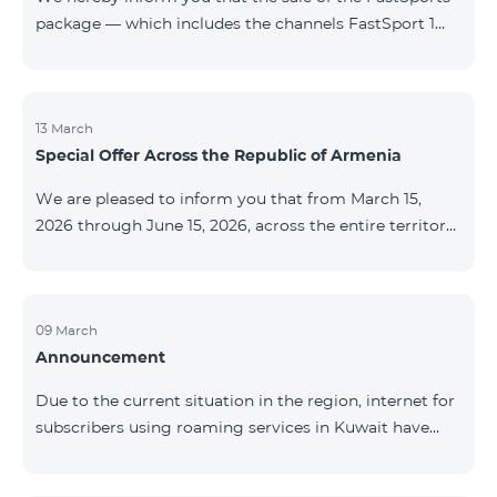
package — which includes the channels FastSport 1
and FastSport 2 available on TeamTV — has been
discontinued. As of April 20 of this year, broadcasting
of the mentioned channels will also be terminated. For
questions or additional information, please contact
13 March
Special Offer Across the Republic of Armenia
Fast Media company.
We are pleased to inform you that from March 15,
2026 through June 15, 2026, across the entire territory
of the Republic of Armenia: The COSMO 4 12500,
COSMO 4 16500, and COSMO 4 9900 Regional Service
Packages will be available with a 25% discount for a
12‑month subscription term, with automatic renewal
09 March
Announcement
for an additional 12 months. The COMBO 4 9900
Service Package will be available with a 25% discount
Due to the current situation in the region, internet for
for a 12‑month subscription term. In addition, the
subscribers using roaming services in Kuwait have
monthly fee for the “Be Free 5000 for COS
been temporarily suspended by local operators. Voice
and SMS services remain available. Additional