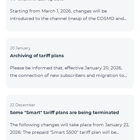
be provided as the situation develops. Thank you for
Starting from March 1, 2026, changes will be
your understanding.
introduced to the channel lineup of the COSMO and
COMBO TV service packages. According to these
changes, regional multiplex TV channels will be
available only in the regions where their broadcasting
is mandatory. These changes are being implemented
20 January
Archiving of tariff plans
as part of an update of the technical parameters of the
television platform and are fully compliant with local
Please be informed that, effective January 20, 2026,
broadcasting regulations. The list of channels by
the connection of new subscribers and migration to
region is provided below. YerevanKot
the tariff plans listed below will be suspended. COMBO
2 Max COMBO 2 Plus COMBO 2 TV COMBO 4 Basic
8990 COMBO 4 Plus 10990 COMBO 4 Max 13990
22 December
Some "Smart" tariff plans are being terminated
The following changes will take place from January 22,
2026: The prepaid “Smart 5500” tariff plan will be
terminated, and subscribers’ phone numbers will be