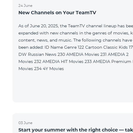
24 June
New Channels on Your TeamTV
As of June 20, 2025, the TeamTV channel lineup has be
expanded with new channels in the genres of movies, k
content, news, and music. The following channels have
been added: ID Name Genre 122 Cartoon Classic Kids 177
DW Russian News 230 AMEDIA Movies 231 AMEDIA 2
Movies 232 AMEDIA HIT Movies 233 AMEDIA Premium HD
Movies 234 4Y Movies
03 June
Start your summer with the right choice — ta