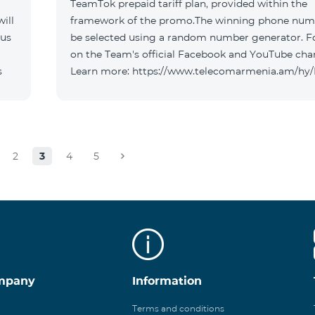
TeamTok prepaid tariff plan, provided within the
ill
framework of the promo.The winning phone numb
 us
be selected using a random number generator. F
on the Team's official Facebook and YouTube cha
s
Learn more: https://www.telecomarmenia.am/hy
2
3
4
5
mpany
Information
Terms and conditions