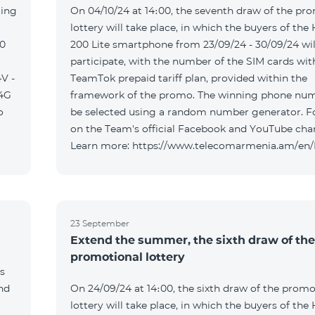
ting
On 04/10/24 at 14։00, the seventh draw of the pr
lottery will take place, in which the buyers of the
00
200 Lite smartphone from 23/09/24 - 30/09/24 wil
participate, with the number of the SIM cards wit
V -
TeamTok prepaid tariff plan, provided within the
04G
framework of the promo. The winning phone num
o
be selected using a random number generator. F
on the Team's official Facebook and YouTube cha
Learn more: https://www.telecomarmenia.am/en
23 September
Extend the summer, the sixth draw of the
promotional lottery
s
and
On 24/09/24 at 14։00, the sixth draw of the promo
lottery will take place, in which the buyers of the