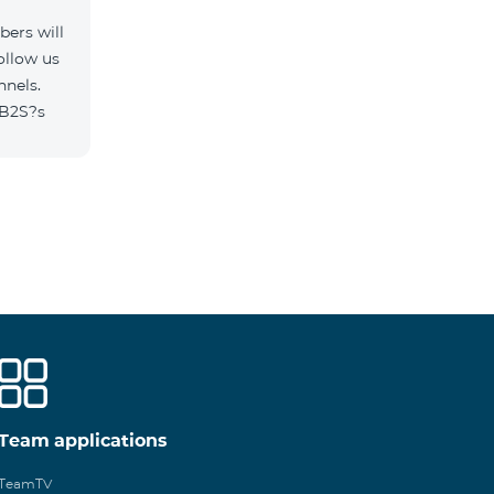
ers will
ollow us
nnels.
/B2S?s
Team applications
TeamTV