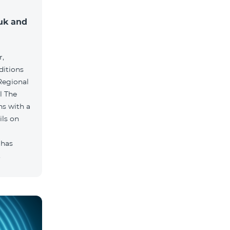
muk and
r,
ditions
he
hs with a
ils on
 has
.