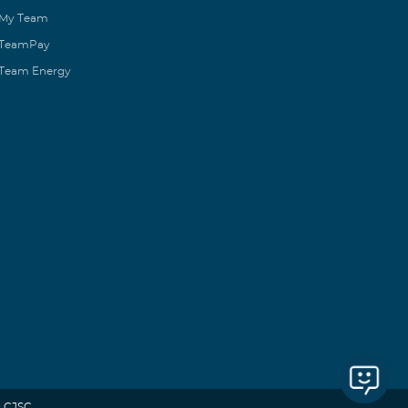
My Team
TeamPay
Team Energy
 CJSC.