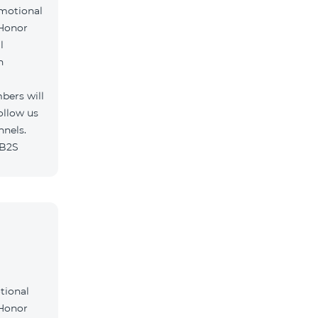
omotional
 Honor
l
h
bers will
ollow us
nnels.
/B2S
tional
 Honor