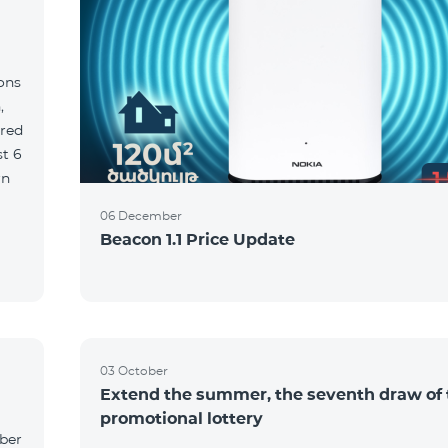
ions
,
red
06 December
Beacon 1.1 Price Update
03 October
Extend the summer, the seventh draw of 
promotional lottery
yber