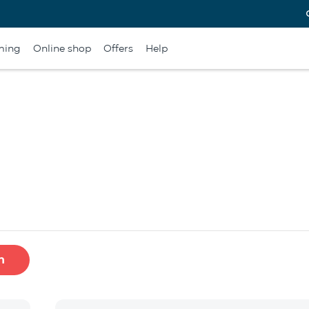
ming
Online shop
Offers
Help
h