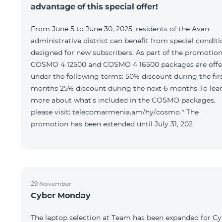
advantage of this special offer!
From June 5 to June 30, 2025, residents of the Avan
administrative district can benefit from special condit
designed for new subscribers. As part of the promotion
COSMO 4 12500 and COSMO 4 16500 packages are offe
under the following terms: 50% discount during the first 6
months 25% discount during the next 6 months To learn
more about what’s included in the COSMO packages,
please visit: telecomarmenia.am/hy/cosmo * The
promotion has been extended until July 31, 202
29 November
Cyber Monday
The laptop selection at Team has been expanded for C