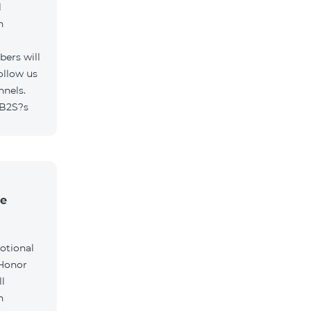
l
h
ers will
ollow us
nnels.
/B2S?s
he
otional
 Honor
l
h