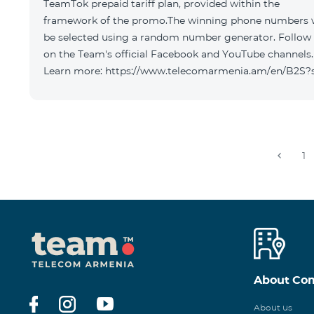
TeamTok prepaid tariff plan, provided within the
framework of the promo.The winning phone numbers w
be selected using a random number generator. Follow
on the Team's official Facebook and YouTube channels.
Learn more: https://www.telecomarmenia.am/en/B2S?
1
About Co
About us