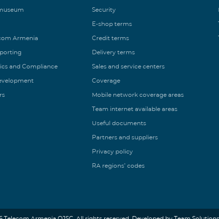
 museum
Security
E-shop terms
ecom Armenia
Credit terms
eporting
Delivery terms
ics and Compliance
Sales and service centers
Development
Coverage
rs
Mobile network coverage areas
Team internet available areas
Useful documents
Partners and suppliers
Privacy policy
RA regions’ codes
6 Telecom Armenia OJSC. All rights reserved. Developed by Team Solutions