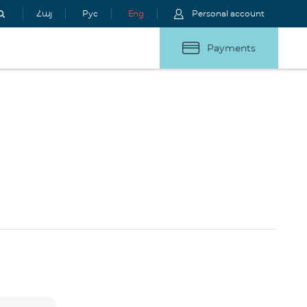
Հայ
Рус
Eng
Personal account
Payments