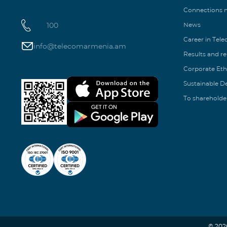
Connections
100
News
Career in Tel
info@telecomarmenia.am
Results and r
Corporate Eth
Sustainable 
To shareholde
© 202