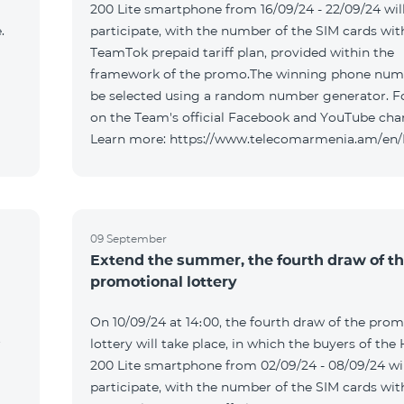
200 Lite smartphone from 16/09/24 - 22/09/24 wil
.
participate, with the number of the SIM cards wit
TeamTok prepaid tariff plan, provided within the
framework of the promo.The winning phone numb
be selected using a random number generator. F
on the Team's official Facebook and YouTube cha
Learn more: https://www.telecomarmenia.am/en
09 September
Extend the summer, the fourth draw of t
promotional lottery
On 10/09/24 at 14։00, the fourth draw of the prom
r
lottery will take place, in which the buyers of the
200 Lite smartphone from 02/09/24 - 08/09/24 wil
participate, with the number of the SIM cards wit