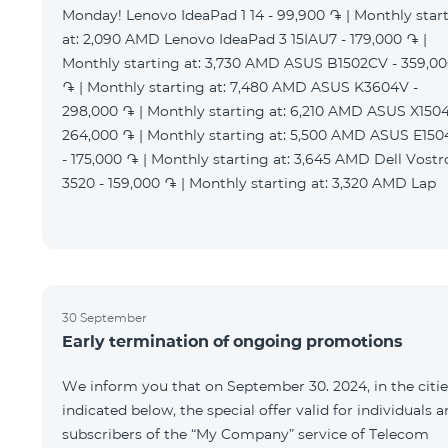
Monday! Lenovo IdeaPad 1 14 - 99,900 ֏ | Monthly star
at: 2,090 AMD Lenovo IdeaPad 3 15IAU7 - 179,000 ֏ |
Monthly starting at: 3,730 AMD ASUS B1502CV - 359,0
֏ | Monthly starting at: 7,480 AMD ASUS K3604V -
298,000 ֏ | Monthly starting at: 6,210 AMD ASUS X1504
264,000 ֏ | Monthly starting at: 5,500 AMD ASUS E15
- 175,000 ֏ | Monthly starting at: 3,645 AMD Dell Vostr
3520 - 159,000 ֏ | Monthly starting at: 3,320 AMD Lap
30 September
Early termination of ongoing promotions
We inform you that on September 30. 2024, in the citie
indicated below, the special offer valid for individuals 
subscribers of the “My Company” service of Telecom