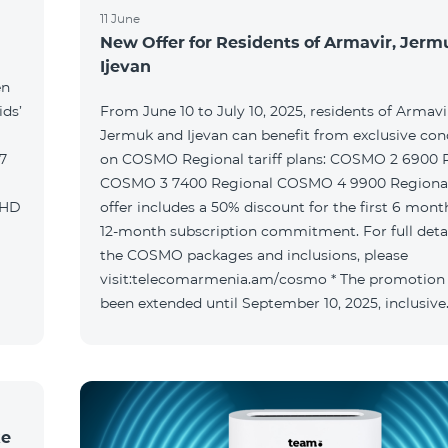
11 June
New Offer for Residents of Armavir, Jer
Ijevan
en
ids’
From June 10 to July 10, 2025, residents of Armavi
Jermuk and Ijevan can benefit from exclusive con
on COSMO Regional tariff plans: COSMO 2 6900 Regional
COSMO 3 7400 Regional COSMO 4 9900 Regional T
offer includes a 50% discount for the first 6 mont
12-month subscription commitment. For full deta
the COSMO packages and inclusions, please
visit:telecomarmenia.am/cosmo * The promotion
been extended until September 10, 2025, inclusive
ke