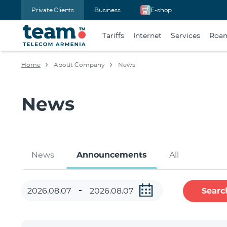
Private Clients
Business
E-shop
Tariffs
Internet
Services
Roa
Home
About Company
News
News
News
Announcements
All
Searc