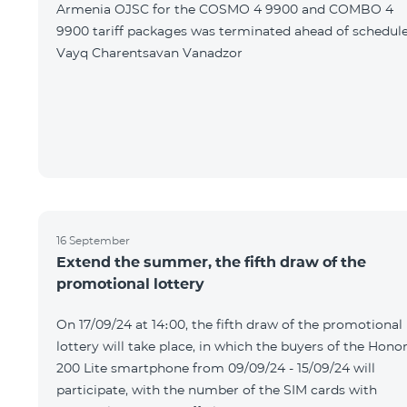
Armenia OJSC for the COSMO 4 9900 and COMBO 4
9900 tariff packages was terminated ahead of schedule
Vayq Charentsavan Vanadzor
16 September
Extend the summer, the fifth draw of the
promotional lottery
On 17/09/24 at 14։00, the fifth draw of the promotional
lottery will take place, in which the buyers of the Hono
200 Lite smartphone from 09/09/24 - 15/09/24 will
participate, with the number of the SIM cards with