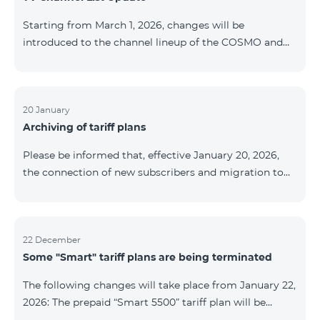
be provided as the situation develops. Thank you for
Starting from March 1, 2026, changes will be
your understanding.
introduced to the channel lineup of the COSMO and
COMBO TV service packages. According to these
changes, regional multiplex TV channels will be
available only in the regions where their broadcasting
is mandatory. These changes are being implemented
20 January
Archiving of tariff plans
as part of an update of the technical parameters of the
television platform and are fully compliant with local
Please be informed that, effective January 20, 2026,
broadcasting regulations. The list of channels by
the connection of new subscribers and migration to
region is provided below. YerevanKot
the tariff plans listed below will be suspended. COMBO
2 Max COMBO 2 Plus COMBO 2 TV COMBO 4 Basic
8990 COMBO 4 Plus 10990 COMBO 4 Max 13990
22 December
Some "Smart" tariff plans are being terminated
The following changes will take place from January 22,
2026: The prepaid “Smart 5500” tariff plan will be
terminated, and subscribers’ phone numbers will be