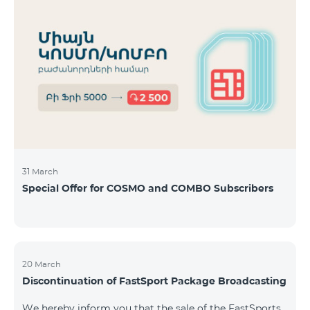
31 March
Special Offer for COSMO and COMBO Subscribers
20 March
Discontinuation of FastSport Package Broadcasting
We hereby inform you that the sale of the FastSports