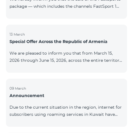
package — which includes the channels FastSport 1
and FastSport 2 available on TeamTV — has been
discontinued. As of April 20 of this year, broadcasting
of the mentioned channels will also be terminated. For
questions or additional information, please contact
13 March
Special Offer Across the Republic of Armenia
Fast Media company.
We are pleased to inform you that from March 15,
2026 through June 15, 2026, across the entire territory
of the Republic of Armenia: The COSMO 4 12500,
COSMO 4 16500, and COSMO 4 9900 Regional Service
Packages will be available with a 25% discount for a
12‑month subscription term, with automatic renewal
09 March
Announcement
for an additional 12 months. The COMBO 4 9900
Service Package will be available with a 25% discount
Due to the current situation in the region, internet for
for a 12‑month subscription term. In addition, the
subscribers using roaming services in Kuwait have
monthly fee for the “Be Free 5000 for COS
been temporarily suspended by local operators. Voice
and SMS services remain available. Additional