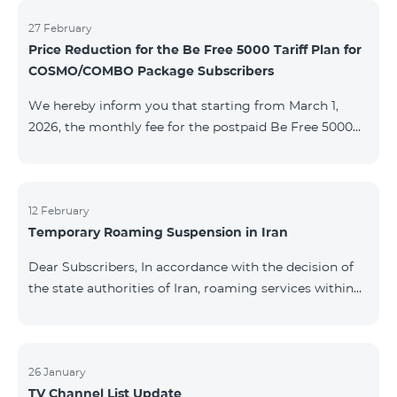
information will be provided if there are any changes
to the situation. Thank You for Your understanding.
27 February
Price Reduction for the Be Free 5000 Tariff Plan for
COSMO/COMBO Package Subscribers
We hereby inform you that starting from March 1,
2026, the monthly fee for the postpaid Be Free 5000
tariff plan, available under special terms for
COSMO/COMBO service package subscribers, will be
reduced from AMD 4,000 to AMD 3,500. The tariff plan
is available to all subscribers with an active COSMO or
12 February
Temporary Roaming Suspension in Iran
COMBO service package subscription. For more
details regarding the tariff plan, please click here.
Dear Subscribers, In accordance with the decision of
the state authorities of Iran, roaming services within
the country have been temporarily suspended by all
mobile operators. This restriction has been imposed
by the Iranian authorities and is beyond our
company’s control. At this time, there is no confirmed
26 January
TV Channel List Update
timeline for service restoration. Further updates will