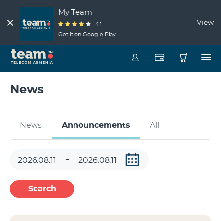
My Team
View
4.1
Get it on Google Play
News
News
Announcements
All
Search