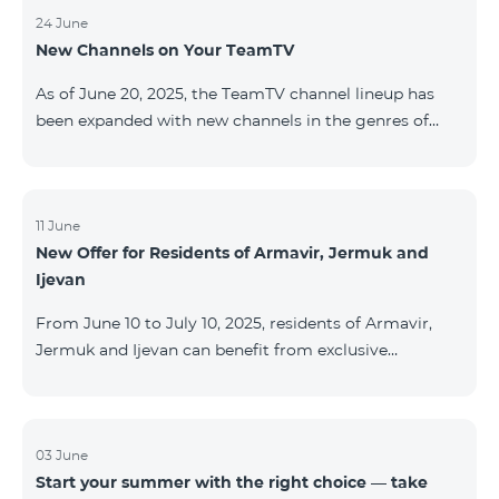
24 June
New Channels on Your TeamTV
As of June 20, 2025, the TeamTV channel lineup has
been expanded with new channels in the genres of
movies, kids’ content, news, and music. The following
channels have been added: ID Name Genre 122
Cartoon Classic Kids 177 DW Russian News 230
AMEDIA Movies 231 AMEDIA 2 Movies 232 AMEDIA HIT
11 June
New Offer for Residents of Armavir, Jermuk and
Movies 233 AMEDIA Premium HD Movies 234 4Y
Ijevan
Movies
From June 10 to July 10, 2025, residents of Armavir,
Jermuk and Ijevan can benefit from exclusive
conditions on COSMO Regional tariff plans: COSMO 2
6900 Regional COSMO 3 7400 Regional COSMO 4
9900 Regional The offer includes a 50% discount for
the first 6 months with a 12-month subscription
03 June
Start your summer with the right choice — take
commitment. For full details on the COSMO packages