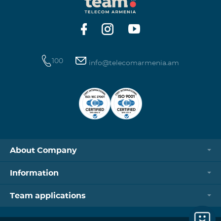
https://www.telecomarmenia.am/hy/B2S?s
100
info@telecomarmenia.am
About Company
Information
Team applications