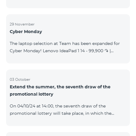
29 November
Cyber Monday
The laptop selection at Team has been expanded for
Cyber Monday! Lenovo IdeaPad 1 14 - 99,900 ֏ |
Monthly starting at: 2,090 AMD Lenovo IdeaPad 3
15IAU7 - 179,000 ֏ | Monthly starting at: 3,730 AMD
ASUS B1502CV - 359,000 ֏ | Monthly starting at: 7,480
AMD ASUS K3604V - 298,000 ֏ | Monthly starting at:
03 October
Extend the summer, the seventh draw of the
6,210 AMD ASUS X1504V - 264,000 ֏ | Monthly
promotional lottery
starting at: 5,500 AMD ASUS E1504G - 175,000 ֏ |
Monthly starting at: 3,645 AMD Dell Vostro 3520 -
On 04/10/24 at 14։00, the seventh draw of the
159,000 ֏ | Monthly starting at: 3,320 AMD Lap
promotional lottery will take place, in which the
buyers of the Honor 200 Lite smartphone from
23/09/24 - 30/09/24 will participate, with the number
of the SIM cards with TeamTok prepaid tariff plan,