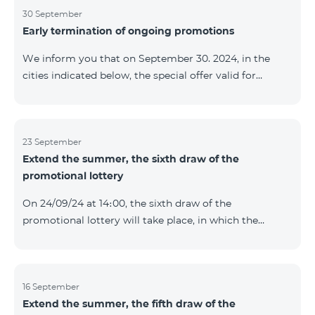
provided within the framework of the promo. The
30 September
Early termination of ongoing promotions
winning phone numbers will be selected using a
random number generator. Follow us on the Team's
We inform you that on September 30. 2024, in the
official Facebook and YouTube channels. Learn more:
cities indicated below, the special offer valid for
https://www.telecomarmenia.am/en/B2S
individuals and subscribers of the “My Company”
service of Telecom Armenia OJSC for the COSMO 4
9900 and COMBO 4 9900 tariff packages was
terminated ahead of schedule. Vayq Charentsavan
23 September
Extend the summer, the sixth draw of the
Vanadzor
promotional lottery
On 24/09/24 at 14։00, the sixth draw of the
promotional lottery will take place, in which the
buyers of the Honor 200 Lite smartphone from
16/09/24 - 22/09/24 will participate, with the number of
the SIM cards with TeamTok prepaid tariff plan,
provided within the framework of the promo.The
16 September
Extend the summer, the fifth draw of the
winning phone numbers will be selected using a