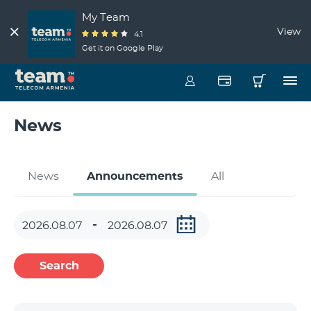
My Team
View
4.1
Get it on Google Play
News
News
Announcements
All
Search