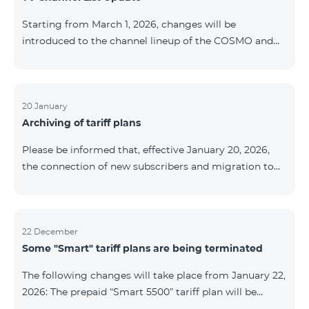
be provided as the situation develops. Thank you for
Starting from March 1, 2026, changes will be
your understanding.
introduced to the channel lineup of the COSMO and
COMBO TV service packages. According to these
changes, regional multiplex TV channels will be
available only in the regions where their broadcasting
is mandatory. These changes are being implemented
20 January
Archiving of tariff plans
as part of an update of the technical parameters of the
television platform and are fully compliant with local
Please be informed that, effective January 20, 2026,
broadcasting regulations. The list of channels by
the connection of new subscribers and migration to
region is provided below. YerevanKot
the tariff plans listed below will be suspended. COMBO
2 Max COMBO 2 Plus COMBO 2 TV COMBO 4 Basic
8990 COMBO 4 Plus 10990 COMBO 4 Max 13990
22 December
Some "Smart" tariff plans are being terminated
The following changes will take place from January 22,
2026: The prepaid “Smart 5500” tariff plan will be
terminated, and subscribers’ phone numbers will be