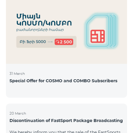
31 March
Special Offer for COSMO and COMBO Subscribers
20 March
Discontinuation of FastSport Package Broadcasting
We hereby inform you that the sale of the FastSports