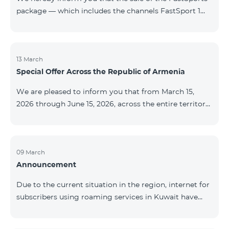
package — which includes the channels FastSport 1
and FastSport 2 available on TeamTV — has been
discontinued. As of April 20 of this year, broadcasting
of the mentioned channels will also be terminated. For
questions or additional information, please contact
13 March
Special Offer Across the Republic of Armenia
Fast Media company.
We are pleased to inform you that from March 15,
2026 through June 15, 2026, across the entire territory
of the Republic of Armenia: The COSMO 4 12500,
COSMO 4 16500, and COSMO 4 9900 Regional Service
Packages will be available with a 25% discount for a
12‑month subscription term, with automatic renewal
09 March
Announcement
for an additional 12 months. The COMBO 4 9900
Service Package will be available with a 25% discount
Due to the current situation in the region, internet for
for a 12‑month subscription term. In addition, the
subscribers using roaming services in Kuwait have
monthly fee for the “Be Free 5000 for COS
been temporarily suspended by local operators. Voice
and SMS services remain available. Additional