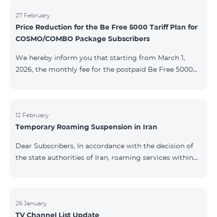
information will be provided if there are any changes
to the situation. Thank You for Your understanding.
27 February
Price Reduction for the Be Free 5000 Tariff Plan for
COSMO/COMBO Package Subscribers
We hereby inform you that starting from March 1,
2026, the monthly fee for the postpaid Be Free 5000
tariff plan, available under special terms for
COSMO/COMBO service package subscribers, will be
reduced from AMD 4,000 to AMD 3,500. The tariff plan
is available to all subscribers with an active COSMO or
12 February
Temporary Roaming Suspension in Iran
COMBO service package subscription. For more
details regarding the tariff plan, please click here.
Dear Subscribers, In accordance with the decision of
the state authorities of Iran, roaming services within
the country have been temporarily suspended by all
mobile operators. This restriction has been imposed
by the Iranian authorities and is beyond our
company’s control. At this time, there is no confirmed
26 January
TV Channel List Update
timeline for service restoration. Further updates will