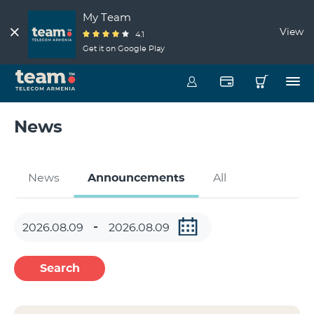
My Team
View
4.1
Get it on Google Play
News
News
Announcements
All
Search