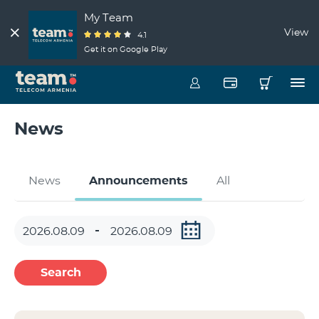
My Team
View
4.1
Get it on Google Play
News
News
Announcements
All
Search