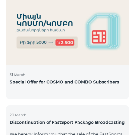
31 March
Special Offer for COSMO and COMBO Subscribers
20 March
Discontinuation of FastSport Package Broadcasting
We hereby inform you that the sale of the FastSports