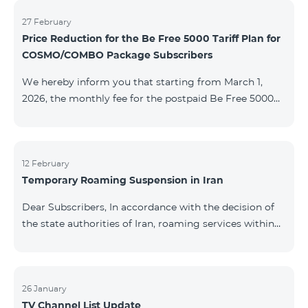
information will be provided if there are any changes
to the situation. Thank You for Your understanding.
27 February
Price Reduction for the Be Free 5000 Tariff Plan for
COSMO/COMBO Package Subscribers
We hereby inform you that starting from March 1,
2026, the monthly fee for the postpaid Be Free 5000
tariff plan, available under special terms for
COSMO/COMBO service package subscribers, will be
reduced from AMD 4,000 to AMD 3,500. The tariff plan
is available to all subscribers with an active COSMO or
12 February
Temporary Roaming Suspension in Iran
COMBO service package subscription. For more
details regarding the tariff plan, please click here.
Dear Subscribers, In accordance with the decision of
the state authorities of Iran, roaming services within
the country have been temporarily suspended by all
mobile operators. This restriction has been imposed
by the Iranian authorities and is beyond our
company’s control. At this time, there is no confirmed
26 January
TV Channel List Update
timeline for service restoration. Further updates will