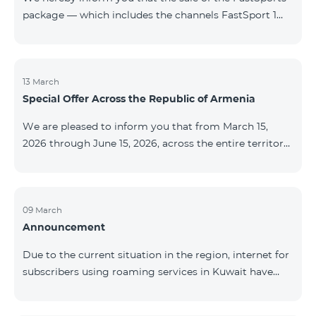
package — which includes the channels FastSport 1
and FastSport 2 available on TeamTV — has been
discontinued. As of April 20 of this year, broadcasting
of the mentioned channels will also be terminated. For
questions or additional information, please contact
13 March
Special Offer Across the Republic of Armenia
Fast Media company.
We are pleased to inform you that from March 15,
2026 through June 15, 2026, across the entire territory
of the Republic of Armenia: The COSMO 4 12500,
COSMO 4 16500, and COSMO 4 9900 Regional Service
Packages will be available with a 25% discount for a
12‑month subscription term, with automatic renewal
09 March
Announcement
for an additional 12 months. The COMBO 4 9900
Service Package will be available with a 25% discount
Due to the current situation in the region, internet for
for a 12‑month subscription term. In addition, the
subscribers using roaming services in Kuwait have
monthly fee for the “Be Free 5000 for COS
been temporarily suspended by local operators. Voice
and SMS services remain available. Additional