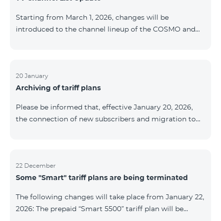
be provided as the situation develops. Thank you for
Starting from March 1, 2026, changes will be
your understanding.
introduced to the channel lineup of the COSMO and
COMBO TV service packages. According to these
changes, regional multiplex TV channels will be
available only in the regions where their broadcasting
is mandatory. These changes are being implemented
20 January
Archiving of tariff plans
as part of an update of the technical parameters of the
television platform and are fully compliant with local
Please be informed that, effective January 20, 2026,
broadcasting regulations. The list of channels by
the connection of new subscribers and migration to
region is provided below. YerevanKot
the tariff plans listed below will be suspended. COMBO
2 Max COMBO 2 Plus COMBO 2 TV COMBO 4 Basic
8990 COMBO 4 Plus 10990 COMBO 4 Max 13990
22 December
Some "Smart" tariff plans are being terminated
The following changes will take place from January 22,
2026: The prepaid “Smart 5500” tariff plan will be
terminated, and subscribers’ phone numbers will be