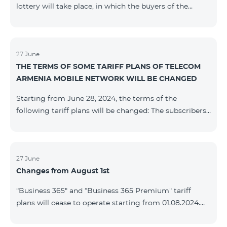
lottery will take place, in which the buyers of the
Honor 200 Lite smartphone from 09/08/24 - 18/08/24
will participate, with the number of the SIM cards with
TeamTok prepaid tariff plan, provided within the
framework of the promo.The winning phone numbers
27 June
THE TERMS OF SOME TARIFF PLANS OF TELECOM
will be selected using a random number generator.
ARMENIA MOBILE NETWORK WILL BE CHANGED
Follow us on the Team's official Facebook and
YouTube channels. Learn
Starting from June 28, 2024, the terms of the
more: https://www.telecomarmenia.am/en/B2S
following tariff plans will be changed: The subscribers
of the prepaid tariff plan "Be Free 3000" will receive
1000 minutes to all RA networks, USA, Canada, RF
Beeline and Tele2 instead of the previous 750, as well
as 20 GB instead of the previous 10 GB. The monthly
27 June
Changes from August 1st
fee will remain unchanged. Existing subscribers will
receive new volumes after reactivating the package.
“Business 365" and “Business 365 Premium" tariff
The subscribers of the prepaid tariff plan "Be Free" will
plans will cease to operate starting from 01.08.2024.
receive 1000 minutes t
Existing subscribers of the mentioned tariff plans will