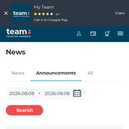
My Team
View
4.1
Get it on Google Play
News
News
Announcements
All
Search