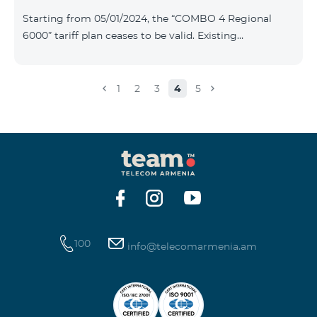
Plan New Tariff Plan INDUSTRIAL*1c.0 XXL Business 1
Starting from 05/01/2024, the “COMBO 4 Regional
Pro 1900 Drive 80 GB E
6000” tariff plan ceases to be valid. Existing
subscribers of the specified tariff will be automatically
switched to the “COMBO 4 Regional 7990” tariff plan
the monthly fee of which will be 7990 AMD instead of
1
2
3
4
5
the previous 6000 AMD. Within the frame of the tariff
plan the volume of mobile Internet will be 15 GB, and
the volume of the provided free messages will be 300,
unlimit free minutes to «Team», «Beeline RF» and
«Tele 2» mobile networks, and
100
info@telecomarmenia.am