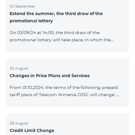
02 September
Extend the summer, the third draw of the
promotional lottery
On 03/09/24 at 14։00, the third draw of the
promotional lottery will take place, in which the
buyers of the Honor 200 Lite smartphone from
26/08/24 - 01/09/24 will participate, with the number
of the SIM cards with TeamTok prepaid tariff plan,
provided within the framework of the promo.The
30 August
Changes in Price Plans and Services
winning phone numbers will be selected using a
random number generator. Follow us on the Team's
From 01.10.2024, the terms of the following prepaid
official Facebook and YouTube channels. Learn more:
tariff plans of Telecom Armenia OJSC will change:
https://www.telecomarmenia.am/en/B2S?s
Option 1 or Option 2 services will be prolonged
automatically if there are sufficient funds on the
balance of subscribers of the prepaid tariff plan
"Remix". If there are insufficient funds at the time of
28 August
Credit Limit Change
payment, the Option 1 or Option 2 services will not be