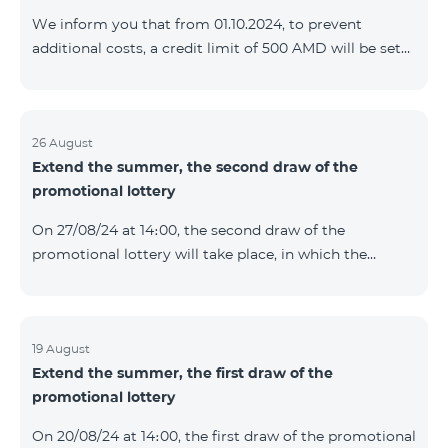
prolonged automatically. The services will be resumed
We inform you that from 01.10.2024, to prevent
as soon as the balance is sufficient for a one-time full
additional costs, a credit limit of 500 AMD will be set
payment. When connecting
for subscribers of "Combo 2 Basic", "Combo 2 Max",
"Combo 2 Plus", "Combo 3in1", "Combo 3 TV", "Combo
4 Basic", "Combo 4 Max", "Combo 4 Plus", "Combo 4
Regional", "Combo 4x4", "COSMO 2 8000", "COSMO 4
26 August
Extend the summer, the second draw of the
12500", "COSMO 4 16500", "Combo 3 6500", "COMBO 3
promotional lottery
Regional 6900", "COMBO 4 9900", "COSMO GIG",
postpaid tariff plans that did not have a credit limit.
On 27/08/24 at 14։00, the second draw of the
promotional lottery will take place, in which the
buyers of the Honor 200 Lite smartphone from
19/08/24 - 25/08/24 will participate, with the number of
the SIM cards with TeamTok prepaid tariff plan,
provided within the framework of the promo.The
19 August
Extend the summer, the first draw of the
winning phone numbers will be selected using a
promotional lottery
random number generator. Follow us on the Team's
official Facebook and YouTube channels. Learn more:
On 20/08/24 at 14։00, the first draw of the promotional
https://www.telecomarmenia.am/en/B2S