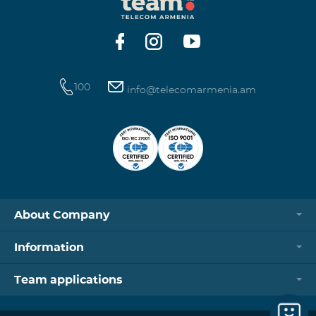
https://www.telecomarmenia.am/hy/B2S?s
100
info@telecomarmenia.am
About Company
Information
Team applications