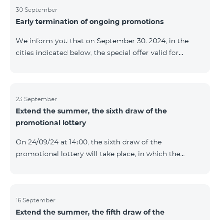
provided within the framework of the promo. The
30 September
Early termination of ongoing promotions
winning phone numbers will be selected using a
random number generator. Follow us on the Team's
We inform you that on September 30. 2024, in the
official Facebook and YouTube channels. Learn more:
cities indicated below, the special offer valid for
https://www.telecomarmenia.am/en/B2S
individuals and subscribers of the “My Company”
service of Telecom Armenia OJSC for the COSMO 4
9900 and COMBO 4 9900 tariff packages was
terminated ahead of schedule. Vayq Charentsavan
23 September
Extend the summer, the sixth draw of the
Vanadzor
promotional lottery
On 24/09/24 at 14։00, the sixth draw of the
promotional lottery will take place, in which the
buyers of the Honor 200 Lite smartphone from
16/09/24 - 22/09/24 will participate, with the number of
the SIM cards with TeamTok prepaid tariff plan,
provided within the framework of the promo.The
16 September
Extend the summer, the fifth draw of the
winning phone numbers will be selected using a