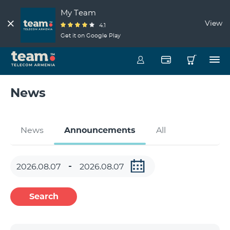
My Team
View
4.1
Get it on Google Play
News
News
Announcements
All
Search