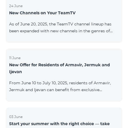
24 June
New Channels on Your TeamTV
As of June 20, 2025, the TeamTV channel lineup has
been expanded with new channels in the genres of
movies, kids’ content, news, and music. The following
channels have been added: ID Name Genre 122
Cartoon Classic Kids 177 DW Russian News 230
AMEDIA Movies 231 AMEDIA 2 Movies 232 AMEDIA HIT
11 June
New Offer for Residents of Armavir, Jermuk and
Movies 233 AMEDIA Premium HD Movies 234 4Y
Ijevan
Movies
From June 10 to July 10, 2025, residents of Armavir,
Jermuk and Ijevan can benefit from exclusive
conditions on COSMO Regional tariff plans: COSMO 2
6900 Regional COSMO 3 7400 Regional COSMO 4
9900 Regional The offer includes a 50% discount for
the first 6 months with a 12-month subscription
03 June
Start your summer with the right choice — take
commitment. For full details on the COSMO packages