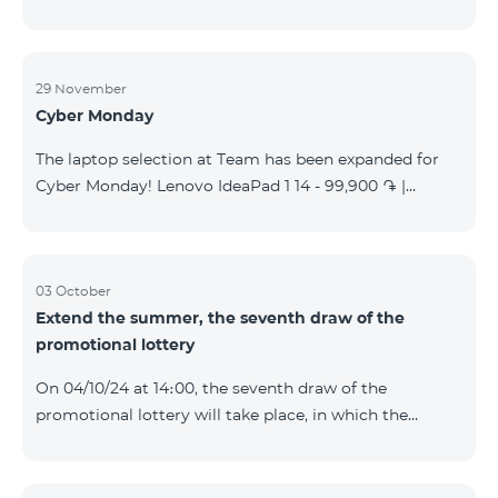
29 November
Cyber Monday
The laptop selection at Team has been expanded for
Cyber Monday! Lenovo IdeaPad 1 14 - 99,900 ֏ |
Monthly starting at: 2,090 AMD Lenovo IdeaPad 3
15IAU7 - 179,000 ֏ | Monthly starting at: 3,730 AMD
ASUS B1502CV - 359,000 ֏ | Monthly starting at: 7,480
AMD ASUS K3604V - 298,000 ֏ | Monthly starting at:
03 October
Extend the summer, the seventh draw of the
6,210 AMD ASUS X1504V - 264,000 ֏ | Monthly
promotional lottery
starting at: 5,500 AMD ASUS E1504G - 175,000 ֏ |
Monthly starting at: 3,645 AMD Dell Vostro 3520 -
On 04/10/24 at 14։00, the seventh draw of the
159,000 ֏ | Monthly starting at: 3,320 AMD Lap
promotional lottery will take place, in which the
buyers of the Honor 200 Lite smartphone from
23/09/24 - 30/09/24 will participate, with the number
of the SIM cards with TeamTok prepaid tariff plan,