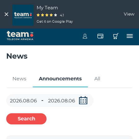
My Team
View
4.1
Get it on Google Play
News
News
Announcements
All
Search