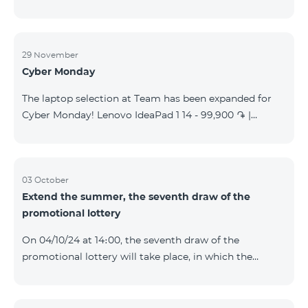
29 November
Cyber Monday
The laptop selection at Team has been expanded for
Cyber Monday! Lenovo IdeaPad 1 14 - 99,900 ֏ |
Monthly starting at: 2,090 AMD Lenovo IdeaPad 3
15IAU7 - 179,000 ֏ | Monthly starting at: 3,730 AMD
ASUS B1502CV - 359,000 ֏ | Monthly starting at: 7,480
AMD ASUS K3604V - 298,000 ֏ | Monthly starting at:
03 October
Extend the summer, the seventh draw of the
6,210 AMD ASUS X1504V - 264,000 ֏ | Monthly
promotional lottery
starting at: 5,500 AMD ASUS E1504G - 175,000 ֏ |
Monthly starting at: 3,645 AMD Dell Vostro 3520 -
On 04/10/24 at 14։00, the seventh draw of the
159,000 ֏ | Monthly starting at: 3,320 AMD Lap
promotional lottery will take place, in which the
buyers of the Honor 200 Lite smartphone from
23/09/24 - 30/09/24 will participate, with the number
of the SIM cards with TeamTok prepaid tariff plan,