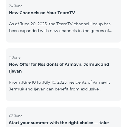
24 June
New Channels on Your TeamTV
As of June 20, 2025, the TeamTV channel lineup has
been expanded with new channels in the genres of
movies, kids’ content, news, and music. The following
channels have been added: ID Name Genre 122
Cartoon Classic Kids 177 DW Russian News 230
AMEDIA Movies 231 AMEDIA 2 Movies 232 AMEDIA HIT
11 June
New Offer for Residents of Armavir, Jermuk and
Movies 233 AMEDIA Premium HD Movies 234 4Y
Ijevan
Movies
From June 10 to July 10, 2025, residents of Armavir,
Jermuk and Ijevan can benefit from exclusive
conditions on COSMO Regional tariff plans: COSMO 2
6900 Regional COSMO 3 7400 Regional COSMO 4
9900 Regional The offer includes a 50% discount for
the first 6 months with a 12-month subscription
03 June
Start your summer with the right choice — take
commitment. For full details on the COSMO packages