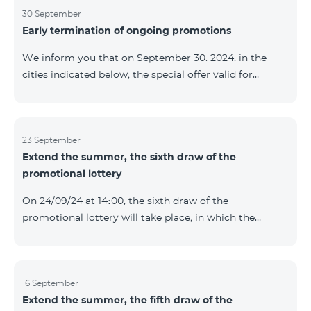
provided within the framework of the promo. The
30 September
Early termination of ongoing promotions
winning phone numbers will be selected using a
random number generator. Follow us on the Team's
We inform you that on September 30. 2024, in the
official Facebook and YouTube channels. Learn more:
cities indicated below, the special offer valid for
https://www.telecomarmenia.am/en/B2S
individuals and subscribers of the “My Company”
service of Telecom Armenia OJSC for the COSMO 4
9900 and COMBO 4 9900 tariff packages was
terminated ahead of schedule. Vayq Charentsavan
23 September
Extend the summer, the sixth draw of the
Vanadzor
promotional lottery
On 24/09/24 at 14։00, the sixth draw of the
promotional lottery will take place, in which the
buyers of the Honor 200 Lite smartphone from
16/09/24 - 22/09/24 will participate, with the number of
the SIM cards with TeamTok prepaid tariff plan,
provided within the framework of the promo.The
16 September
Extend the summer, the fifth draw of the
winning phone numbers will be selected using a