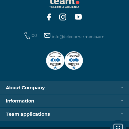
https://www.telecomarmenia.am/hy/B2S?s
100
info@telecomarmenia.am
About Company
Information
Team applications