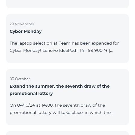
29 November
Cyber Monday
The laptop selection at Team has been expanded for
Cyber Monday! Lenovo IdeaPad 1 14 - 99,900 ֏ |
Monthly starting at: 2,090 AMD Lenovo IdeaPad 3
15IAU7 - 179,000 ֏ | Monthly starting at: 3,730 AMD
ASUS B1502CV - 359,000 ֏ | Monthly starting at: 7,480
AMD ASUS K3604V - 298,000 ֏ | Monthly starting at:
03 October
Extend the summer, the seventh draw of the
6,210 AMD ASUS X1504V - 264,000 ֏ | Monthly
promotional lottery
starting at: 5,500 AMD ASUS E1504G - 175,000 ֏ |
Monthly starting at: 3,645 AMD Dell Vostro 3520 -
On 04/10/24 at 14։00, the seventh draw of the
159,000 ֏ | Monthly starting at: 3,320 AMD Lap
promotional lottery will take place, in which the
buyers of the Honor 200 Lite smartphone from
23/09/24 - 30/09/24 will participate, with the number
of the SIM cards with TeamTok prepaid tariff plan,