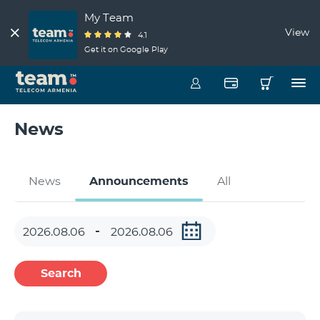
My Team
View
4.1
Get it on Google Play
News
News
Announcements
All
Search