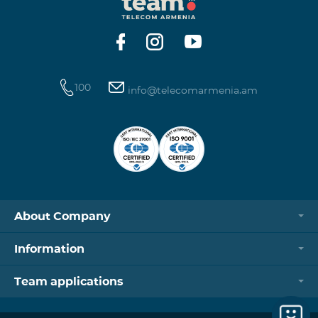
https://www.telecomarmenia.am/hy/B2S?s
100
info@telecomarmenia.am
About Company
Information
Team applications