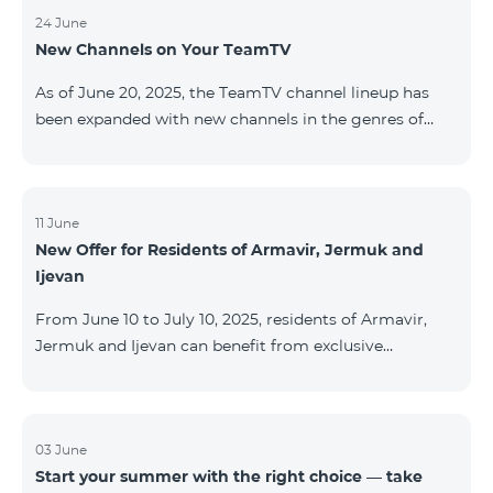
24 June
New Channels on Your TeamTV
As of June 20, 2025, the TeamTV channel lineup has
been expanded with new channels in the genres of
movies, kids’ content, news, and music. The following
channels have been added: ID Name Genre 122
Cartoon Classic Kids 177 DW Russian News 230
AMEDIA Movies 231 AMEDIA 2 Movies 232 AMEDIA HIT
11 June
New Offer for Residents of Armavir, Jermuk and
Movies 233 AMEDIA Premium HD Movies 234 4Y
Ijevan
Movies
From June 10 to July 10, 2025, residents of Armavir,
Jermuk and Ijevan can benefit from exclusive
conditions on COSMO Regional tariff plans: COSMO 2
6900 Regional COSMO 3 7400 Regional COSMO 4
9900 Regional The offer includes a 50% discount for
the first 6 months with a 12-month subscription
03 June
Start your summer with the right choice — take
commitment. For full details on the COSMO packages