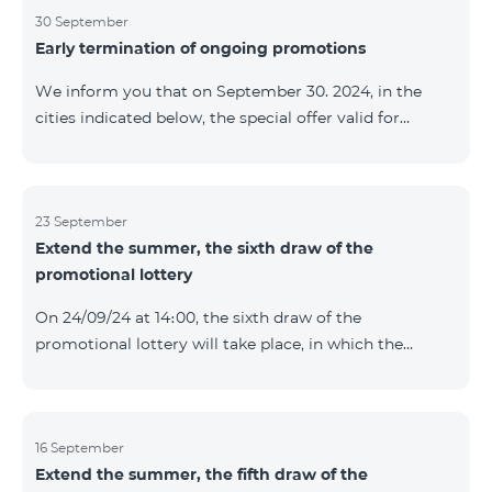
provided within the framework of the promo. The
30 September
Early termination of ongoing promotions
winning phone numbers will be selected using a
random number generator. Follow us on the Team's
We inform you that on September 30. 2024, in the
official Facebook and YouTube channels. Learn more:
cities indicated below, the special offer valid for
https://www.telecomarmenia.am/en/B2S
individuals and subscribers of the “My Company”
service of Telecom Armenia OJSC for the COSMO 4
9900 and COMBO 4 9900 tariff packages was
terminated ahead of schedule. Vayq Charentsavan
23 September
Extend the summer, the sixth draw of the
Vanadzor
promotional lottery
On 24/09/24 at 14։00, the sixth draw of the
promotional lottery will take place, in which the
buyers of the Honor 200 Lite smartphone from
16/09/24 - 22/09/24 will participate, with the number of
the SIM cards with TeamTok prepaid tariff plan,
provided within the framework of the promo.The
16 September
Extend the summer, the fifth draw of the
winning phone numbers will be selected using a