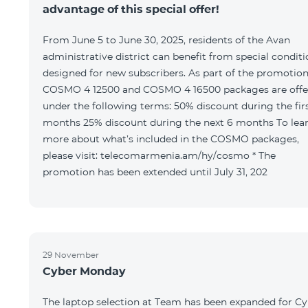
advantage of this special offer!
From June 5 to June 30, 2025, residents of the Avan
administrative district can benefit from special condit
designed for new subscribers. As part of the promotion
COSMO 4 12500 and COSMO 4 16500 packages are offe
under the following terms: 50% discount during the first 6
months 25% discount during the next 6 months To learn
more about what’s included in the COSMO packages,
please visit: telecomarmenia.am/hy/cosmo * The
promotion has been extended until July 31, 202
29 November
Cyber Monday
The laptop selection at Team has been expanded for C