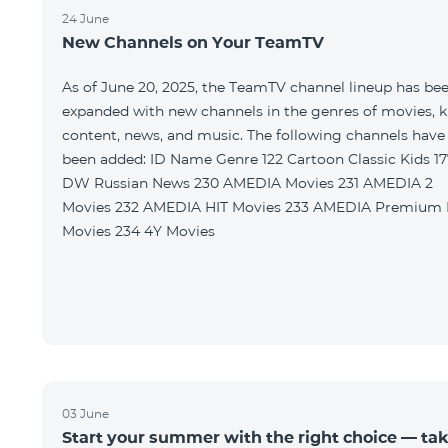
24 June
New Channels on Your TeamTV
As of June 20, 2025, the TeamTV channel lineup has be
expanded with new channels in the genres of movies, k
content, news, and music. The following channels have
been added: ID Name Genre 122 Cartoon Classic Kids 177
DW Russian News 230 AMEDIA Movies 231 AMEDIA 2
Movies 232 AMEDIA HIT Movies 233 AMEDIA Premium HD
Movies 234 4Y Movies
03 June
Start your summer with the right choice — ta