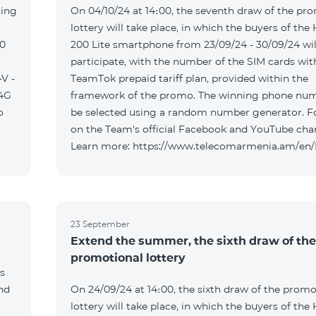
ting
On 04/10/24 at 14։00, the seventh draw of the pr
lottery will take place, in which the buyers of the
00
200 Lite smartphone from 23/09/24 - 30/09/24 wil
participate, with the number of the SIM cards wit
V -
TeamTok prepaid tariff plan, provided within the
04G
framework of the promo. The winning phone num
o
be selected using a random number generator. F
on the Team's official Facebook and YouTube cha
Learn more: https://www.telecomarmenia.am/en
23 September
Extend the summer, the sixth draw of the
promotional lottery
s
and
On 24/09/24 at 14։00, the sixth draw of the promo
lottery will take place, in which the buyers of the