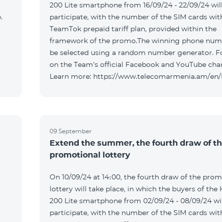
200 Lite smartphone from 16/09/24 - 22/09/24 wil
.
participate, with the number of the SIM cards wit
TeamTok prepaid tariff plan, provided within the
framework of the promo.The winning phone numb
be selected using a random number generator. F
on the Team's official Facebook and YouTube cha
Learn more: https://www.telecomarmenia.am/en
09 September
Extend the summer, the fourth draw of t
promotional lottery
On 10/09/24 at 14։00, the fourth draw of the prom
r
lottery will take place, in which the buyers of the
200 Lite smartphone from 02/09/24 - 08/09/24 wil
participate, with the number of the SIM cards wit