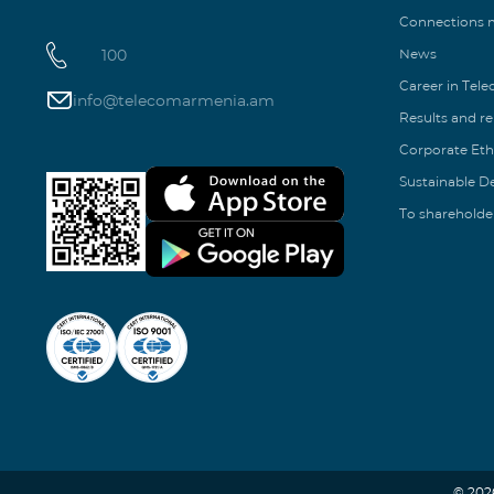
Connections
100
News
Career in Tel
info@telecomarmenia.am
Results and r
Corporate Eth
Sustainable 
To shareholde
© 202