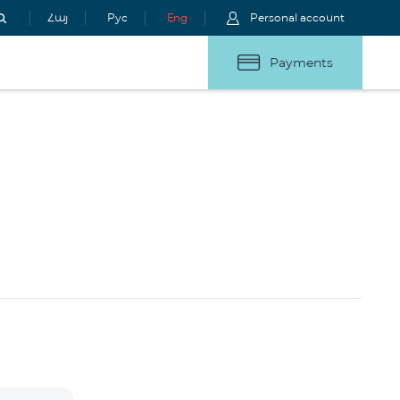
Հայ
Рус
Eng
Personal account
Payments