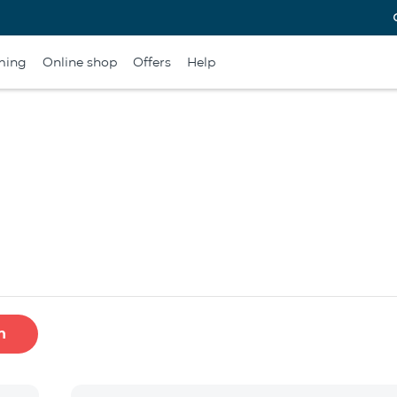
ming
Online shop
Offers
Help
h