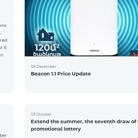
ions
,
red
06 December
Beacon 1.1 Price Update
03 October
Extend the summer, the seventh draw of 
promotional lottery
yber