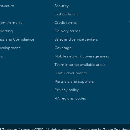
 museum
Security
E-shop terms
ecom Armenia
Credit terms
eporting
Delivery terms
ics and Compliance
Sales and service centers
Development
Coverage
rs
Mobile network coverage areas
Team internet available areas
Useful documents
Partners and suppliers
Privacy policy
RA regions’ codes
6 Telecom Armenia OJSC. All rights reserved. Developed by Team Solutions