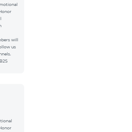
omotional
 Honor
l
h
bers will
ollow us
nnels.
/B2S
tional
 Honor