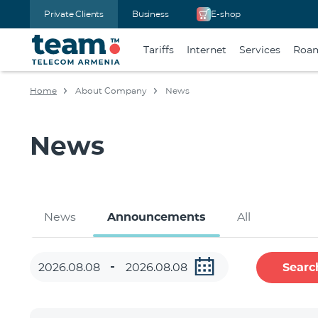
Private Clients
Business
E-shop
Tariffs
Internet
Services
Roa
Home
About Company
News
News
News
Announcements
All
Searc