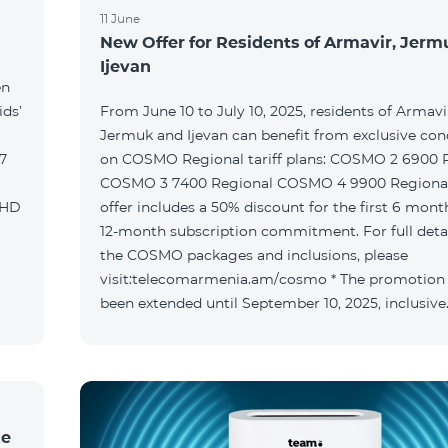
11 June
New Offer for Residents of Armavir, Jer
Ijevan
en
ids’
From June 10 to July 10, 2025, residents of Armavi
Jermuk and Ijevan can benefit from exclusive con
on COSMO Regional tariff plans: COSMO 2 6900 Regional
COSMO 3 7400 Regional COSMO 4 9900 Regional T
offer includes a 50% discount for the first 6 mont
12-month subscription commitment. For full deta
the COSMO packages and inclusions, please
visit:telecomarmenia.am/cosmo * The promotion
been extended until September 10, 2025, inclusive
ke