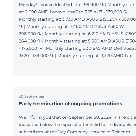
Monday! Lenovo IdeaPad 1 14 - 99,900 ֏ | Monthly star
at: 2,090 AMD Lenovo IdeaPad 3 15IAU7 - 179,000 ֏ |
Monthly starting at: 3,730 AMD ASUS B1502CV - 359,0
֏ | Monthly starting at: 7,480 AMD ASUS K3604V -
298,000 ֏ | Monthly starting at: 6,210 AMD ASUS X1504
264,000 ֏ | Monthly starting at: 5,500 AMD ASUS E15
- 175,000 ֏ | Monthly starting at: 3,645 AMD Dell Vostr
3520 - 159,000 ֏ | Monthly starting at: 3,320 AMD Lap
30 September
Early termination of ongoing promotions
We inform you that on September 30. 2024, in the citie
indicated below, the special offer valid for individuals 
subscribers of the “My Company” service of Telecom