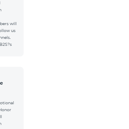
l
h
ers will
ollow us
nnels.
/B2S?s
he
otional
 Honor
l
h