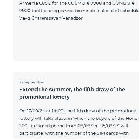
Armenia OJSC for the COSMO 4 9900 and COMBO 4
9900 tariff packages was terminated ahead of schedule
Vayq Charentsavan Vanadzor
16 September
Extend the summer, the fifth draw of the
promotional lottery
On 17/09/24 at 14։00, the fifth draw of the promotional
lottery will take place, in which the buyers of the Hono
200 Lite smartphone from 09/09/24 - 15/09/24 will
participate, with the number of the SIM cards with