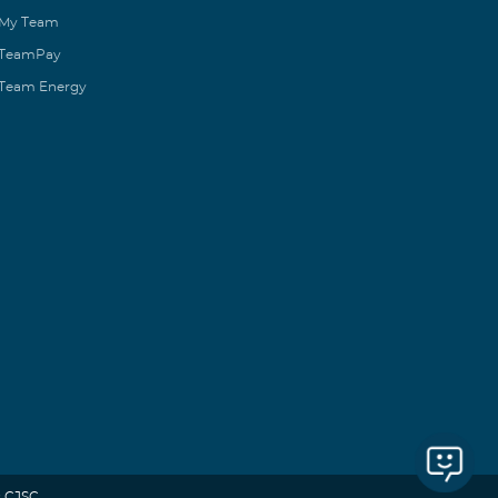
My Team
TeamPay
Team Energy
 CJSC.