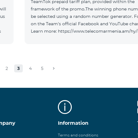
TeamTok prepaid tariff plan, provided within the
ill
framework of the promo.The winning phone numb
 us
be selected using a random number generator. F
on the Team's official Facebook and YouTube cha
s
Learn more: https://www.telecomarmenia.am/hy
2
3
4
5
mpany
Information
Terms and conditions