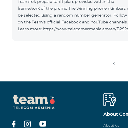
TeamTok prepaid tariff plan, provided within the
framework of the promo.The winning phone numbers w
be selected using a random number generator. Follow
on the Team's official Facebook and YouTube channels.
Learn more: https://www.telecomarmenia.am/en/B2S?
1
About Co
About us