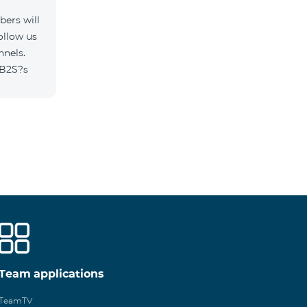
ers will
ollow us
nnels.
/B2S?s
Team applications
TeamTV