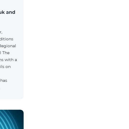
muk and
r,
ditions
he
hs with a
ils on
 has
.