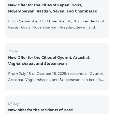
New Offer for the Cities of Kapan, Goris,
subscribers are entitled to purchase Aqara smart
Noyemberyan, Razdan, Sevan, and Chambarak
devices under special conditions. The devices are
available at the Team Place HomPlex showroom (4
From September 1 to November 30, 2025, residents of
Northern Avenue) and at the Sales &
Kapan, Goris, Noyemberyan, Hrazdan, Sevan, and
Chambarak can subscribe to the COSMO 4 Regional
package at the price of AMD 9,900 with a 25%
discount for 12 months, when signing up for a 12-
month subscription: Name Base Price Discounted
17 July
New Offer for the Cities of Gyumri, Artashat,
Price for 1–12 Months COSMO 4 9900 Regional 9900
Vagharshapat and Stepanavan
AMD/month 7425 AMD/month For detailed
information on the inclusions of COSMO tariff
From July 18 to October 18, 2025, residents of Gyumri,
packages, pl
Artashat, Vagharshapat, and Stepanavan can benefit
from a special promotion on regional COSMO
packages — COSMO 2 6900, COSMO 3 7400, and
COSMO 4 9900 — with 50% off during the first 6
months when signing a 12-month subscription:
07 July
New offer for the residents of Berd
Package Name Standard Price Discounted Price (First