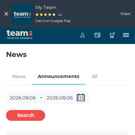
My Team
View
4.1
Get it on Google Play
News
News
Announcements
All
Search