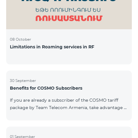
08 October
Limitations in Roaming services in RF
30 September
Benefits for COSMO Subscribers
If you are already a subscriber of the COSMO tariff
package by Team Telecom Armenia, take advantage of
our special offer for smart home devices. Automate
lighting, heating, and security with a single touch —
powered by unlimited internet and Aqara devices from
Smart Place. All active COSMO service package
01 September