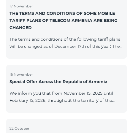
17 November
THE TERMS AND CONDITIONS OF SOME MOBILE
TARIFF PLANS OF TELECOM ARMENIA ARE BEING
CHANGED
The terms and conditions of the following tariff plans
will be changed as of December 17th of this year: The
prepaid “Be Free 2000” tariff plan will be renamed to
“Be Free 2300”. The monthly fee will be 2300 AMD
instead of the previous 2000 AMD. Subscribers will
receive 600 minutes to all RA networks, USA, Canada,
16 November
Special Offer Across the Republic of Armenia
Beeline Russia and Tele2 instead of the previous 300
minutes and 14 GB of internet instead of the previous
We inform you that from November 15, 2025 until
7 GB. The prepaid “Be Free 3000” tariff
February 15, 2026, throughout the territory of the
Republic of Armenia (excluding the cities of Kapan,
Goris, Noyemberyan, Hrazdan, Sevan, and Chambarak),
the tariff packages COSMO 4 12500, COSMO 4 16500,
COSMO 4 9900 Regional, and COMBO 4 9900 will be
22 October