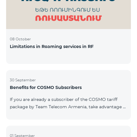
08 October
Limitations in Roaming services in RF
30 September
Benefits for COSMO Subscribers
If you are already a subscriber of the COSMO tariff
package by Team Telecom Armenia, take advantage of
our special offer for smart home devices. Automate
lighting, heating, and security with a single touch —
powered by unlimited internet and Aqara devices from
Smart Place. All active COSMO service package
01 September