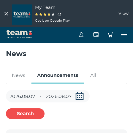
My Team
View
4.1
Get it on Google Play
News
News
Announcements
All
Search