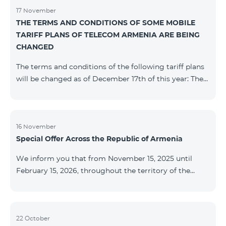
17 November
THE TERMS AND CONDITIONS OF SOME MOBILE
TARIFF PLANS OF TELECOM ARMENIA ARE BEING
CHANGED
The terms and conditions of the following tariff plans
will be changed as of December 17th of this year: The
prepaid “Be Free 2000” tariff plan will be renamed to
“Be Free 2300”. The monthly fee will be 2300 AMD
instead of the previous 2000 AMD. Subscribers will
receive 600 minutes to all RA networks, USA, Canada,
16 November
Special Offer Across the Republic of Armenia
Beeline Russia and Tele2 instead of the previous 300
minutes and 14 GB of internet instead of the previous
We inform you that from November 15, 2025 until
7 GB. The prepaid “Be Free 3000” tariff
February 15, 2026, throughout the territory of the
Republic of Armenia (excluding the cities of Kapan,
Goris, Noyemberyan, Hrazdan, Sevan, and Chambarak),
the tariff packages COSMO 4 12500, COSMO 4 16500,
COSMO 4 9900 Regional, and COMBO 4 9900 will be
22 October