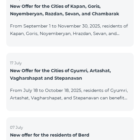
New Offer for the Cities of Kapan, Goris,
subscribers are entitled to purchase Aqara smart
Noyemberyan, Razdan, Sevan, and Chambarak
devices under special conditions. The devices are
available at the Team Place HomPlex showroom (4
From September 1 to November 30, 2025, residents of
Northern Avenue) and at the Sales &
Kapan, Goris, Noyemberyan, Hrazdan, Sevan, and
Chambarak can subscribe to the COSMO 4 Regional
package at the price of AMD 9,900 with a 25%
discount for 12 months, when signing up for a 12-
month subscription: Name Base Price Discounted
17 July
New Offer for the Cities of Gyumri, Artashat,
Price for 1–12 Months COSMO 4 9900 Regional 9900
Vagharshapat and Stepanavan
AMD/month 7425 AMD/month For detailed
information on the inclusions of COSMO tariff
From July 18 to October 18, 2025, residents of Gyumri,
packages, pl
Artashat, Vagharshapat, and Stepanavan can benefit
from a special promotion on regional COSMO
packages — COSMO 2 6900, COSMO 3 7400, and
COSMO 4 9900 — with 50% off during the first 6
months when signing a 12-month subscription:
07 July
New offer for the residents of Berd
Package Name Standard Price Discounted Price (First