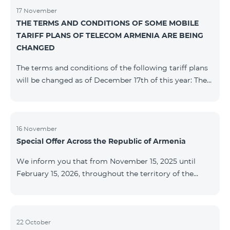
17 November
THE TERMS AND CONDITIONS OF SOME MOBILE
TARIFF PLANS OF TELECOM ARMENIA ARE BEING
CHANGED
The terms and conditions of the following tariff plans
will be changed as of December 17th of this year: The
prepaid “Be Free 2000” tariff plan will be renamed to
“Be Free 2300”. The monthly fee will be 2300 AMD
instead of the previous 2000 AMD. Subscribers will
receive 600 minutes to all RA networks, USA, Canada,
16 November
Special Offer Across the Republic of Armenia
Beeline Russia and Tele2 instead of the previous 300
minutes and 14 GB of internet instead of the previous
We inform you that from November 15, 2025 until
7 GB. The prepaid “Be Free 3000” tariff
February 15, 2026, throughout the territory of the
Republic of Armenia (excluding the cities of Kapan,
Goris, Noyemberyan, Hrazdan, Sevan, and Chambarak),
the tariff packages COSMO 4 12500, COSMO 4 16500,
COSMO 4 9900 Regional, and COMBO 4 9900 will be
22 October