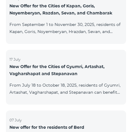
New Offer for the Cities of Kapan, Goris,
subscribers are entitled to purchase Aqara smart
Noyemberyan, Razdan, Sevan, and Chambarak
devices under special conditions. The devices are
available at the Team Place HomPlex showroom (4
From September 1 to November 30, 2025, residents of
Northern Avenue) and at the Sales &
Kapan, Goris, Noyemberyan, Hrazdan, Sevan, and
Chambarak can subscribe to the COSMO 4 Regional
package at the price of AMD 9,900 with a 25%
discount for 12 months, when signing up for a 12-
month subscription: Name Base Price Discounted
17 July
New Offer for the Cities of Gyumri, Artashat,
Price for 1–12 Months COSMO 4 9900 Regional 9900
Vagharshapat and Stepanavan
AMD/month 7425 AMD/month For detailed
information on the inclusions of COSMO tariff
From July 18 to October 18, 2025, residents of Gyumri,
packages, pl
Artashat, Vagharshapat, and Stepanavan can benefit
from a special promotion on regional COSMO
packages — COSMO 2 6900, COSMO 3 7400, and
COSMO 4 9900 — with 50% off during the first 6
months when signing a 12-month subscription:
07 July
New offer for the residents of Berd
Package Name Standard Price Discounted Price (First