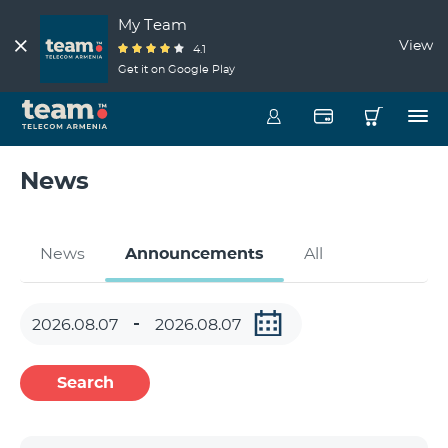
My Team
View
4.1
Get it on Google Play
News
News
Announcements
All
Search