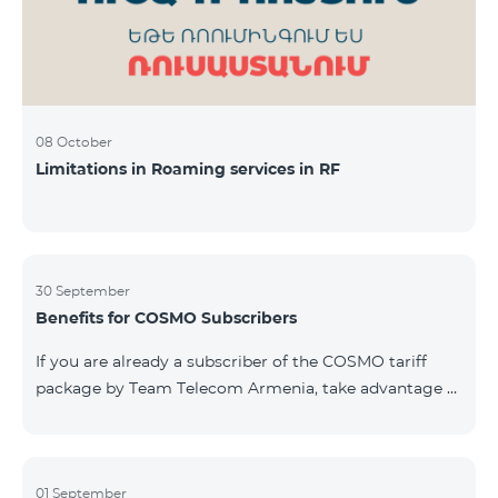
08 October
Limitations in Roaming services in RF
30 September
Benefits for COSMO Subscribers
If you are already a subscriber of the COSMO tariff
package by Team Telecom Armenia, take advantage of
our special offer for smart home devices. Automate
lighting, heating, and security with a single touch —
powered by unlimited internet and Aqara devices from
Smart Place. All active COSMO service package
01 September