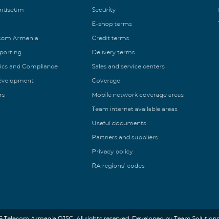
 museum
Security
E-shop terms
ecom Armenia
Credit terms
eporting
Delivery terms
ics and Compliance
Sales and service centers
Development
Coverage
rs
Mobile network coverage areas
Team internet available areas
Useful documents
Partners and suppliers
Privacy policy
RA regions’ codes
6 Telecom Armenia OJSC. All rights reserved. Developed by Team Solutions