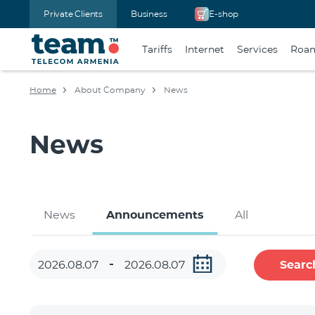
Private Clients
Business
E-shop
Tariffs
Internet
Services
Roa
Home
About Company
News
News
News
Announcements
All
Searc