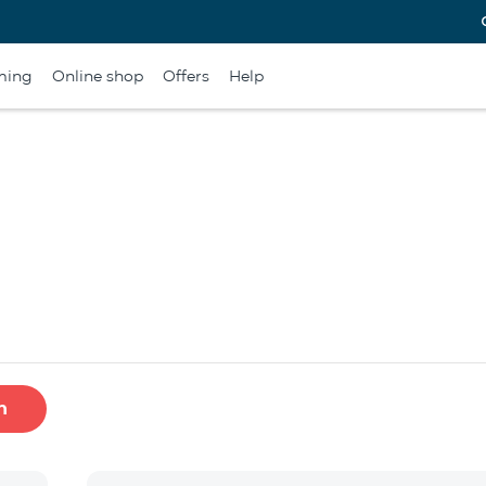
ming
Online shop
Offers
Help
h