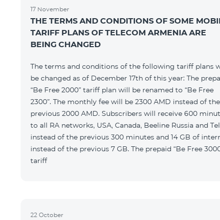
17 November
THE TERMS AND CONDITIONS OF SOME MOBI
TARIFF PLANS OF TELECOM ARMENIA ARE
BEING CHANGED
The terms and conditions of the following tariff plans w
be changed as of December 17th of this year: The prepa
“Be Free 2000” tariff plan will be renamed to “Be Free
2300”. The monthly fee will be 2300 AMD instead of the
previous 2000 AMD. Subscribers will receive 600 minu
to all RA networks, USA, Canada, Beeline Russia and Te
instead of the previous 300 minutes and 14 GB of inter
instead of the previous 7 GB. The prepaid “Be Free 300
tariff
22 October