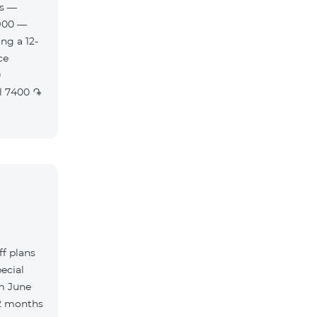
es —
900 —
ng a 12-
f plans
ecial
m June