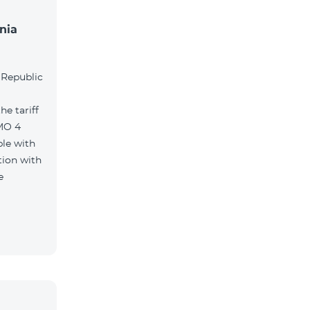
nia
l
 Republic
e tariff
MO 4
le with
tion with