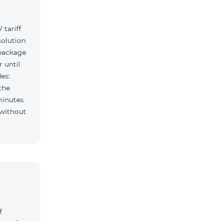
tariff
solution
 package
r until
es:
the
minutes
f