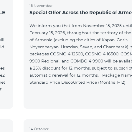
16 November
LE
Special Offer Across the Republic of Arme
We inform you that from November 15, 2025 unti
February 15, 2026, throughout the territory of the
ill
of Armenia (excluding the cities of Kapan, Goris,
id
Noyemberyan, Hrazdan, Sevan, and Chambarak), th
packages COSMO 4 12500, COSMO 4 16500, COS
9900 Regional, and COMBO 4 9900 will be availab
tes
a 25% discount for 12 months, subject to subscrip
le2
automatic renewal for 12 months. Package Name
net
Standard Price Discounted Price (Months 1–12)
0”
14 October