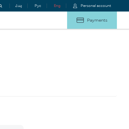
Հայ
Рус
Eng
Personal account
Payments