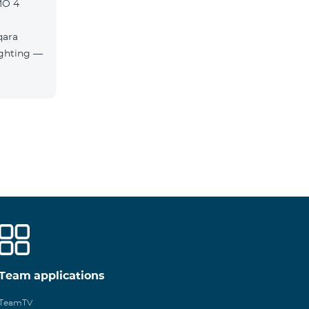
MO 4
qara
Team applications
TeamTV