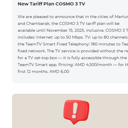
New Tariff Plan COSMO 3 TV
We are pleased to announce that in the cities of Martu
and Chambarak, the COSMO 3 TV tariff plan will be
available until November 15, 2025, inclusive. COSMO 3 
includes: Internet: up to 50 Mbps. TV: up to 80 channels via
the TeamTV Smart Fixed Telephony: 180 minutes to T
fixed network. The TV service is provided without the need
for a TV set-top box — it is fully accessible through the
TeamTV Smart app. Pricing: AMD 4,500/month — for the
first 12 months. AMD 6,00