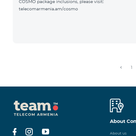
COSMO package inclusions, please visit:
telecomarmenia.am/cosmo
1
About Co
About us