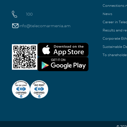
Connections
100
News
Career in Tel
info@telecomarmenia.am
Results and r
Corporate Eth
Sustainable 
To shareholde
© 202