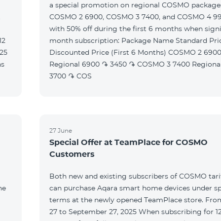
a special promotion on regional COSMO packag
t
COSMO 2 6900, COSMO 3 7400, and COSMO 4 9
with 50% off during the first 6 months when signi
month subscription: Package Name Standard Price
Discounted Price (First 6 Months) COSMO 2 6900
Regional 6900 ֏ 3450 ֏ COSMO 3 7400 Regional 7400 ֏
3700 ֏ COS
27 June
Special Offer at TeamPlace for COSMO
Customers
Both new and existing subscribers of COSMO tarif
he
can purchase Aqara smart home devices under sp
terms at the newly opened TeamPlace store. Fro
27 to September 27, 2025 When subscribing for 12 months