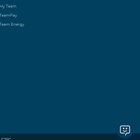
My Team
TeamPay
Team Energy
 CJSC.