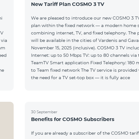
New Tariff Plan COSMO 3 TV
ni
We are pleased to introduce our new COSMO 3 TV 
plan within the fixed network — a modern home 
TV
combining internet, TV, and fixed telephony. The
will be available in the cities of Vardenis and Gava
eam
November 15, 2025 (inclusive). COSMO 3 TV includ
Internet: up to 50 Mbps TV: up to 80 channels via 
TeamTV Smart application Fixed Telephony: 180 
to Team fixed network The TV service is provided without
the need for a TV set-top box — it is fully acce
30 September
Benefits for COSMO Subscribers
If you are already a subscriber of the COSMO tarif