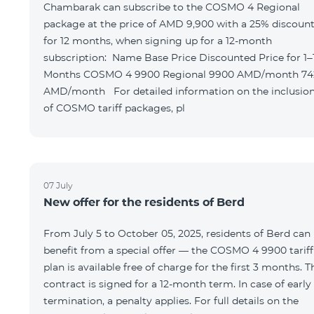
Chambarak can subscribe to the COSMO 4 Regional
package at the price of AMD 9,900 with a 25% discoun
for 12 months, when signing up for a 12-month
subscription: Name Base Price Discounted Price for 1–12
Months COSMO 4 9900 Regional 9900 AMD/month 7425
AMD/month For detailed information on the inclusions
of COSMO tariff packages, pl
07 July
New offer for the residents of Berd
From July 5 to October 05, 2025, residents of Berd can
benefit from a special offer — the COSMO 4 9900 tariff
plan is available free of charge for the first 3 months. T
contract is signed for a 12-month term. In case of early
termination, a penalty applies. For full details on the