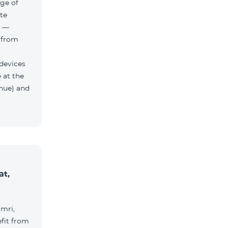
ge of
te
h —
 from
 devices
 at the
nue) and
at,
umri,
fit from