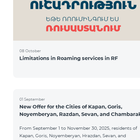
08 October
Limitations in Roaming services in RF
01 September
New Offer for the Cities of Kapan, Goris,
Noyemberyan, Razdan, Sevan, and Chambara
From September 1 to November 30, 2025, residents of
Kapan, Goris, Noyemberyan, Hrazdan, Sevan, and