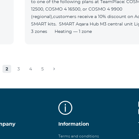
to one of the following plans at TeamPlace: COS
12500, COSMO 4 16500, or COSMO 4 9900
(regional),customers receive a 10% discount on A
SMART kits. SMART Aqara Hub M3 central unit Lighting —
3 zones Heating — 1 zone
2
3
4
5
mpany
Information
Terms and conditions