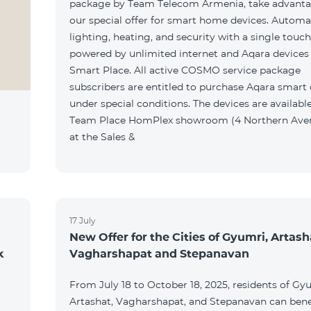
package by Team Telecom Armenia, take advanta
our special offer for smart home devices. Automa
lighting, heating, and security with a single touc
powered by unlimited internet and Aqara devices
Smart Place. All active COSMO service package
subscribers are entitled to purchase Aqara smart
under special conditions. The devices are available
Team Place HomPlex showroom (4 Northern Ave
at the Sales &
17 July
New Offer for the Cities of Gyumri, Artash
k
Vagharshapat and Stepanavan
From July 18 to October 18, 2025, residents of Gy
Artashat, Vagharshapat, and Stepanavan can bene