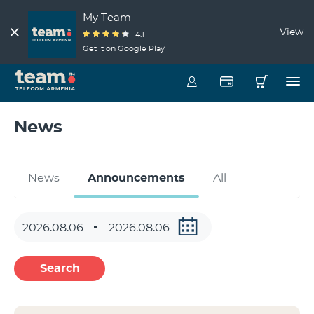
My Team
View
4.1
Get it on Google Play
News
News
Announcements
All
Search