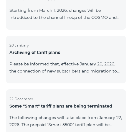
be provided as the situation develops. Thank you for
Starting from March 1, 2026, changes will be
your understanding.
introduced to the channel lineup of the COSMO and
COMBO TV service packages. According to these
changes, regional multiplex TV channels will be
available only in the regions where their broadcasting
is mandatory. These changes are being implemented
20 January
Archiving of tariff plans
as part of an update of the technical parameters of the
television platform and are fully compliant with local
Please be informed that, effective January 20, 2026,
broadcasting regulations. The list of channels by
the connection of new subscribers and migration to
region is provided below. YerevanKot
the tariff plans listed below will be suspended. COMBO
2 Max COMBO 2 Plus COMBO 2 TV COMBO 4 Basic
8990 COMBO 4 Plus 10990 COMBO 4 Max 13990
22 December
Some "Smart" tariff plans are being terminated
The following changes will take place from January 22,
2026: The prepaid “Smart 5500” tariff plan will be
terminated, and subscribers’ phone numbers will be