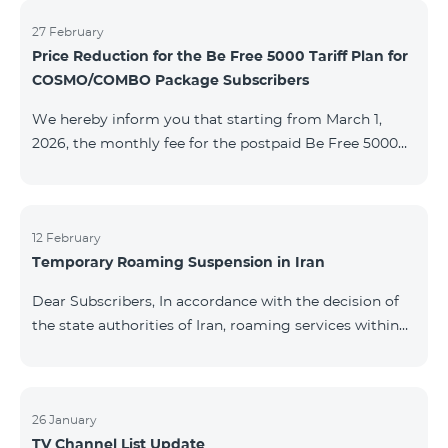
information will be provided if there are any changes
to the situation. Thank You for Your understanding.
27 February
Price Reduction for the Be Free 5000 Tariff Plan for
COSMO/COMBO Package Subscribers
We hereby inform you that starting from March 1,
2026, the monthly fee for the postpaid Be Free 5000
tariff plan, available under special terms for
COSMO/COMBO service package subscribers, will be
reduced from AMD 4,000 to AMD 3,500. The tariff plan
is available to all subscribers with an active COSMO or
12 February
Temporary Roaming Suspension in Iran
COMBO service package subscription. For more
details regarding the tariff plan, please click here.
Dear Subscribers, In accordance with the decision of
the state authorities of Iran, roaming services within
the country have been temporarily suspended by all
mobile operators. This restriction has been imposed
by the Iranian authorities and is beyond our
company’s control. At this time, there is no confirmed
26 January
TV Channel List Update
timeline for service restoration. Further updates will