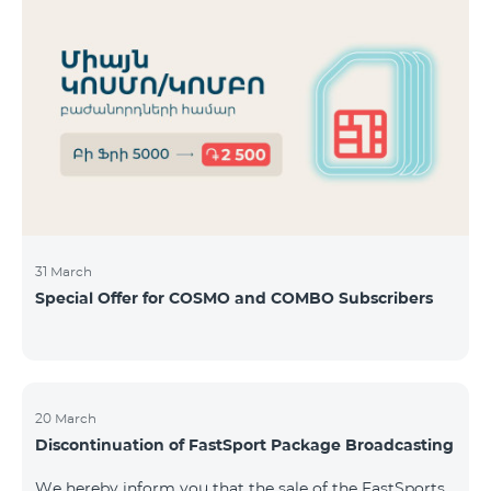
31 March
Special Offer for COSMO and COMBO Subscribers
20 March
Discontinuation of FastSport Package Broadcasting
We hereby inform you that the sale of the FastSports