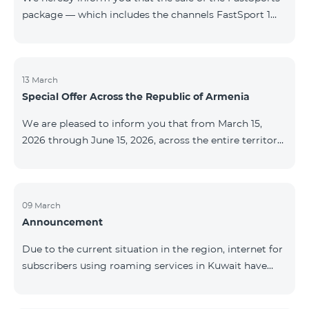
package — which includes the channels FastSport 1
and FastSport 2 available on TeamTV — has been
discontinued. As of April 20 of this year, broadcasting
of the mentioned channels will also be terminated. For
questions or additional information, please contact
13 March
Special Offer Across the Republic of Armenia
Fast Media company.
We are pleased to inform you that from March 15,
2026 through June 15, 2026, across the entire territory
of the Republic of Armenia: The COSMO 4 12500,
COSMO 4 16500, and COSMO 4 9900 Regional Service
Packages will be available with a 25% discount for a
12‑month subscription term, with automatic renewal
09 March
Announcement
for an additional 12 months. The COMBO 4 9900
Service Package will be available with a 25% discount
Due to the current situation in the region, internet for
for a 12‑month subscription term. In addition, the
subscribers using roaming services in Kuwait have
monthly fee for the “Be Free 5000 for COS
been temporarily suspended by local operators. Voice
and SMS services remain available. Additional