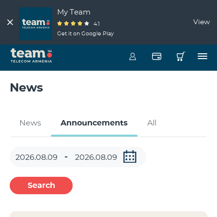
My Team
View
4.1
Get it on Google Play
News
News
Announcements
All
Search