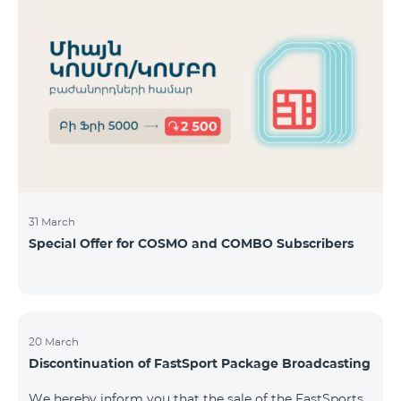
31 March
Special Offer for COSMO and COMBO Subscribers
20 March
Discontinuation of FastSport Package Broadcasting
We hereby inform you that the sale of the FastSports