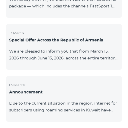
package — which includes the channels FastSport 1
and FastSport 2 available on TeamTV — has been
discontinued. As of April 20 of this year, broadcasting
of the mentioned channels will also be terminated. For
questions or additional information, please contact
13 March
Special Offer Across the Republic of Armenia
Fast Media company.
We are pleased to inform you that from March 15,
2026 through June 15, 2026, across the entire territory
of the Republic of Armenia: The COSMO 4 12500,
COSMO 4 16500, and COSMO 4 9900 Regional Service
Packages will be available with a 25% discount for a
12‑month subscription term, with automatic renewal
09 March
Announcement
for an additional 12 months. The COMBO 4 9900
Service Package will be available with a 25% discount
Due to the current situation in the region, internet for
for a 12‑month subscription term. In addition, the
subscribers using roaming services in Kuwait have
monthly fee for the “Be Free 5000 for COS
been temporarily suspended by local operators. Voice
and SMS services remain available. Additional