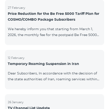
information will be provided if there are any changes
to the situation. Thank You for Your understanding.
27 February
Price Reduction for the Be Free 5000 Tariff Plan for
COSMO/COMBO Package Subscribers
We hereby inform you that starting from March 1,
2026, the monthly fee for the postpaid Be Free 5000
tariff plan, available under special terms for
COSMO/COMBO service package subscribers, will be
reduced from AMD 4,000 to AMD 3,500. The tariff plan
is available to all subscribers with an active COSMO or
12 February
Temporary Roaming Suspension in Iran
COMBO service package subscription. For more
details regarding the tariff plan, please click here.
Dear Subscribers, In accordance with the decision of
the state authorities of Iran, roaming services within
the country have been temporarily suspended by all
mobile operators. This restriction has been imposed
by the Iranian authorities and is beyond our
company’s control. At this time, there is no confirmed
26 January
TV Channel List Update
timeline for service restoration. Further updates will