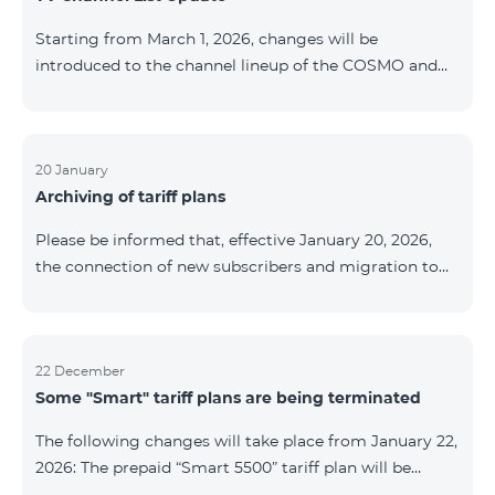
be provided as the situation develops. Thank you for
Starting from March 1, 2026, changes will be
your understanding.
introduced to the channel lineup of the COSMO and
COMBO TV service packages. According to these
changes, regional multiplex TV channels will be
available only in the regions where their broadcasting
is mandatory. These changes are being implemented
20 January
Archiving of tariff plans
as part of an update of the technical parameters of the
television platform and are fully compliant with local
Please be informed that, effective January 20, 2026,
broadcasting regulations. The list of channels by
the connection of new subscribers and migration to
region is provided below. YerevanKot
the tariff plans listed below will be suspended. COMBO
2 Max COMBO 2 Plus COMBO 2 TV COMBO 4 Basic
8990 COMBO 4 Plus 10990 COMBO 4 Max 13990
22 December
Some "Smart" tariff plans are being terminated
The following changes will take place from January 22,
2026: The prepaid “Smart 5500” tariff plan will be
terminated, and subscribers’ phone numbers will be