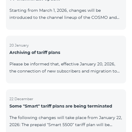
be provided as the situation develops. Thank you for
Starting from March 1, 2026, changes will be
your understanding.
introduced to the channel lineup of the COSMO and
COMBO TV service packages. According to these
changes, regional multiplex TV channels will be
available only in the regions where their broadcasting
is mandatory. These changes are being implemented
20 January
Archiving of tariff plans
as part of an update of the technical parameters of the
television platform and are fully compliant with local
Please be informed that, effective January 20, 2026,
broadcasting regulations. The list of channels by
the connection of new subscribers and migration to
region is provided below. YerevanKot
the tariff plans listed below will be suspended. COMBO
2 Max COMBO 2 Plus COMBO 2 TV COMBO 4 Basic
8990 COMBO 4 Plus 10990 COMBO 4 Max 13990
22 December
Some "Smart" tariff plans are being terminated
The following changes will take place from January 22,
2026: The prepaid “Smart 5500” tariff plan will be
terminated, and subscribers’ phone numbers will be