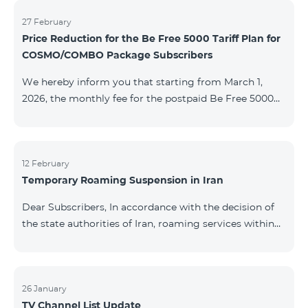
information will be provided if there are any changes
to the situation. Thank You for Your understanding.
27 February
Price Reduction for the Be Free 5000 Tariff Plan for
COSMO/COMBO Package Subscribers
We hereby inform you that starting from March 1,
2026, the monthly fee for the postpaid Be Free 5000
tariff plan, available under special terms for
COSMO/COMBO service package subscribers, will be
reduced from AMD 4,000 to AMD 3,500. The tariff plan
is available to all subscribers with an active COSMO or
12 February
Temporary Roaming Suspension in Iran
COMBO service package subscription. For more
details regarding the tariff plan, please click here.
Dear Subscribers, In accordance with the decision of
the state authorities of Iran, roaming services within
the country have been temporarily suspended by all
mobile operators. This restriction has been imposed
by the Iranian authorities and is beyond our
company’s control. At this time, there is no confirmed
26 January
TV Channel List Update
timeline for service restoration. Further updates will