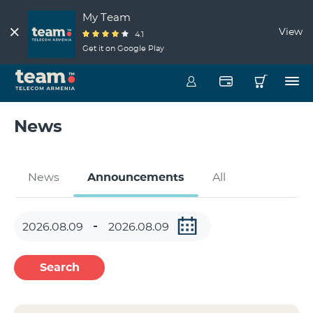
My Team
View
4.1
Get it on Google Play
News
News
Announcements
All
Search