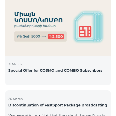
31 March
Special Offer for COSMO and COMBO Subscribers
20 March
Discontinuation of FastSport Package Broadcasting
We hereby inform you that the sale of the FastSports