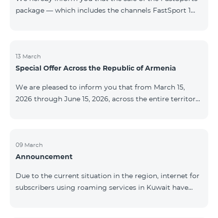
package — which includes the channels FastSport 1
and FastSport 2 available on TeamTV — has been
discontinued. As of April 20 of this year, broadcasting
of the mentioned channels will also be terminated. For
questions or additional information, please contact
13 March
Special Offer Across the Republic of Armenia
Fast Media company.
We are pleased to inform you that from March 15,
2026 through June 15, 2026, across the entire territory
of the Republic of Armenia: The COSMO 4 12500,
COSMO 4 16500, and COSMO 4 9900 Regional Service
Packages will be available with a 25% discount for a
12‑month subscription term, with automatic renewal
09 March
Announcement
for an additional 12 months. The COMBO 4 9900
Service Package will be available with a 25% discount
Due to the current situation in the region, internet for
for a 12‑month subscription term. In addition, the
subscribers using roaming services in Kuwait have
monthly fee for the “Be Free 5000 for COS
been temporarily suspended by local operators. Voice
and SMS services remain available. Additional