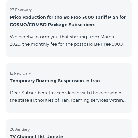
information will be provided if there are any changes
to the situation. Thank You for Your understanding.
27 February
Price Reduction for the Be Free 5000 Tariff Plan for
COSMO/COMBO Package Subscribers
We hereby inform you that starting from March 1,
2026, the monthly fee for the postpaid Be Free 5000
tariff plan, available under special terms for
COSMO/COMBO service package subscribers, will be
reduced from AMD 4,000 to AMD 3,500. The tariff plan
is available to all subscribers with an active COSMO or
12 February
Temporary Roaming Suspension in Iran
COMBO service package subscription. For more
details regarding the tariff plan, please click here.
Dear Subscribers, In accordance with the decision of
the state authorities of Iran, roaming services within
the country have been temporarily suspended by all
mobile operators. This restriction has been imposed
by the Iranian authorities and is beyond our
company’s control. At this time, there is no confirmed
26 January
TV Channel List Update
timeline for service restoration. Further updates will