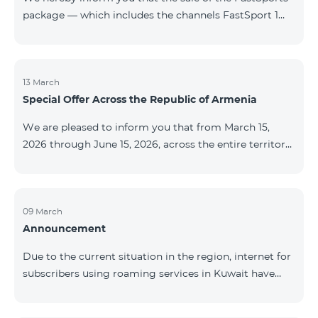
package — which includes the channels FastSport 1
and FastSport 2 available on TeamTV — has been
discontinued. As of April 20 of this year, broadcasting
of the mentioned channels will also be terminated. For
questions or additional information, please contact
13 March
Special Offer Across the Republic of Armenia
Fast Media company.
We are pleased to inform you that from March 15,
2026 through June 15, 2026, across the entire territory
of the Republic of Armenia: The COSMO 4 12500,
COSMO 4 16500, and COSMO 4 9900 Regional Service
Packages will be available with a 25% discount for a
12‑month subscription term, with automatic renewal
09 March
Announcement
for an additional 12 months. The COMBO 4 9900
Service Package will be available with a 25% discount
Due to the current situation in the region, internet for
for a 12‑month subscription term. In addition, the
subscribers using roaming services in Kuwait have
monthly fee for the “Be Free 5000 for COS
been temporarily suspended by local operators. Voice
and SMS services remain available. Additional