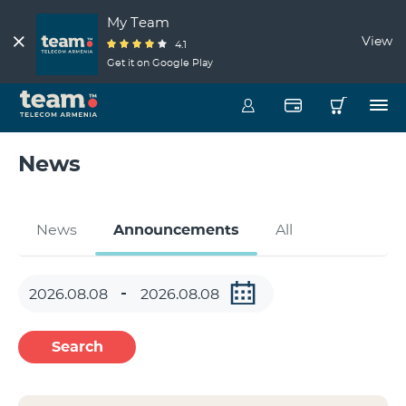
My Team
View
4.1
Get it on Google Play
News
News
Announcements
All
Search