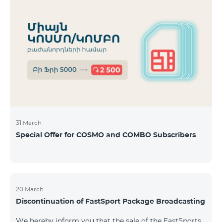
31 March
Special Offer for COSMO and COMBO Subscribers
20 March
Discontinuation of FastSport Package Broadcasting
We hereby inform you that the sale of the FastSports