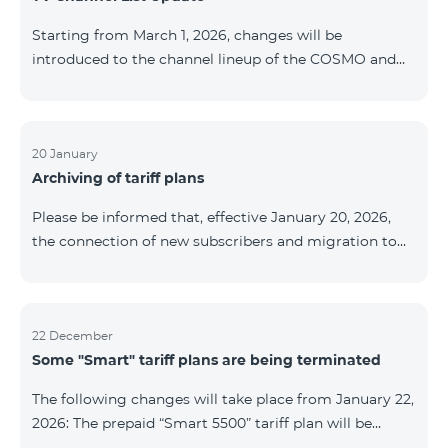
be provided as the situation develops. Thank you for
Starting from March 1, 2026, changes will be
your understanding.
introduced to the channel lineup of the COSMO and
COMBO TV service packages. According to these
changes, regional multiplex TV channels will be
available only in the regions where their broadcasting
is mandatory. These changes are being implemented
20 January
Archiving of tariff plans
as part of an update of the technical parameters of the
television platform and are fully compliant with local
Please be informed that, effective January 20, 2026,
broadcasting regulations. The list of channels by
the connection of new subscribers and migration to
region is provided below. YerevanKot
the tariff plans listed below will be suspended. COMBO
2 Max COMBO 2 Plus COMBO 2 TV COMBO 4 Basic
8990 COMBO 4 Plus 10990 COMBO 4 Max 13990
22 December
Some "Smart" tariff plans are being terminated
The following changes will take place from January 22,
2026: The prepaid “Smart 5500” tariff plan will be
terminated, and subscribers’ phone numbers will be