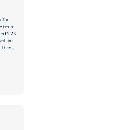
t for
ve been
 and SMS
will be
. Thank