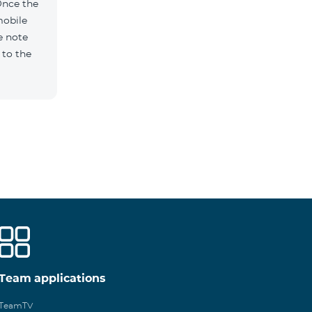
Once the
mobile
e note
 to the
Team applications
TeamTV