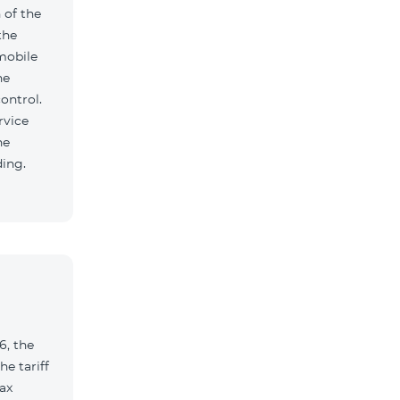
 of the
the
mobile
he
ontrol.
rvice
he
ding.
6, the
e tariff
ax