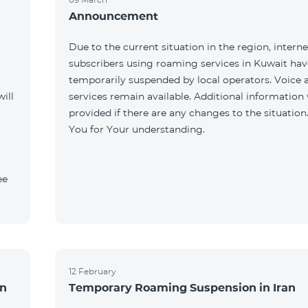
Announcement
Due to the current situation in the region, interne
subscribers using roaming services in Kuwait ha
temporarily suspended by local operators. Voice
ill
services remain available. Additional information 
provided if there are any changes to the situation
You for Your understanding.
ee
12 February
an
Temporary Roaming Suspension in Iran