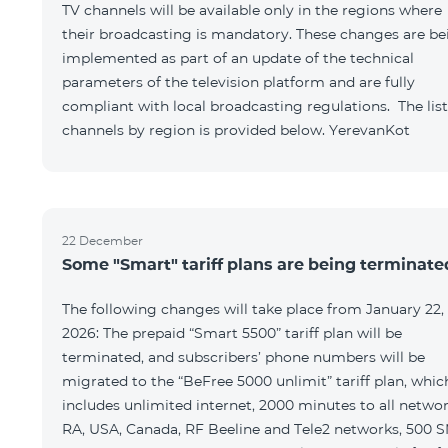
TV channels will be available only in the regions where
their broadcasting is mandatory. These changes are be
implemented as part of an update of the technical
parameters of the television platform and are fully
compliant with local broadcasting regulations. The list
channels by region is provided below. YerevanKot
22 December
Some "Smart" tariff plans are being terminate
The following changes will take place from January 22,
2026: The prepaid “Smart 5500” tariff plan will be
terminated, and subscribers’ phone numbers will be
migrated to the “BeFree 5000 unlimit” tariff plan, whic
includes unlimited internet, 2000 minutes to all netwo
RA, USA, Canada, RF Beeline and Tele2 networks, 500 