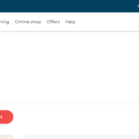
ming
Online shop
Offers
Help
h