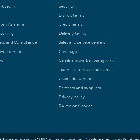
 museum
Security
E-shop terms
ecom Armenia
Credit terms
eporting
Delivery terms
ics and Compliance
Sales and service centers
Development
Coverage
rs
Mobile network coverage areas
Team internet available areas
Useful documents
Partners and suppliers
Privacy policy
RA regions’ codes
6 Telecom Armenia OJSC. All rights reserved. Developed by Team Solutions