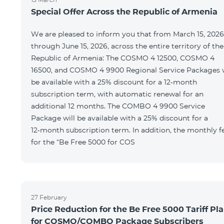
Special Offer Across the Republic of Armenia
We are pleased to inform you that from March 15, 2026
through June 15, 2026, across the entire territory of the
Republic of Armenia: The COSMO 4 12500, COSMO 4
16500, and COSMO 4 9900 Regional Service Packages w
be available with a 25% discount for a 12‑month
subscription term, with automatic renewal for an
additional 12 months. The COMBO 4 9900 Service
Package will be available with a 25% discount for a
12‑month subscription term. In addition, the monthly f
for the “Be Free 5000 for COS
27 February
Price Reduction for the Be Free 5000 Tariff Pl
for COSMO/COMBO Package Subscribers