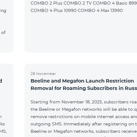
COMBO 2 Plus COMBO 2 TV COMBO 4 Basic 89
ing
COMBO 4 Plus 10990 COMBO 4 Max 13990
 of
28 November
d
Beeline and Megafon Launch Restriction
Removal for Roaming Subscribers in Russ
Starting from November 18, 2025, subscribers ro
the Beeline or Megafon networks will be able to q
h
remove restrictions on mobile internet access an
rks
outgoing SMS. Immediately after registering on 
SMS,
Beeline or Megafon networks, subscribers receiv