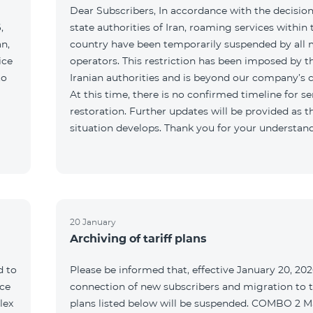
Dear Subscribers, In accordance with the decision
,
state authorities of Iran, roaming services within 
an,
country have been temporarily suspended by all 
ice
operators. This restriction has been imposed by t
to
Iranian authorities and is beyond our company’s c
At this time, there is no confirmed timeline for se
restoration. Further updates will be provided as t
situation develops. Thank you for your understan
20 January
Archiving of tariff plans
d to
Please be informed that, effective January 20, 202
ce
connection of new subscribers and migration to th
lex
plans listed below will be suspended. COMBO 2 M