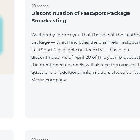
20 March
Discontinuation of FastSport Package
Broadcasting
We hereby inform you that the sale of the FastSp
package — which includes the channels FastSport
FastSport 2 available on TeamTV — has been
discontinued. As of April 20 of this year, broadcas
the mentioned channels will also be terminated. 
questions or additional information, please conta
Media company.
09 March