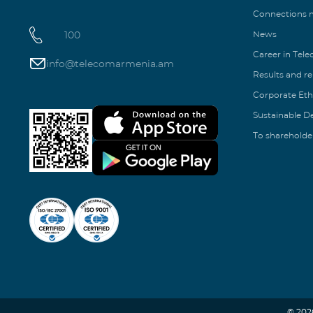
Connections
100
News
Career in Tel
info@telecomarmenia.am
Results and r
Corporate Eth
Sustainable 
To shareholde
© 202