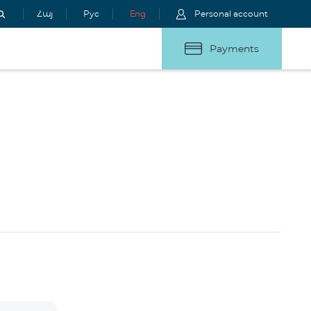
Հայ
Рус
Eng
Personal account
Payments