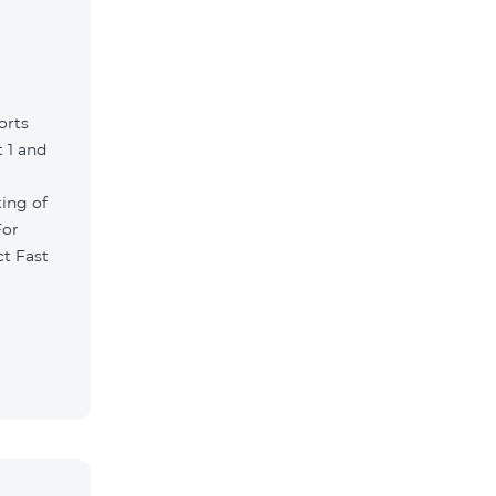
orts
 1 and
ting of
For
ct Fast