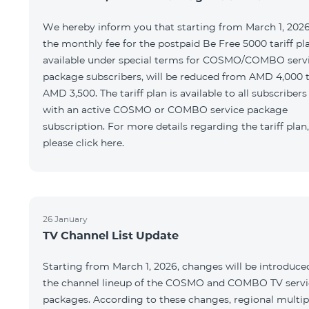
We hereby inform you that starting from March 1, 2026
the monthly fee for the postpaid Be Free 5000 tariff pl
available under special terms for COSMO/COMBO serv
package subscribers, will be reduced from AMD 4,000 
AMD 3,500. The tariff plan is available to all subscribers
with an active COSMO or COMBO service package
subscription. For more details regarding the tariff plan,
please click here.
26 January
TV Channel List Update
Starting from March 1, 2026, changes will be introduce
the channel lineup of the COSMO and COMBO TV servi
packages. According to these changes, regional multip