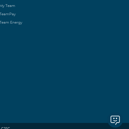
My Team
TeamPay
Team Energy
 CJSC.