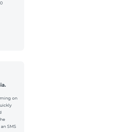
90
ia.
aming on
uickly
d
the
e an SMS