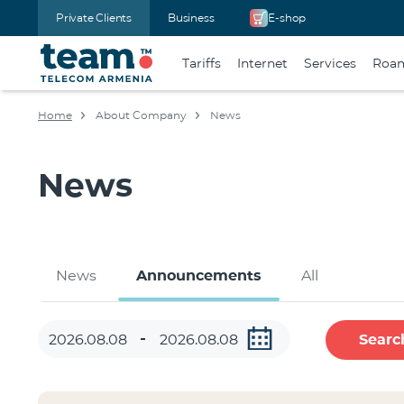
Private Clients
Business
E-shop
Tariffs
Internet
Services
Roa
Home
About Company
News
News
News
Announcements
All
Searc