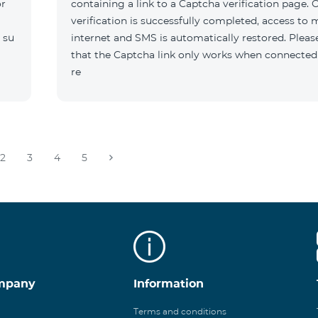
or
containing a link to a Captcha verification page. 
verification is successfully completed, access to 
 su
internet and SMS is automatically restored. Pleas
that the Captcha link only works when connected
re
2
3
4
5
mpany
Information
Terms and conditions