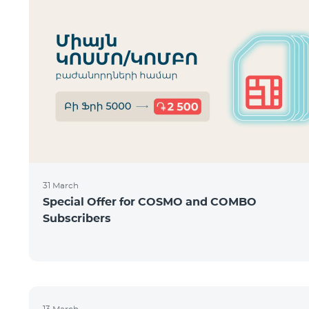
31 March
Special Offer for COSMO and COMBO
Subscribers
13 March