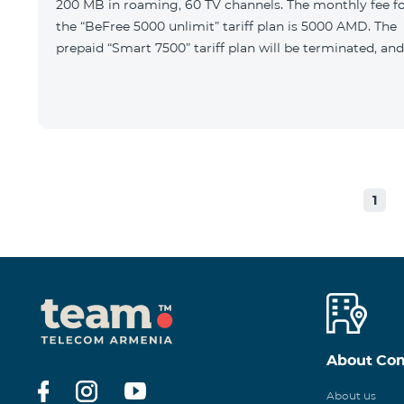
200 MB in roaming, 60 TV channels. The monthly fee f
the “BeFree 5000 unlimit” tariff plan is 5000 AMD. The
prepaid “Smart 7500” tariff plan will be terminated, and
1
About Co
About us