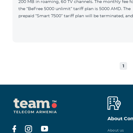
200 MB in roaming, 60 TV channels. The monthly fee f
the “BeFree 5000 unlimit” tariff plan is 5000 AMD. The
prepaid “Smart 7500” tariff plan will be terminated, and
1
About Co
About us