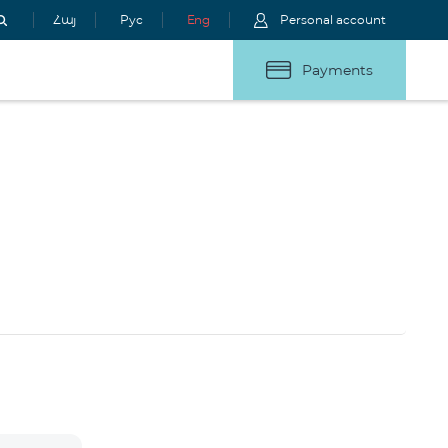
Հայ
Рус
Eng
Personal account
Payments