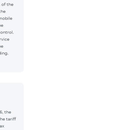
 of the
the
mobile
he
ontrol.
rvice
he
ding.
6, the
e tariff
ax