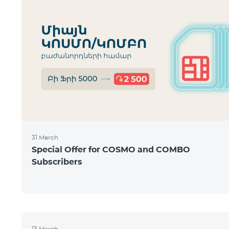
31 March
Special Offer for COSMO and COMBO
Subscribers
13 March