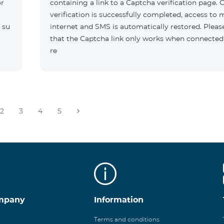
or
containing a link to a Captcha verification page. 
verification is successfully completed, access to 
 su
internet and SMS is automatically restored. Pleas
that the Captcha link only works when connected
re
2
3
4
5
mpany
Information
Terms and conditions