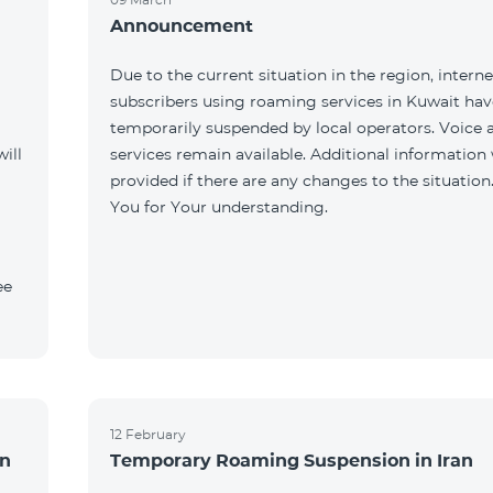
Announcement
Due to the current situation in the region, interne
subscribers using roaming services in Kuwait ha
temporarily suspended by local operators. Voice
ill
services remain available. Additional information 
provided if there are any changes to the situation
You for Your understanding.
ee
12 February
an
Temporary Roaming Suspension in Iran