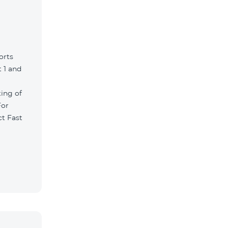
orts
 1 and
ting of
For
ct Fast