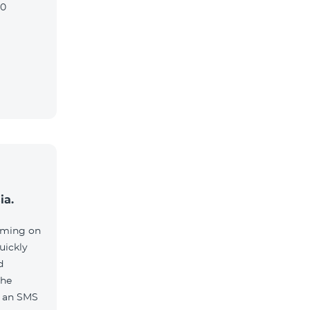
90
ia.
aming on
uickly
d
the
e an SMS