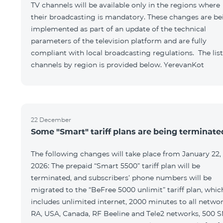
TV channels will be available only in the regions where
their broadcasting is mandatory. These changes are be
implemented as part of an update of the technical
parameters of the television platform and are fully
compliant with local broadcasting regulations. The list
channels by region is provided below. YerevanKot
22 December
Some "Smart" tariff plans are being terminate
The following changes will take place from January 22,
2026: The prepaid “Smart 5500” tariff plan will be
terminated, and subscribers’ phone numbers will be
migrated to the “BeFree 5000 unlimit” tariff plan, whic
includes unlimited internet, 2000 minutes to all netwo
RA, USA, Canada, RF Beeline and Tele2 networks, 500 