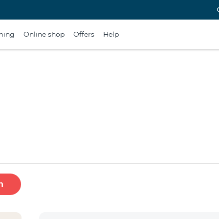
ming
Online shop
Offers
Help
h