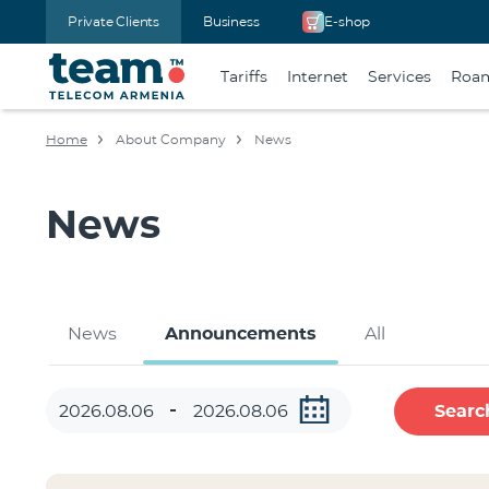
Private Clients
Business
E-shop
Tariffs
Internet
Services
Roa
Home
About Company
News
News
News
Announcements
All
Searc