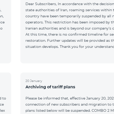
Dear Subscribers, In accordance with the decision
,
state authorities of Iran, roaming services within 
an,
country have been temporarily suspended by all 
ice
operators. This restriction has been imposed by t
to
Iranian authorities and is beyond our company’s c
At this time, there is no confirmed timeline for se
restoration. Further updates will be provided as t
situation develops. Thank you for your understan
20 January
Archiving of tariff plans
d to
Please be informed that, effective January 20, 202
ce
connection of new subscribers and migration to th
lex
plans listed below will be suspended. COMBO 2 M