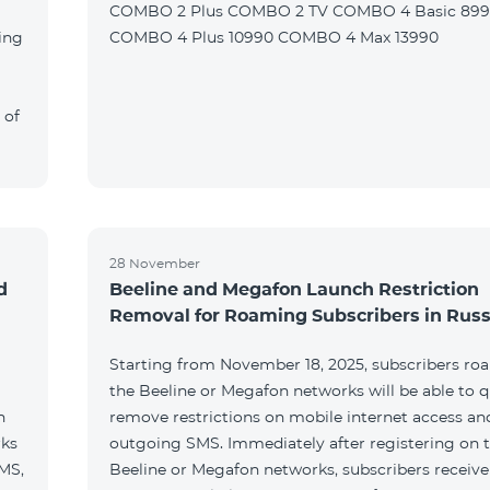
COMBO 2 Plus COMBO 2 TV COMBO 4 Basic 89
ing
COMBO 4 Plus 10990 COMBO 4 Max 13990
 of
28 November
d
Beeline and Megafon Launch Restriction
Removal for Roaming Subscribers in Russ
Starting from November 18, 2025, subscribers ro
the Beeline or Megafon networks will be able to q
h
remove restrictions on mobile internet access an
rks
outgoing SMS. Immediately after registering on 
SMS,
Beeline or Megafon networks, subscribers receiv