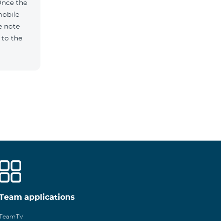
Once the
mobile
e note
 to the
Team applications
TeamTV