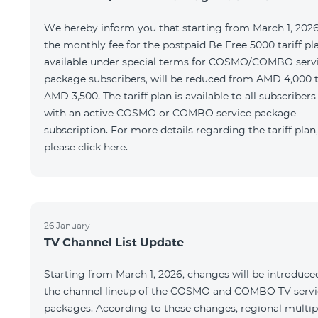
We hereby inform you that starting from March 1, 2026
the monthly fee for the postpaid Be Free 5000 tariff pl
available under special terms for COSMO/COMBO serv
package subscribers, will be reduced from AMD 4,000 
AMD 3,500. The tariff plan is available to all subscribers
with an active COSMO or COMBO service package
subscription. For more details regarding the tariff plan,
please click here.
26 January
TV Channel List Update
Starting from March 1, 2026, changes will be introduce
the channel lineup of the COSMO and COMBO TV servi
packages. According to these changes, regional multip