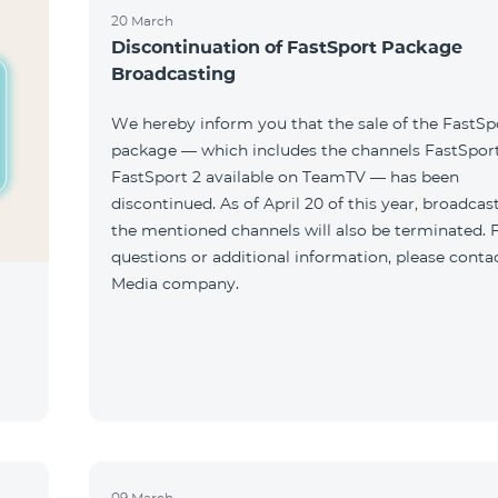
20 March
Discontinuation of FastSport Package
Broadcasting
We hereby inform you that the sale of the FastSp
package — which includes the channels FastSport
FastSport 2 available on TeamTV — has been
discontinued. As of April 20 of this year, broadcas
the mentioned channels will also be terminated. 
questions or additional information, please conta
Media company.
09 March