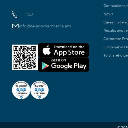
Connections
100
News
Career in Tel
info@telecomarmenia.am
Results and r
Corporate Eth
Sustainable 
To shareholde
© 202