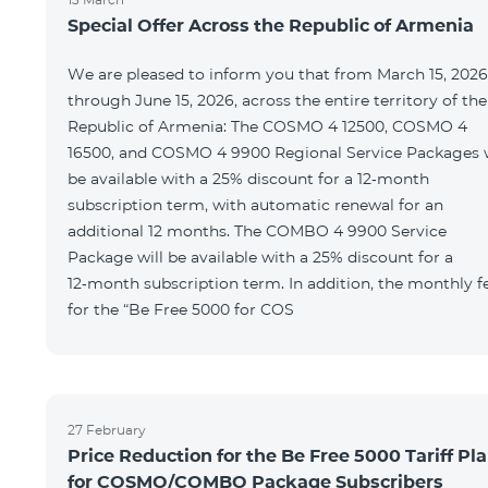
Special Offer Across the Republic of Armenia
We are pleased to inform you that from March 15, 2026
through June 15, 2026, across the entire territory of the
Republic of Armenia: The COSMO 4 12500, COSMO 4
16500, and COSMO 4 9900 Regional Service Packages w
be available with a 25% discount for a 12‑month
subscription term, with automatic renewal for an
additional 12 months. The COMBO 4 9900 Service
Package will be available with a 25% discount for a
12‑month subscription term. In addition, the monthly f
for the “Be Free 5000 for COS
27 February
Price Reduction for the Be Free 5000 Tariff Pl
for COSMO/COMBO Package Subscribers