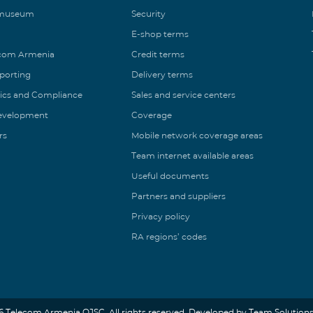
 museum
Security
E-shop terms
ecom Armenia
Credit terms
eporting
Delivery terms
ics and Compliance
Sales and service centers
Development
Coverage
rs
Mobile network coverage areas
Team internet available areas
Useful documents
Partners and suppliers
Privacy policy
RA regions’ codes
6 Telecom Armenia OJSC. All rights reserved. Developed by Team Solutions