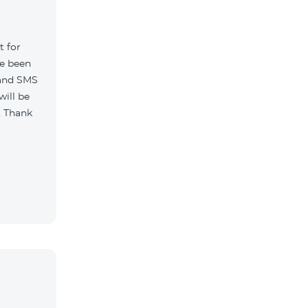
t for
ve been
 and SMS
will be
. Thank