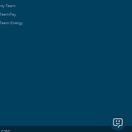
My Team
TeamPay
Team Energy
 CJSC.