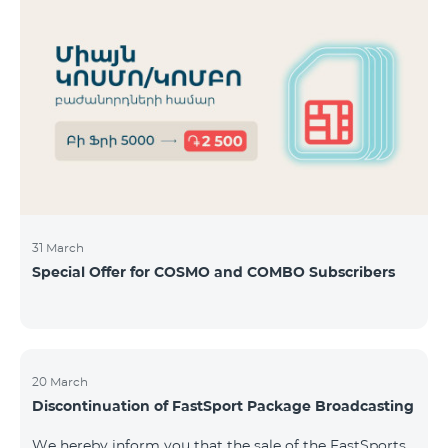
31 March
Special Offer for COSMO and COMBO Subscribers
20 March
Discontinuation of FastSport Package Broadcasting
We hereby inform you that the sale of the FastSports