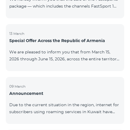
package — which includes the channels FastSport 1
and FastSport 2 available on TeamTV — has been
discontinued. As of April 20 of this year, broadcasting
of the mentioned channels will also be terminated. For
questions or additional information, please contact
13 March
Special Offer Across the Republic of Armenia
Fast Media company.
We are pleased to inform you that from March 15,
2026 through June 15, 2026, across the entire territory
of the Republic of Armenia: The COSMO 4 12500,
COSMO 4 16500, and COSMO 4 9900 Regional Service
Packages will be available with a 25% discount for a
12‑month subscription term, with automatic renewal
09 March
Announcement
for an additional 12 months. The COMBO 4 9900
Service Package will be available with a 25% discount
Due to the current situation in the region, internet for
for a 12‑month subscription term. In addition, the
subscribers using roaming services in Kuwait have
monthly fee for the “Be Free 5000 for COS
been temporarily suspended by local operators. Voice
and SMS services remain available. Additional