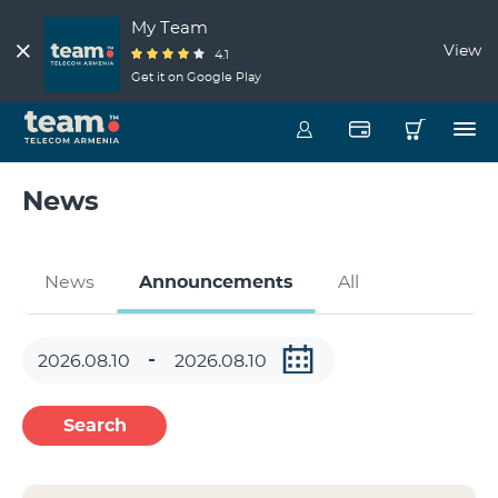
My Team
View
4.1
Get it on Google Play
News
News
Announcements
All
Search