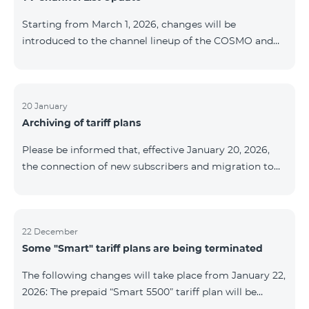
be provided as the situation develops. Thank you for
Starting from March 1, 2026, changes will be
your understanding.
introduced to the channel lineup of the COSMO and
COMBO TV service packages. According to these
changes, regional multiplex TV channels will be
available only in the regions where their broadcasting
is mandatory. These changes are being implemented
20 January
Archiving of tariff plans
as part of an update of the technical parameters of the
television platform and are fully compliant with local
Please be informed that, effective January 20, 2026,
broadcasting regulations. The list of channels by
the connection of new subscribers and migration to
region is provided below. YerevanKot
the tariff plans listed below will be suspended. COMBO
2 Max COMBO 2 Plus COMBO 2 TV COMBO 4 Basic
8990 COMBO 4 Plus 10990 COMBO 4 Max 13990
22 December
Some "Smart" tariff plans are being terminated
The following changes will take place from January 22,
2026: The prepaid “Smart 5500” tariff plan will be
terminated, and subscribers’ phone numbers will be