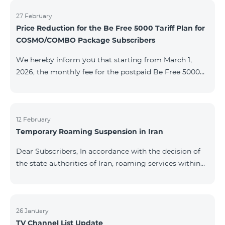
information will be provided if there are any changes
to the situation. Thank You for Your understanding.
27 February
Price Reduction for the Be Free 5000 Tariff Plan for
COSMO/COMBO Package Subscribers
We hereby inform you that starting from March 1,
2026, the monthly fee for the postpaid Be Free 5000
tariff plan, available under special terms for
COSMO/COMBO service package subscribers, will be
reduced from AMD 4,000 to AMD 3,500. The tariff plan
is available to all subscribers with an active COSMO or
12 February
Temporary Roaming Suspension in Iran
COMBO service package subscription. For more
details regarding the tariff plan, please click here.
Dear Subscribers, In accordance with the decision of
the state authorities of Iran, roaming services within
the country have been temporarily suspended by all
mobile operators. This restriction has been imposed
by the Iranian authorities and is beyond our
company’s control. At this time, there is no confirmed
26 January
TV Channel List Update
timeline for service restoration. Further updates will