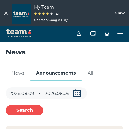
My Team
View
4.1
Get it on Google Play
News
News
Announcements
All
Search