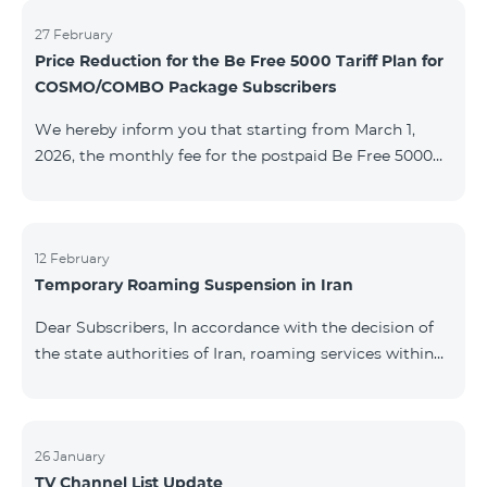
information will be provided if there are any changes
to the situation. Thank You for Your understanding.
27 February
Price Reduction for the Be Free 5000 Tariff Plan for
COSMO/COMBO Package Subscribers
We hereby inform you that starting from March 1,
2026, the monthly fee for the postpaid Be Free 5000
tariff plan, available under special terms for
COSMO/COMBO service package subscribers, will be
reduced from AMD 4,000 to AMD 3,500. The tariff plan
is available to all subscribers with an active COSMO or
12 February
Temporary Roaming Suspension in Iran
COMBO service package subscription. For more
details regarding the tariff plan, please click here.
Dear Subscribers, In accordance with the decision of
the state authorities of Iran, roaming services within
the country have been temporarily suspended by all
mobile operators. This restriction has been imposed
by the Iranian authorities and is beyond our
company’s control. At this time, there is no confirmed
26 January
TV Channel List Update
timeline for service restoration. Further updates will