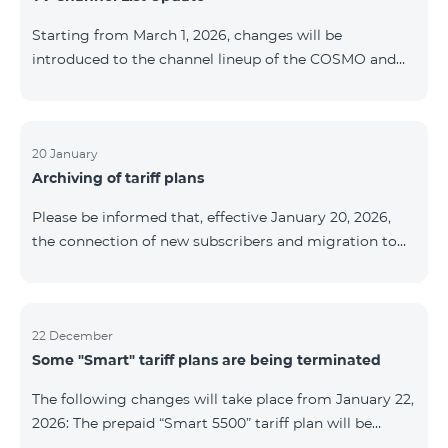
be provided as the situation develops. Thank you for
Starting from March 1, 2026, changes will be
your understanding.
introduced to the channel lineup of the COSMO and
COMBO TV service packages. According to these
changes, regional multiplex TV channels will be
available only in the regions where their broadcasting
is mandatory. These changes are being implemented
20 January
Archiving of tariff plans
as part of an update of the technical parameters of the
television platform and are fully compliant with local
Please be informed that, effective January 20, 2026,
broadcasting regulations. The list of channels by
the connection of new subscribers and migration to
region is provided below. YerevanKot
the tariff plans listed below will be suspended. COMBO
2 Max COMBO 2 Plus COMBO 2 TV COMBO 4 Basic
8990 COMBO 4 Plus 10990 COMBO 4 Max 13990
22 December
Some "Smart" tariff plans are being terminated
The following changes will take place from January 22,
2026: The prepaid “Smart 5500” tariff plan will be
terminated, and subscribers’ phone numbers will be