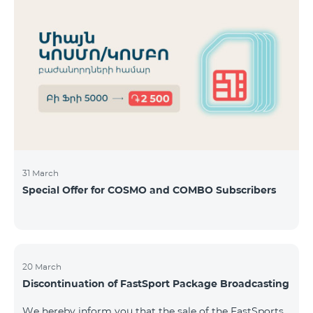
31 March
Special Offer for COSMO and COMBO Subscribers
20 March
Discontinuation of FastSport Package Broadcasting
We hereby inform you that the sale of the FastSports