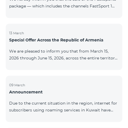
package — which includes the channels FastSport 1
and FastSport 2 available on TeamTV — has been
discontinued. As of April 20 of this year, broadcasting
of the mentioned channels will also be terminated. For
questions or additional information, please contact
13 March
Special Offer Across the Republic of Armenia
Fast Media company.
We are pleased to inform you that from March 15,
2026 through June 15, 2026, across the entire territory
of the Republic of Armenia: The COSMO 4 12500,
COSMO 4 16500, and COSMO 4 9900 Regional Service
Packages will be available with a 25% discount for a
12‑month subscription term, with automatic renewal
09 March
Announcement
for an additional 12 months. The COMBO 4 9900
Service Package will be available with a 25% discount
Due to the current situation in the region, internet for
for a 12‑month subscription term. In addition, the
subscribers using roaming services in Kuwait have
monthly fee for the “Be Free 5000 for COS
been temporarily suspended by local operators. Voice
and SMS services remain available. Additional