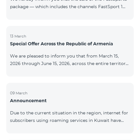
package — which includes the channels FastSport 1
and FastSport 2 available on TeamTV — has been
discontinued. As of April 20 of this year, broadcasting
of the mentioned channels will also be terminated. For
questions or additional information, please contact
13 March
Special Offer Across the Republic of Armenia
Fast Media company.
We are pleased to inform you that from March 15,
2026 through June 15, 2026, across the entire territory
of the Republic of Armenia: The COSMO 4 12500,
COSMO 4 16500, and COSMO 4 9900 Regional Service
Packages will be available with a 25% discount for a
12‑month subscription term, with automatic renewal
09 March
Announcement
for an additional 12 months. The COMBO 4 9900
Service Package will be available with a 25% discount
Due to the current situation in the region, internet for
for a 12‑month subscription term. In addition, the
subscribers using roaming services in Kuwait have
monthly fee for the “Be Free 5000 for COS
been temporarily suspended by local operators. Voice
and SMS services remain available. Additional