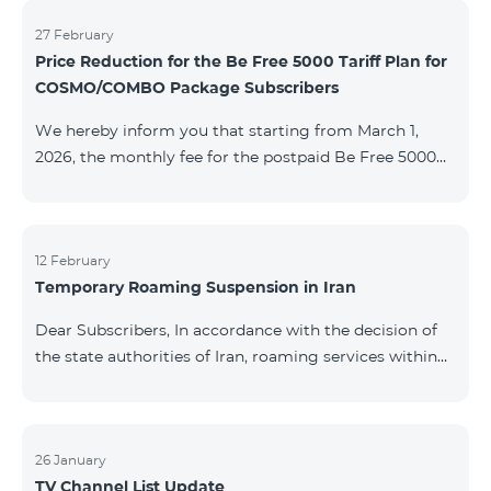
information will be provided if there are any changes
to the situation. Thank You for Your understanding.
27 February
Price Reduction for the Be Free 5000 Tariff Plan for
COSMO/COMBO Package Subscribers
We hereby inform you that starting from March 1,
2026, the monthly fee for the postpaid Be Free 5000
tariff plan, available under special terms for
COSMO/COMBO service package subscribers, will be
reduced from AMD 4,000 to AMD 3,500. The tariff plan
is available to all subscribers with an active COSMO or
12 February
Temporary Roaming Suspension in Iran
COMBO service package subscription. For more
details regarding the tariff plan, please click here.
Dear Subscribers, In accordance with the decision of
the state authorities of Iran, roaming services within
the country have been temporarily suspended by all
mobile operators. This restriction has been imposed
by the Iranian authorities and is beyond our
company’s control. At this time, there is no confirmed
26 January
TV Channel List Update
timeline for service restoration. Further updates will