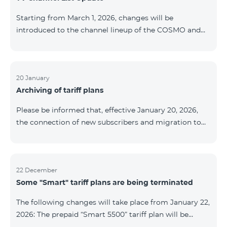
be provided as the situation develops. Thank you for
Starting from March 1, 2026, changes will be
your understanding.
introduced to the channel lineup of the COSMO and
COMBO TV service packages. According to these
changes, regional multiplex TV channels will be
available only in the regions where their broadcasting
is mandatory. These changes are being implemented
20 January
Archiving of tariff plans
as part of an update of the technical parameters of the
television platform and are fully compliant with local
Please be informed that, effective January 20, 2026,
broadcasting regulations. The list of channels by
the connection of new subscribers and migration to
region is provided below. YerevanKot
the tariff plans listed below will be suspended. COMBO
2 Max COMBO 2 Plus COMBO 2 TV COMBO 4 Basic
8990 COMBO 4 Plus 10990 COMBO 4 Max 13990
22 December
Some "Smart" tariff plans are being terminated
The following changes will take place from January 22,
2026: The prepaid “Smart 5500” tariff plan will be
terminated, and subscribers’ phone numbers will be