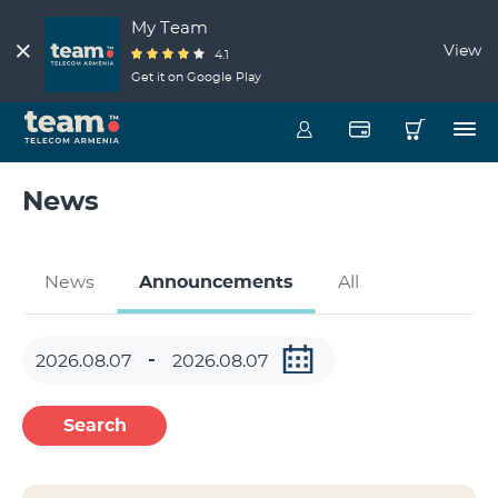
My Team
View
4.1
Get it on Google Play
News
News
Announcements
All
Search