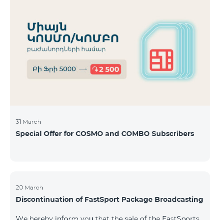
31 March
Special Offer for COSMO and COMBO Subscribers
20 March
Discontinuation of FastSport Package Broadcasting
We hereby inform you that the sale of the FastSports