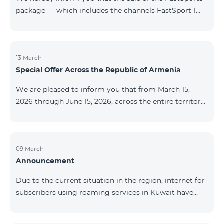
package — which includes the channels FastSport 1
and FastSport 2 available on TeamTV — has been
discontinued. As of April 20 of this year, broadcasting
of the mentioned channels will also be terminated. For
questions or additional information, please contact
13 March
Special Offer Across the Republic of Armenia
Fast Media company.
We are pleased to inform you that from March 15,
2026 through June 15, 2026, across the entire territory
of the Republic of Armenia: The COSMO 4 12500,
COSMO 4 16500, and COSMO 4 9900 Regional Service
Packages will be available with a 25% discount for a
12‑month subscription term, with automatic renewal
09 March
Announcement
for an additional 12 months. The COMBO 4 9900
Service Package will be available with a 25% discount
Due to the current situation in the region, internet for
for a 12‑month subscription term. In addition, the
subscribers using roaming services in Kuwait have
monthly fee for the “Be Free 5000 for COS
been temporarily suspended by local operators. Voice
and SMS services remain available. Additional