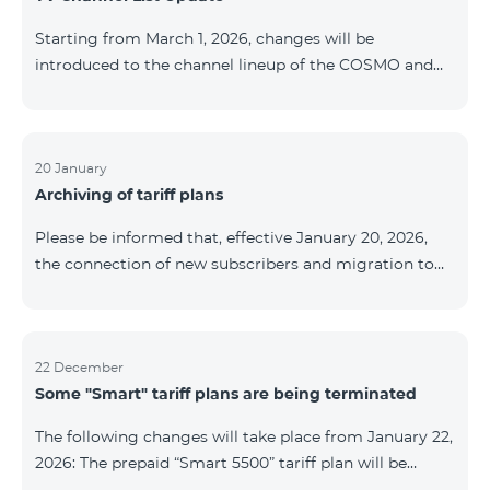
be provided as the situation develops. Thank you for
Starting from March 1, 2026, changes will be
your understanding.
introduced to the channel lineup of the COSMO and
COMBO TV service packages. According to these
changes, regional multiplex TV channels will be
available only in the regions where their broadcasting
is mandatory. These changes are being implemented
20 January
Archiving of tariff plans
as part of an update of the technical parameters of the
television platform and are fully compliant with local
Please be informed that, effective January 20, 2026,
broadcasting regulations. The list of channels by
the connection of new subscribers and migration to
region is provided below. YerevanKot
the tariff plans listed below will be suspended. COMBO
2 Max COMBO 2 Plus COMBO 2 TV COMBO 4 Basic
8990 COMBO 4 Plus 10990 COMBO 4 Max 13990
22 December
Some "Smart" tariff plans are being terminated
The following changes will take place from January 22,
2026: The prepaid “Smart 5500” tariff plan will be
terminated, and subscribers’ phone numbers will be