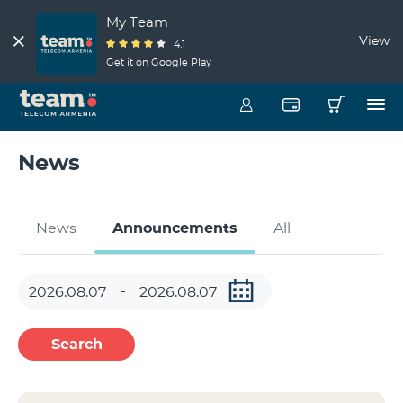
My Team
View
4.1
Get it on Google Play
News
News
Announcements
All
Search