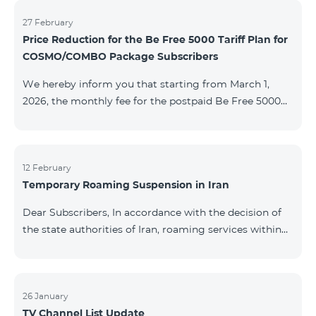
information will be provided if there are any changes
to the situation. Thank You for Your understanding.
27 February
Price Reduction for the Be Free 5000 Tariff Plan for
COSMO/COMBO Package Subscribers
We hereby inform you that starting from March 1,
2026, the monthly fee for the postpaid Be Free 5000
tariff plan, available under special terms for
COSMO/COMBO service package subscribers, will be
reduced from AMD 4,000 to AMD 3,500. The tariff plan
is available to all subscribers with an active COSMO or
12 February
Temporary Roaming Suspension in Iran
COMBO service package subscription. For more
details regarding the tariff plan, please click here.
Dear Subscribers, In accordance with the decision of
the state authorities of Iran, roaming services within
the country have been temporarily suspended by all
mobile operators. This restriction has been imposed
by the Iranian authorities and is beyond our
company’s control. At this time, there is no confirmed
26 January
TV Channel List Update
timeline for service restoration. Further updates will