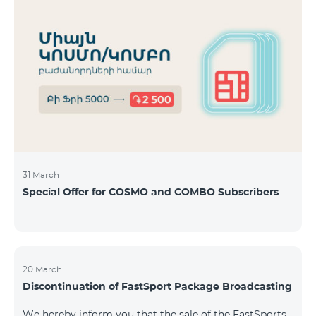
31 March
Special Offer for COSMO and COMBO Subscribers
20 March
Discontinuation of FastSport Package Broadcasting
We hereby inform you that the sale of the FastSports