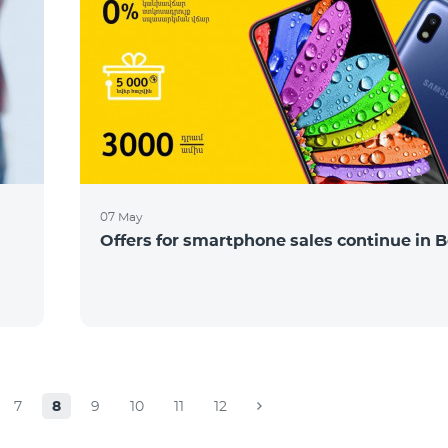
07 May
Offers for smartphone sales continue in B
7
8
9
10
11
12