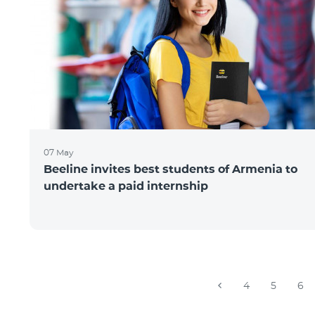
07 May
Beeline invites best students of Armenia to
undertake a paid internship
4
5
6