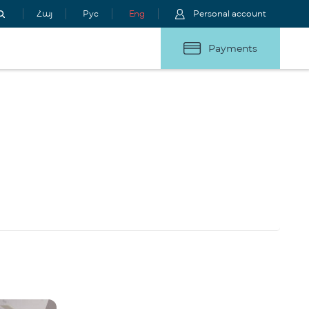
Հայ
Рус
Eng
Personal account
Payments