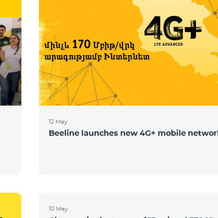
12 May
Beeline launches new 4G+ mobile networ
10 May