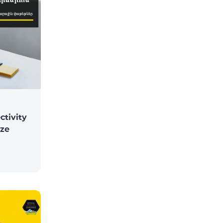
ctivity
ize