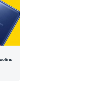
eeline