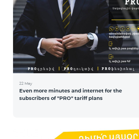
22 May
Even more minutes and internet for the
subscribers of "PRO" tariff plans