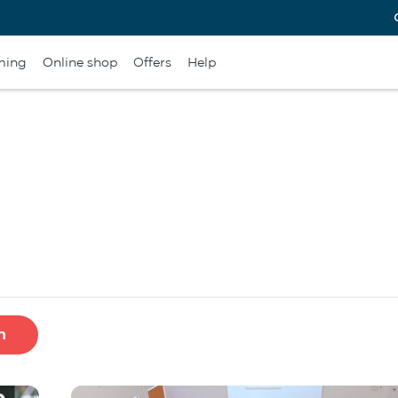
ming
Online shop
Offers
Help
h