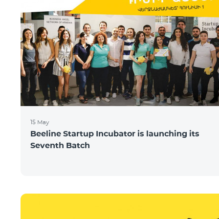
15 May
Beeline Startup Incubator is launching its
Seventh Batch