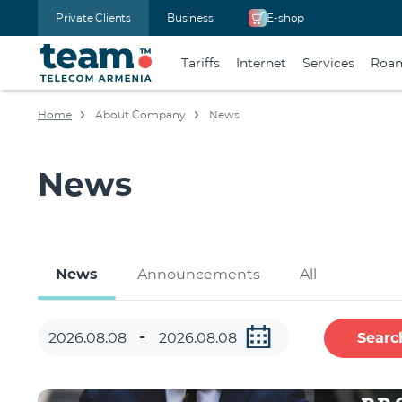
Private Clients
Business
E-shop
Tariffs
Internet
Services
Roa
Home
About Company
News
News
News
Announcements
All
Searc