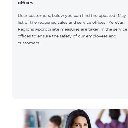
offices
Dear customers, below you can find the updated (May 1
list of the reopened sales and service offices . Yerevan
Regions Appropriate measures are taken in the service
offices to ensure the safety of our employees and
customers.