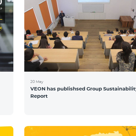
20 May
VEON has publishsed Group Sustainabilit
Report