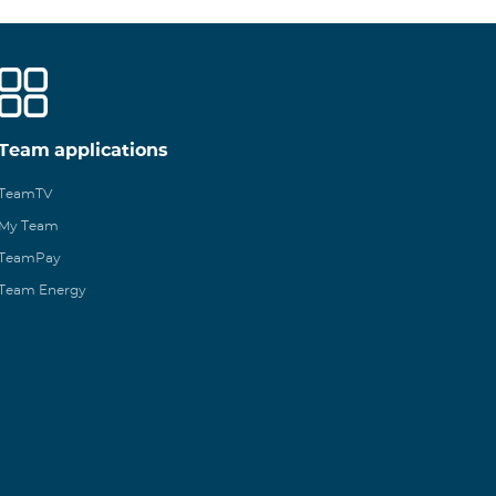
Team applications
TeamTV
My Team
TeamPay
Team Energy