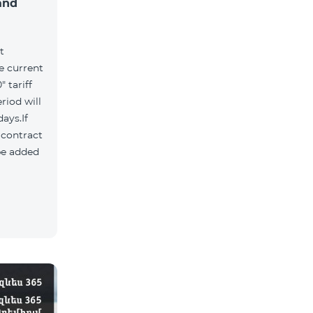
and
t
he current
 tariff
riod will
ays.If
e contract
 be added