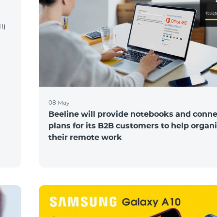
1)
08 May
Beeline will provide notebooks and conne
plans for its B2B customers to help organ
their remote work