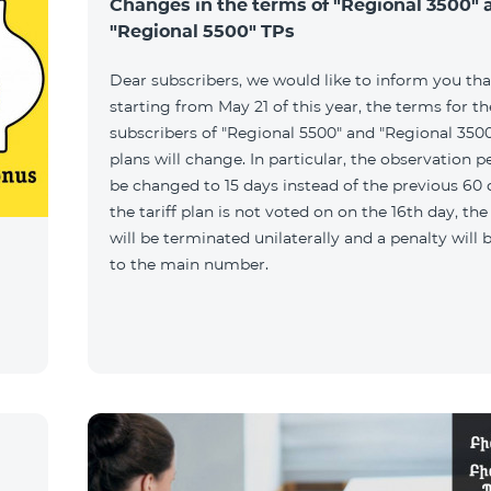
Changes in the terms of "Regional 3500" 
"Regional 5500" TPs
Dear subscribers, we would like to inform you tha
starting from May 21 of this year, the terms for t
subscribers of "Regional 5500" and "Regional 3500"
plans will change. In particular, the observation pe
be changed to 15 days instead of the previous 60 d
the tariff plan is not voted on on the 16th day, th
will be terminated unilaterally and a penalty will
to the main number.