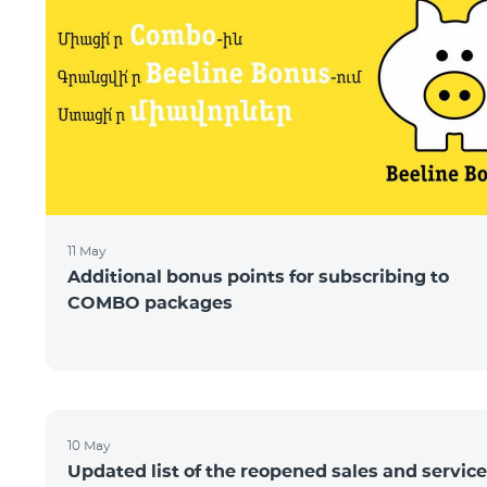
11 May
Additional bonus points for subscribing to
COMBO packages
10 May
Updated list of the reopened sales and service