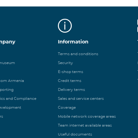
mpany
Information
Terms and conditions
 museum
Security
E-shop terms
ecom Armenia
Credit terms
eporting
Delivery terms
ics and Compliance
Sales and service centers
Development
Coverage
rs
Mobile network coverage areas
Team internet available areas
Useful documents