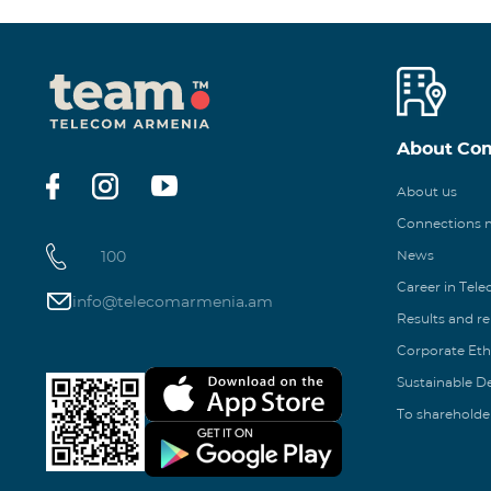
About Co
About us
Connections
100
News
Career in Tel
info@telecomarmenia.am
Results and r
Corporate Eth
Sustainable 
To shareholde