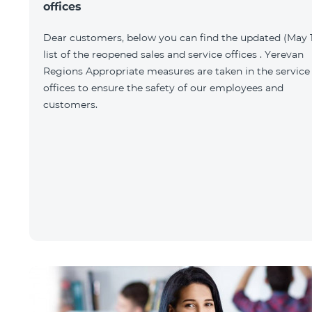
offices
Dear customers, below you can find the updated (May 1
list of the reopened sales and service offices . Yerevan
Regions Appropriate measures are taken in the service
offices to ensure the safety of our employees and
customers.