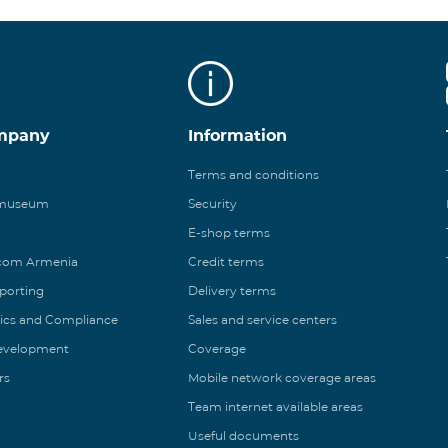
mpany
Information
Terms and conditions
 museum
Security
E-shop terms
ecom Armenia
Credit terms
eporting
Delivery terms
ics and Compliance
Sales and service centers
Development
Coverage
rs
Mobile network coverage areas
Team internet available areas
Useful documents