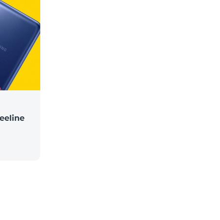
eeline