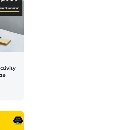
ctivity
ize