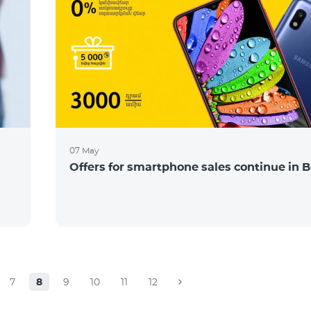
07 May
Offers for smartphone sales continue in B
7
8
9
10
11
12