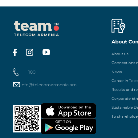
About Co
About us
Connections
100
News
Career in Tel
info@telecomarmenia.am
Results and r
Corporate Eth
Sustainable 
To shareholde