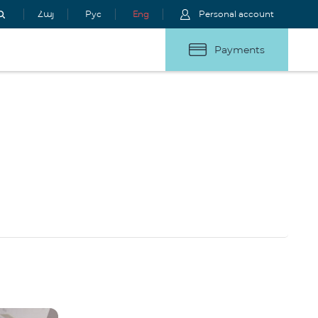
Հայ
Рус
Eng
Personal account
Payments