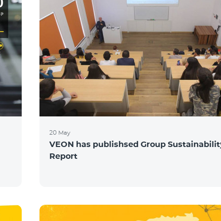
20 May
VEON has publishsed Group Sustainabilit
Report