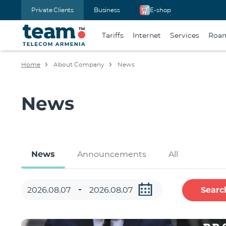
Private Clients
Business
E-shop
Tariffs
Internet
Services
Roa
Home
About Company
News
News
News
Announcements
All
Searc