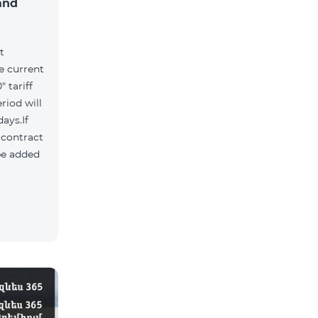
and
t
he current
 tariff
riod will
ays.If
e contract
 be added