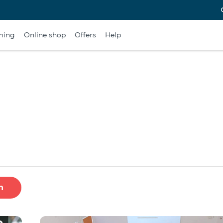
ming
Online shop
Offers
Help
h