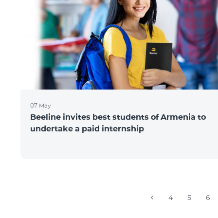
07 May
Beeline invites best students of Armenia to
undertake a paid internship
4
5
6