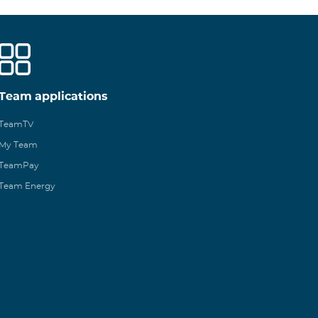
Team applications
TeamTV
My Team
TeamPay
Team Energy