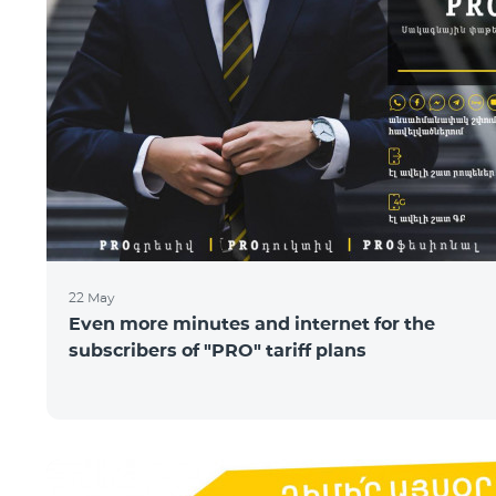
22 May
Even more minutes and internet for the
subscribers of "PRO" tariff plans