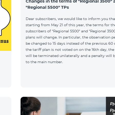
Changes in the terms of "Regional 3500" 
"Regional 5500" TPs
Dear subscribers, we would like to inform you tha
starting from May 21 of this year, the terms for t
subscribers of "Regional 5500" and "Regional 3500"
plans will change. In particular, the observation pe
be changed to 15 days instead of the previous 60 d
the tariff plan is not voted on on the 16th day, th
will be terminated unilaterally and a penalty will
to the main number.