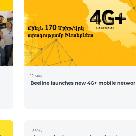
12 May
Beeline launches new 4G+ mobile networ
10 May