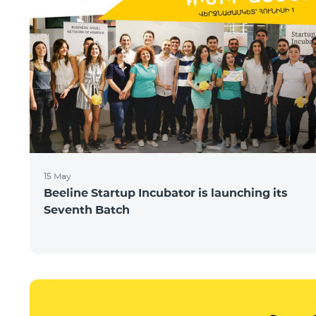
15 May
Beeline Startup Incubator is launching its
Seventh Batch