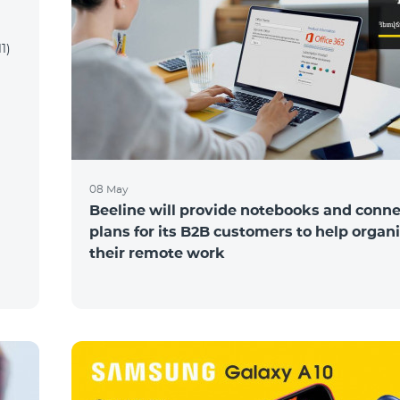
1)
08 May
Beeline will provide notebooks and conne
plans for its B2B customers to help organ
their remote work