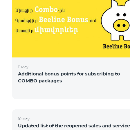
11 May
Additional bonus points for subscribing to
COMBO packages
10 May
Updated list of the reopened sales and service