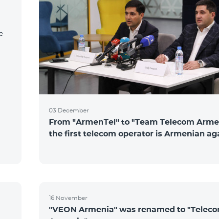
e
03 December
From "ArmenTel" to "Team Telecom Arme
the first telecom operator is Armenian ag
16 November
"VEON Armenia" was renamed to "Telec