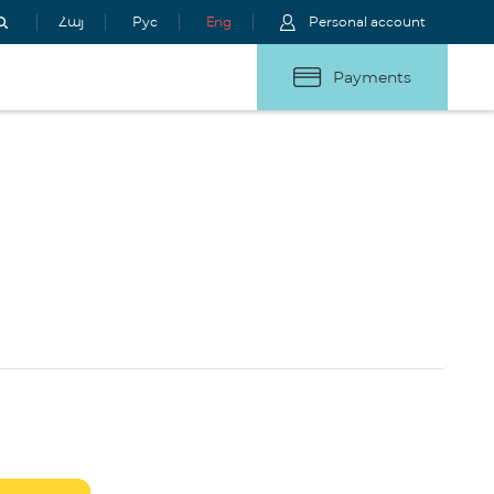
Հայ
Рус
Eng
Personal account
Payments