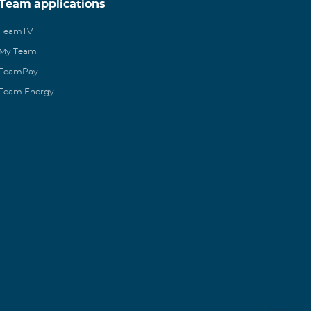
Team applications
TeamTV
My Team
TeamPay
Team Energy