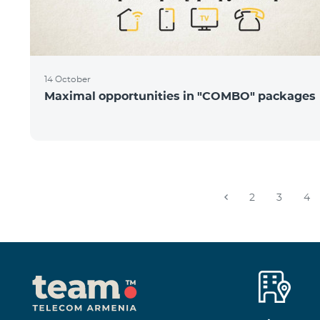
14 October
Maximal opportunities in "COMBO" packages
2
3
4