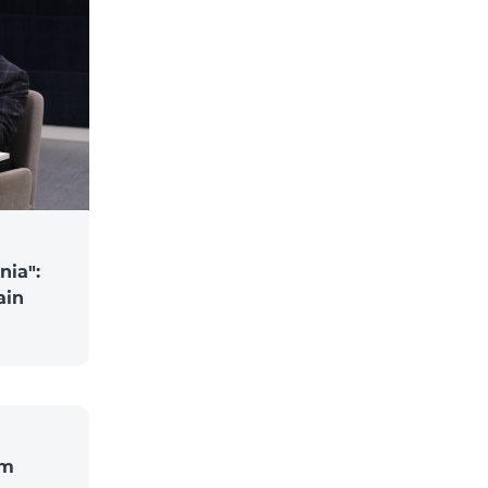
nia":
ain
om