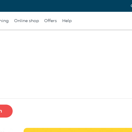
ming
Online shop
Offers
Help
h