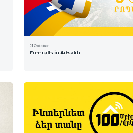
21 October
Free calls in Artsakh