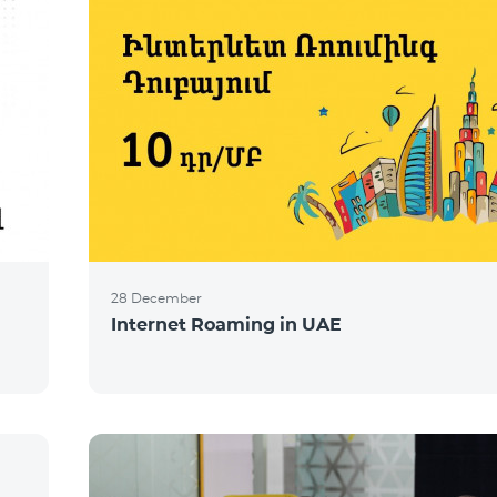
28 December
Internet Roaming in UAE