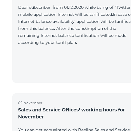
Dear subscriber, from 01.12.2020 while using of "Twitter
mobile application Internet will be tarifficated.In case o
Internet balance availability, application will be tariffic
from this balance. After the consumption of the
remaining Internet balance tariffication will be made
according to your tariff plan.
02 November
Sales and Service Offices' working hours for
November
You can get acquainted with Beeline Sales and Service