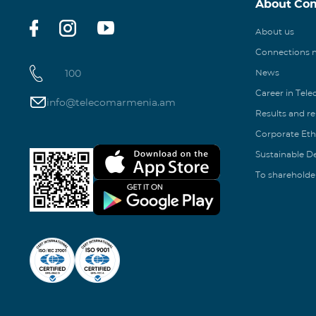
About Co
About us
Connections
100
News
Career in Tel
info@telecomarmenia.am
Results and r
Corporate Eth
Sustainable 
To shareholde