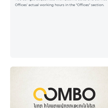
Offices' actual working hours in the "Offices" section.