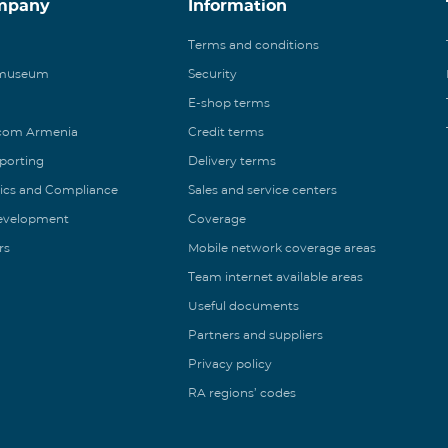
mpany
Information
Terms and conditions
 museum
Security
E-shop terms
ecom Armenia
Credit terms
eporting
Delivery terms
ics and Compliance
Sales and service centers
Development
Coverage
rs
Mobile network coverage areas
Team internet available areas
Useful documents
Partners and suppliers
Privacy policy
RA regions’ codes