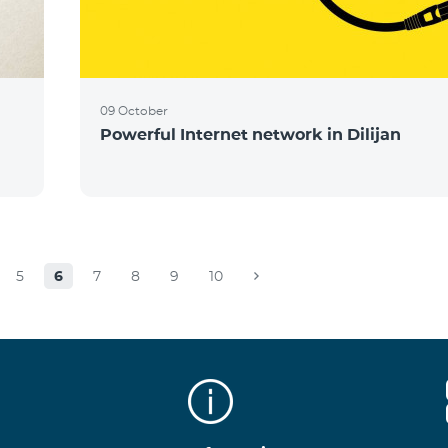
09 October
Powerful Internet network in Dilijan
5
6
7
8
9
10