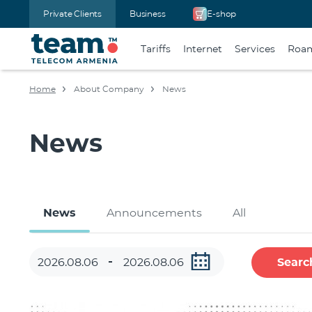
Private Clients
Business
E-shop
Tariffs
Internet
Services
Roa
Home
About Company
News
News
News
Announcements
All
Searc