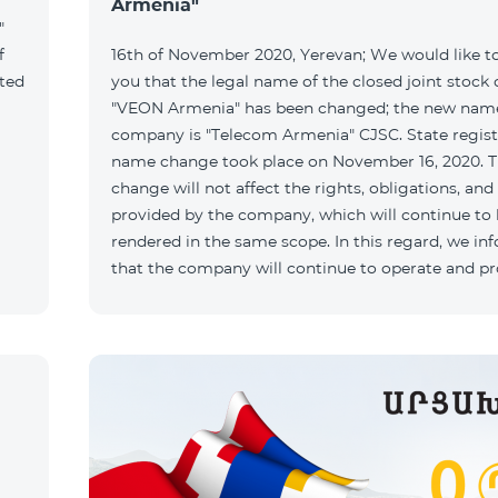
Armenia"
"
f
16th of November 2020, Yerevan; We would like t
ated
you that the legal name of the closed joint stoc
"VEON Armenia" has been changed; the new name
company is "Telecom Armenia" CJSC. State regist
name change took place on November 16, 2020. 
change will not affect the rights, obligations, and
provided by the company, which will continue to
rendered in the same scope. In this regard, we in
that the company will continue to operate and p