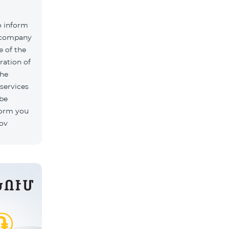
o inform
k company
 of the
ration of
The
 services
 be
form you
rov