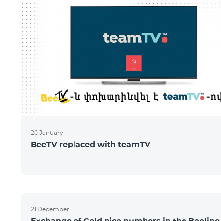
20 January
BeeTV replaced with teamTV
21 December
Exchange of Gold nice numbers in the Beeline