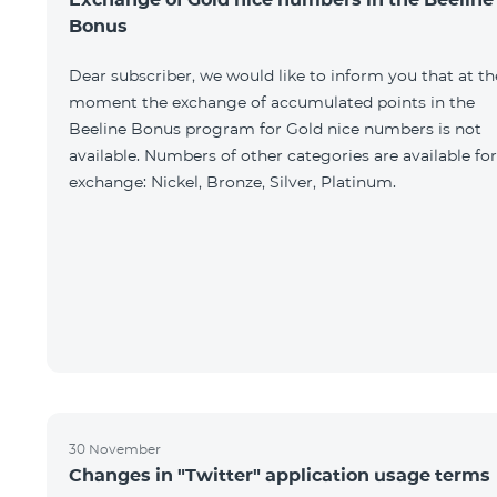
Bonus
Dear subscriber, we would like to inform you that at th
moment the exchange of accumulated points in the
Beeline Bonus program for Gold nice numbers is not
available. Numbers of other categories are available for
exchange: Nickel, Bronze, Silver, Platinum.
30 November
Changes in "Twitter" application usage terms