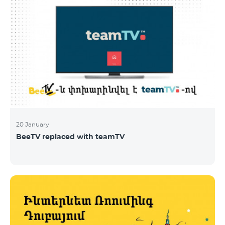
20 January
BeeTV replaced with teamTV