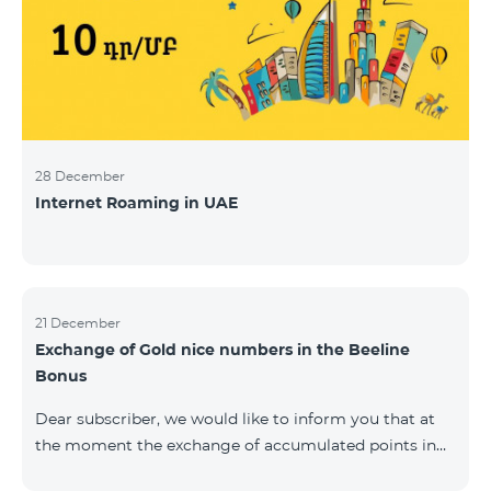
28 December
Internet Roaming in UAE
21 December
Exchange of Gold nice numbers in the Beeline
Bonus
Dear subscriber, we would like to inform you that at
the moment the exchange of accumulated points in
the Beeline Bonus program for Gold nice numbers is