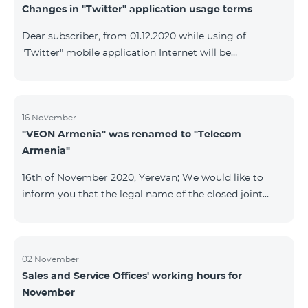
Changes in "Twitter" application usage terms
Dear subscriber, from 01.12.2020 while using of
"Twitter" mobile application Internet will be
tarifficated.In case of Internet balance availability,
application will be tarifficated from this balance. After
the consumption of the remaining Internet balance
tariffication will be made according to your tariff plan.
16 November
"VEON Armenia" was renamed to "Telecom
Armenia"
16th of November 2020, Yerevan; We would like to
inform you that the legal name of the closed joint
stock company "VEON Armenia" has been changed;
the new name of the company is "Telecom Armenia"
CJSC. State registration of name change took place on
November 16, 2020. The change will not affect the
02 November
Sales and Service Offices' working hours for
rights, obligations, and services provided by the
November
company, which will continue to be rendered in the