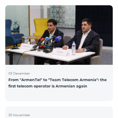
not available. Numbers of other categories are
available for exchange: Nickel, Bronze, Silver, Platinum.
03 December
From "ArmenTel" to "Team Telecom Armenia": the
first telecom operator is Armenian again
30 November