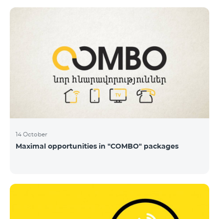
14 October
Maximal opportunities in "COMBO" packages