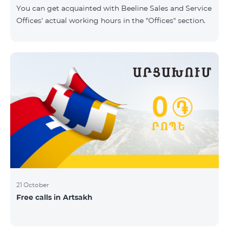
same scope. In this regard, we inform you that the
You can get acquainted with Beeline Sales and Service
company will continue to operate and prov
Offices' actual working hours in the "Offices" section.
21 October
Free calls in Artsakh