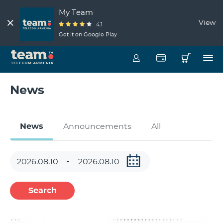
My Team
View
4.1
Get it on Google Play
News
News
Announcements
All
Search