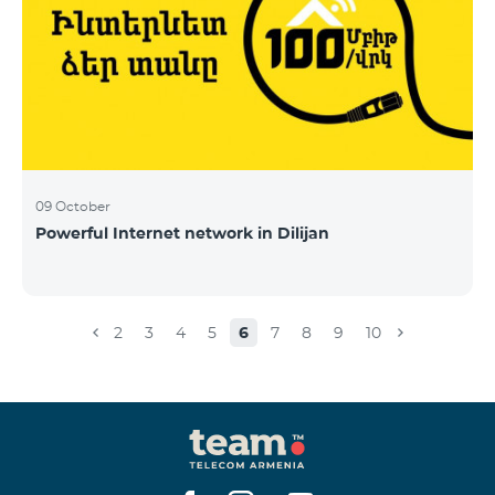
09 October
Powerful Internet network in Dilijan
2
3
4
5
6
7
8
9
10