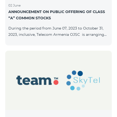
02 June
ANNOUNCEMENT ON PUBLIC OFFERING OF CLASS
“A” COMMON STOCKS
During the period from June 07, 2023 to October 31,
2023, inclusive, Telecom Armenia OJSC is arranging
the public offering of nominal book-entry stocks with
the following terms and conditions: ISSUER TELECOM
ARMENIA OJSC TYPE Class “A” common stocks
QUANTITY 40,000,000 STOCK PRICE 206 AMD TOTAL
OFFERING VOLUME 8,240,000,000 AMD MINIMUM
PURCHASE QUANTITY 200 MINIMUM PURCHASE
VOLUME 41,200 AMD