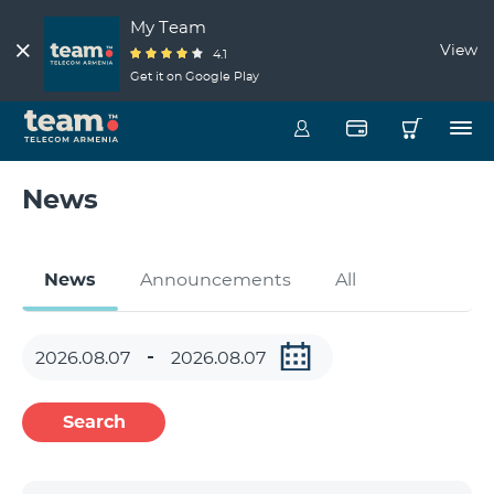
My Team
View
4.1
Get it on Google Play
News
News
Announcements
All
Search