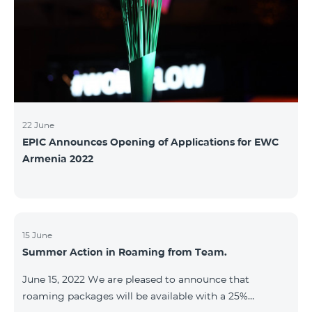
22 June
EPIC Announces Opening of Applications for EWC
Armenia 2022
15 June
Summer Action in Roaming from Team.
June 15, 2022 We are pleased to announce that
roaming packages will be available with a 25%