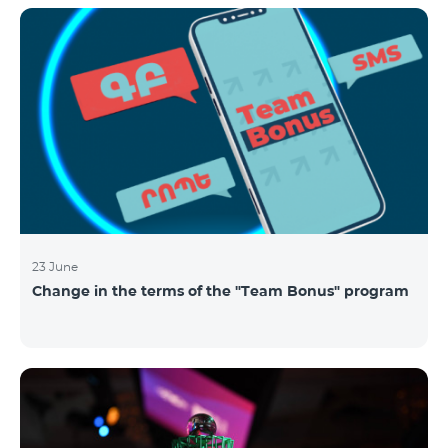
announced the results of the first judgment round of
the competition. From over 110 submitted
applications, 99 startup teams had passed the initial
screening stage, and 34 were later selected as
semifinalists based on the online evaluation of 48
judges from different industry verticals. The National
Semifinals o
23 June
Change in the terms of the "Team Bonus" program