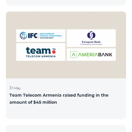
discount throughout the holidays season. Our
subscribers can use "Roaming package 3000 MB"
service for AMD 9000 instead of AMD 12000.
“Roaming package 1000 MB” will be available for 4500
AMD instead of 6000 AMD, and “Roaming package
500 MB” service for 2625 AMD instead of 3500 AMD.
Our internet packages can be used by our customers
in more than 65 countries - in Europe, the United Arab
Emirates, Egypt
31 May
Team Telecom Armenia raised funding in the
amount of $45 million