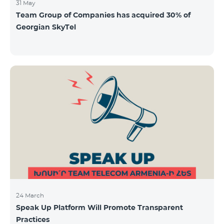
31 May
Team Group of Companies has acquired 30% of
Georgian SkyTel
24 March
Speak Up Platform Will Promote Transparent
Practices