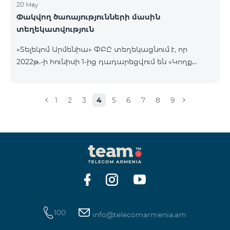
20 May
Փակվող ծառայությունների մասին
տեղեկատվություն
«Տելեկոմ Արմենիա» ՓԲԸ տեղեկացնում է, որ
2022թ.-ի հունիսի 1-ից դադարեցվում են «Կողք
կողքի», «Ռուսաստանյան», «SMS փաթեթ 50», «SMS
փաթեթ 100», «SMS փաթեթ 300»
ծառայությունների նոր միացումները և ավտոմատ
1
2
3
4
5
6
7
8
9
երկարացման հնարավորությունը: Ինչպես նաև
դադարեցվում է «Սիրելի համարներ»
ծառայության նոր միացումները և գործողությունը։
100
info@telecomarmenia.am