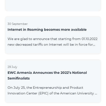
30 September
Internet in Roaming becomes more available
We are glad to announce that starting from 01.10.2022
new decreased tariffs on Internet will be in force for
Artsakh Europe, USA, Egypt and other countries - 9
AMD/MB. Incoming and outgoing calls to Armenia
calls – 150 AMD/minute. Outgoing calls to Armenia –
500 AMD/minute. SMS – 150 AMD Complete list of
29 July
EWC Armenia Announces the 2022’s National
countries: Artsakh, Albania, Australia, Austria,
Semifinalists
Belgium, Bosnia and Herzegovina, Bulgaria, Canada,
Croatia, Cyprus, Denmark, Egypt, Estonia, Faroe
On July 25, the Entrepreneurship and Product
Islands, Finland,
Innovation Center (EPIC) of the American University of
Armenia (AUA), the National Organizer of
Entrepreneurship World Cup (EWC) in Armenia