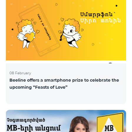
08 February
Beeline offers a smartphone prize to celebrate the
upcoming “Feasts of Love”