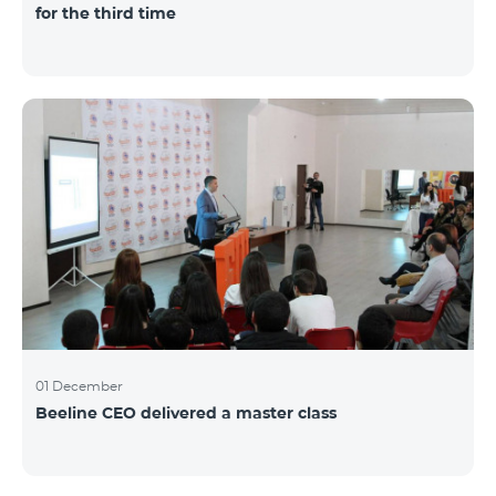
for the third time
01 December
Beeline CEO delivered a master class