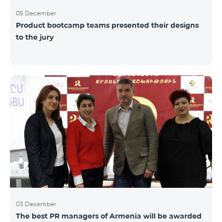
05 December
Product bootcamp teams presented their designs
to the jury
03 December
The best PR managers of Armenia will be awarded