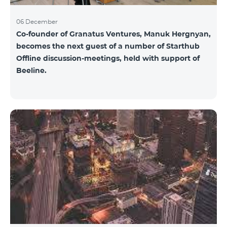
06 December
Co-founder of Granatus Ventures, Manuk Hergnyan,
becomes the next guest of a number of Starthub
Offline discussion-meetings, held with support of
Beeline.