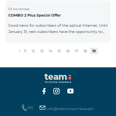
02 November
COMBO 2 Plus Special Offer
Good news for subscribers of the optical Internet. Until
January 31, new subscribers have the opportunity to
join the COMBO 2 Plus Special (Neo Max) offer at a
special price, and also receive 100 GB of 4G mobile
Internet for 1 year as a gift. For only 4990 AMD/month
11
12
13
14
15
16
17
18
19
you get: - Unlimited calls to Beeline Armenia and
Russia mobile networks: - 3 GB of mobile Internet -
Fixed Internet up to 50 Mbit/sec - 150 SMS - 20 mobile
BeeTV channels - 100 GB 4G mobile Internet as a gift
for 1 year &nb
100
info@telecomarmenia.am