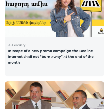
05 February
In scope of a new promo campaign the Beeline
Internet shall not “burn away” at the end of the
month