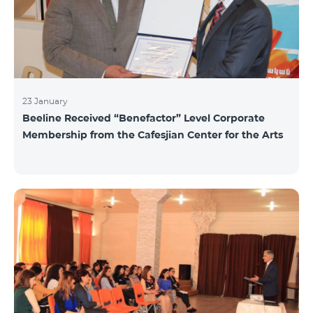
23 January
Beeline Received “Benefactor” Level Corporate
Membership from the Cafesjian Center for the Arts