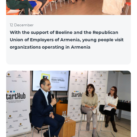
12 December
With the support of Beeline and the Republican
Union of Employers of Armenia, young people visit
organizations operating in Armenia