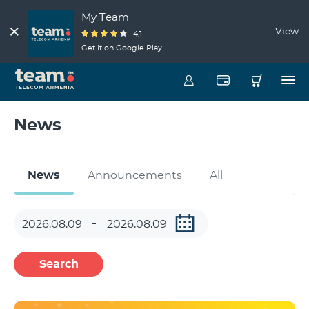
My Team
View
4.1
Get it on Google Play
News
News
Announcements
All
Search